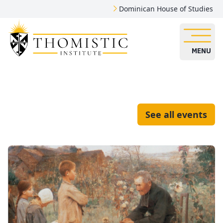
Dominican House of Studies
MENU
See all events