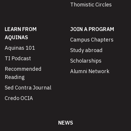
Thomistic Circles
LEARN FROM
JOIN A PROGRAM
AQUINAS
Campus Chapters
Aquinas 101
Study abroad
TI Podcast
Scholarships
Recommended
Alumni Network
Reading
Sed Contra Journal
Credo OCIA
NEWS