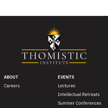
ABOUT
EVENTS
Careers
Lectures
Intellectual Retreats
Summer Conferences