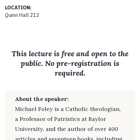
LOCATION:
Quinn Hall 212
This lecture is free and open to the
public. No pre-registration is
required.
About the speaker:
Michael Foley is a Catholic theologian,
a Professor of Patristics at Baylor
University, and the author of over 400
articles and seventeen books, including