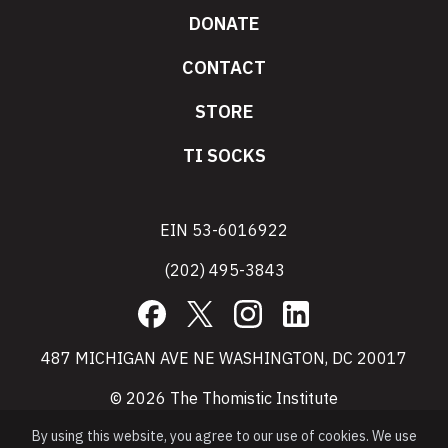
DONATE
CONTACT
STORE
TI SOCKS
EIN 53-6016922
(202) 495-3843
Facebook
X
Instagram
LinkedIn
487 MICHIGAN AVE NE WASHINGTON, DC 20017
© 2026 The Thomistic Institute
By using this website, you agree to our use of cookies. We use