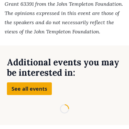
Grant 63391 from the John Templeton Foundation.
The opinions expressed in this event are those of
the speakers and do not necessarily reflect the
views of the John Templeton Foundation.
Additional events you may
be interested in:
See all events
Loading...