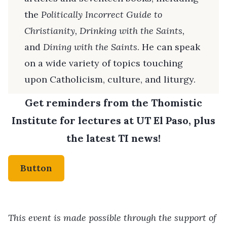
the
Politically Incorrect Guide to
Christianity, Drinking with the Saints,
and
Dining with the Saints
. He can speak
on a wide variety of topics touching
upon Catholicism, culture, and liturgy.
Get reminders from the Thomistic
Institute for lectures at UT El Paso, plus
the latest TI news!
Button
This event is made possible through the support of