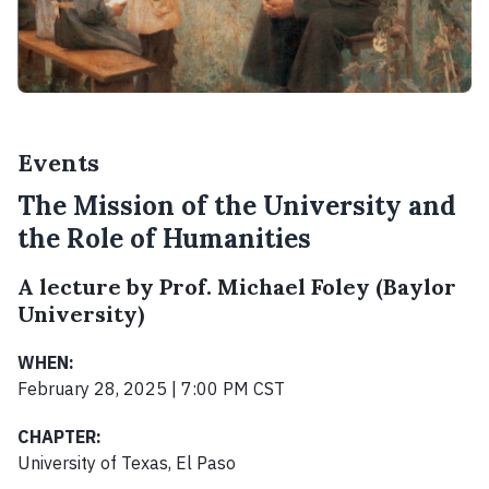
Events
The Mission of the University and
the Role of Humanities
A lecture by Prof. Michael Foley (Baylor
University)
WHEN:
February 28, 2025 | 7:00 PM CST
CHAPTER:
University of Texas, El Paso