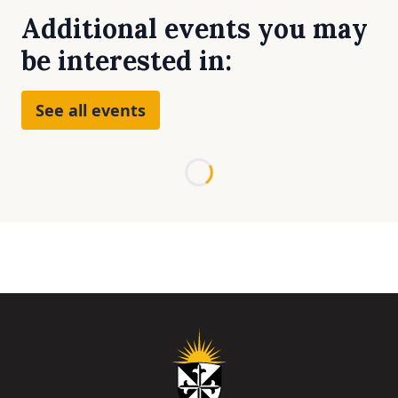
Additional events you may
be interested in:
See all events
Loading...