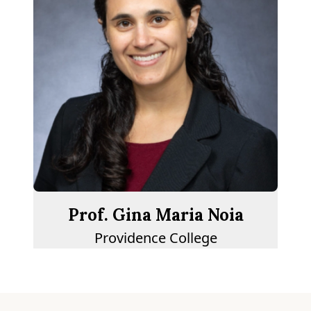
Prof. Gina Maria Noia
Providence College