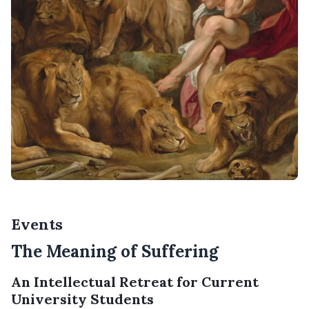
Events
The Meaning of Suffering
An Intellectual Retreat for Current
University Students