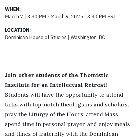
WHEN:
March 7 | 3:30 PM - March 9, 2025 | 3:30 PM EST
LOCATION:
Dominican House of Studies | Washington, DC
Join other students of the Thomistic
Institute for an Intellectual Retreat!
Students will have the opportunity to attend
talks with top-notch theologians and scholars,
pray the Liturgy of the Hours, attend Mass,
spend time in personal prayer, and enjoy meals
and times of fraternity with the Dominican