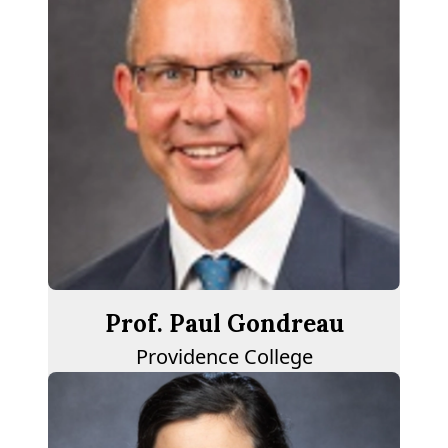
Prof. Paul Gondreau
Providence College