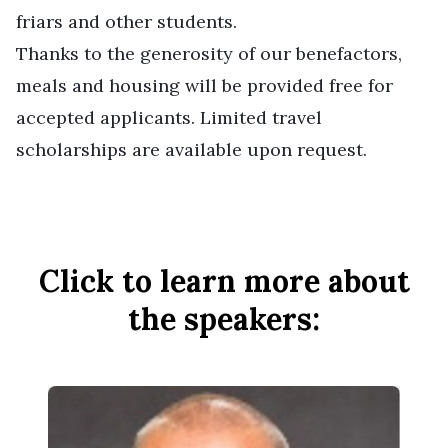
friars and other students.
Thanks to the generosity of our benefactors,
meals and housing will be provided free for
accepted applicants. Limited travel
scholarships are available upon request.
Click to learn more about
the speakers: