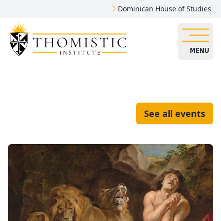
Dominican House of Studies
MENU
See all events