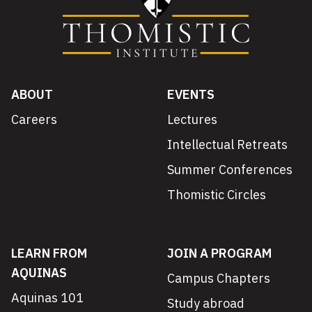
ABOUT
EVENTS
Careers
Lectures
Intellectual Retreats
Summer Conferences
Thomistic Circles
LEARN FROM
JOIN A PROGRAM
AQUINAS
Campus Chapters
Aquinas 101
Study abroad