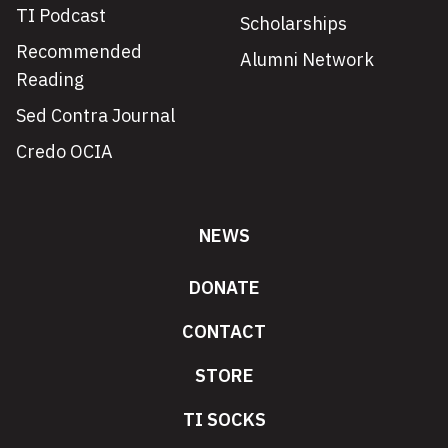
TI Podcast
Scholarships
Recommended
Alumni Network
Reading
Sed Contra Journal
Credo OCIA
NEWS
DONATE
CONTACT
STORE
TI SOCKS