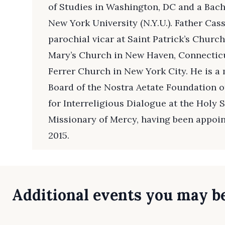
of Studies in Washington, DC and a Bache
New York University (N.Y.U.). Father Cas
parochial vicar at Saint Patrick’s Churc
Mary’s Church in New Haven, Connecticu
Ferrer Church in New York City. He is a
Board of the Nostra Aetate Foundation of
for Interreligious Dialogue at the Holy S
Missionary of Mercy, having been appoin
2015.
Additional events you may be