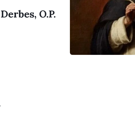
 Derbes, O.P.
y