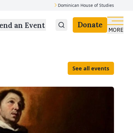
Dominican House of Studies
Donate
end an Event
MORE
See all events