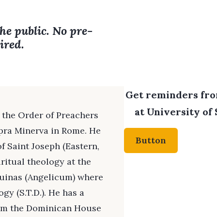
the public. No pre-
ired.
Get reminders from
at University of 
of the Order of Preachers
opra Minerva in Rome. He
Button
f Saint Joseph (Eastern,
iritual theology at the
quinas (Angelicum) where
gy (S.T.D.). He has a
from the Dominican House