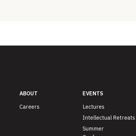
ABOUT
EVENTS
Careers
Lectures
Intellectual Retreats
Summer