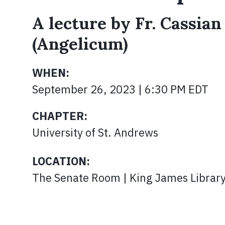
A lecture by Fr. Cassian
(Angelicum)
WHEN:
September 26, 2023 | 6:30 PM EDT
CHAPTER:
University of St. Andrews
LOCATION:
The Senate Room | King James Librar