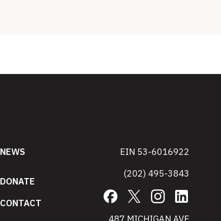
NEWS
EIN 53-6016922
(202) 495-3843
DONATE
Facebook
X
Instagram
LinkedIn
CONTACT
487 MICHIGAN AVE