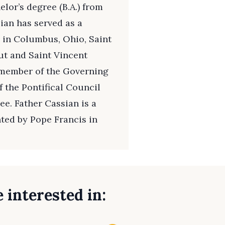
lor’s degree (B.A.) from
sian has served as a
h in Columbus, Ohio, Saint
t and Saint Vincent
 member of the Governing
 the Pontifical Council
ee. Father Cassian is a
ted by Pope Francis in
 interested in: