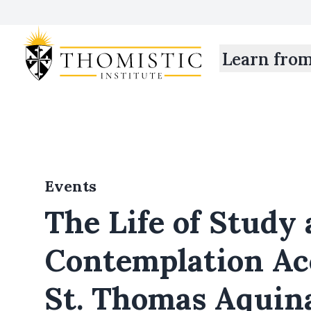
Learn fro
Events
The Life of Study
Contemplation Ac
St. Thomas Aquin