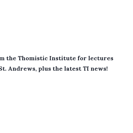
 the Thomistic Institute for lectures
St. Andrews, plus the latest TI news!