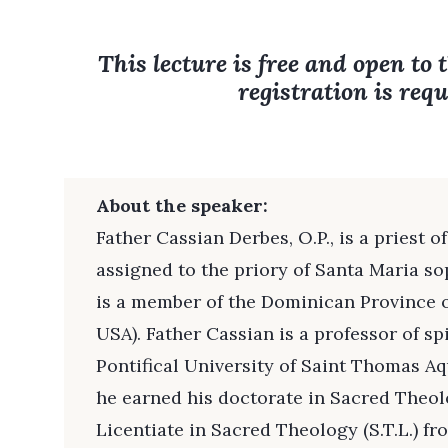
This lecture is free and open to 
registration is requ
About the speaker:
Father Cassian Derbes, O.P., is a priest 
assigned to the priory of Santa Maria s
is a member of the Dominican Province o
USA). Father Cassian is a professor of sp
Pontifical University of Saint Thomas A
he earned his doctorate in Sacred Theolo
Licentiate in Sacred Theology (S.T.L.) 