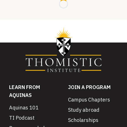
Loading...
LEARN FROM
JOIN A PROGRAM
AQUINAS
Campus Chapters
Aquinas 101
Study abroad
TI Podcast
Scholarships