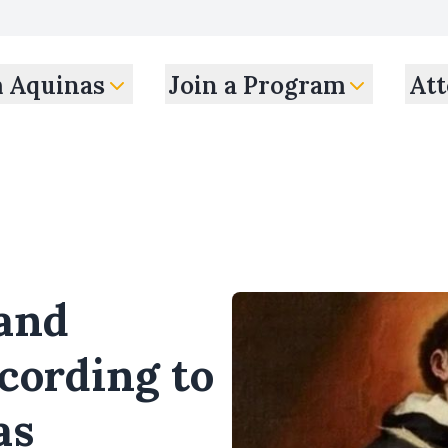
m Aquinas
Join a Program
Att
 and
cording to
as