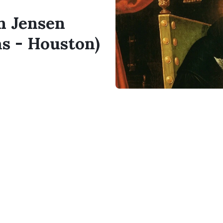
en Jensen
as - Houston)