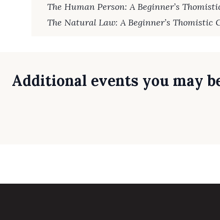
The Human Person: A Beginner’s Thomisti
The Natural Law: A Beginner’s Thomistic 
Additional events you may be