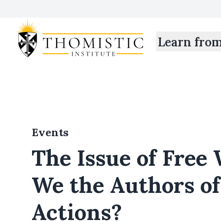
Learn fro
Events
The Issue of Free 
We the Authors o
Actions?