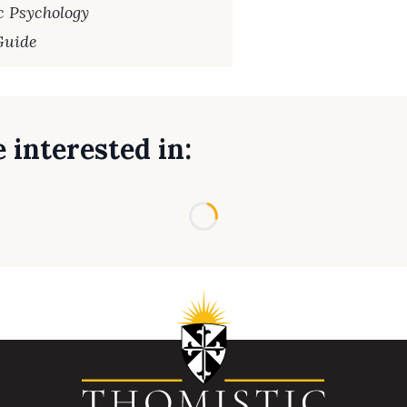
c Psychology
Guide
 interested in:
Loading...