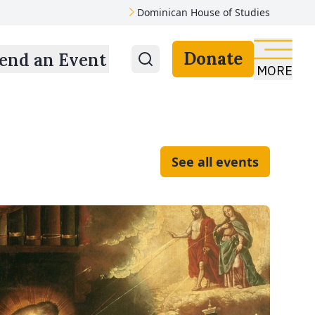
Dominican House of Studies
Donate
end an Event
MORE
See all events