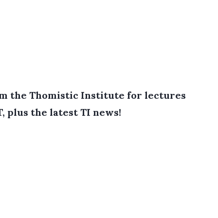
 the Thomistic Institute for lectures
T, plus the latest TI news!