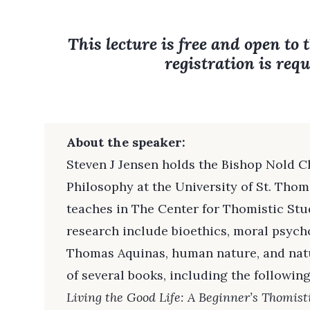
This lecture is free and open to 
registration is requ
About the speaker:
Steven J Jensen holds the Bishop Nold C
Philosophy at the University of St. Tho
teaches in The Center for Thomistic Studi
research include bioethics, moral psych
Thomas Aquinas, human nature, and natu
of several books, including the following
Living the Good Life: A Beginner’s Thomist