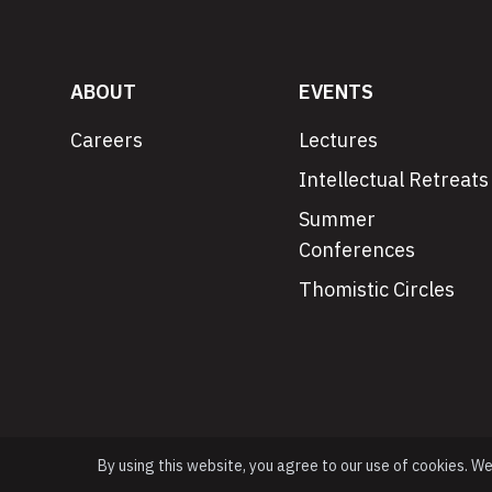
ABOUT
EVENTS
Careers
Lectures
Intellectual Retreats
Summer
Conferences
Thomistic Circles
By using this website, you agree to our use of cookies. W