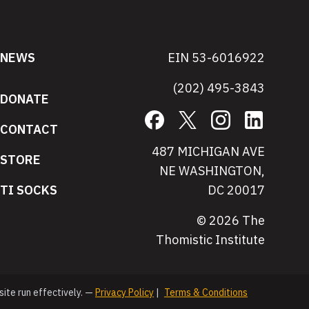
NEWS
EIN 53-6016922
(202) 495-3843
DONATE
Facebook
X
Instagram
LinkedIn
CONTACT
487 MICHIGAN AVE
STORE
NE WASHINGTON,
TI SOCKS
DC 20017
© 2026 The
Thomistic Institute
site run effectively. —
Privacy Policy
|
Terms & Conditions