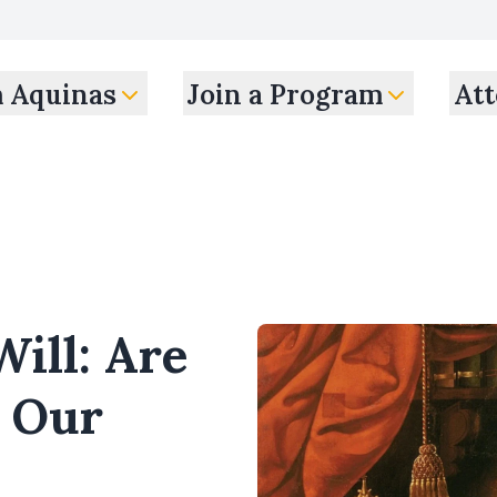
m Aquinas
Join a Program
Att
Will: Are
f Our