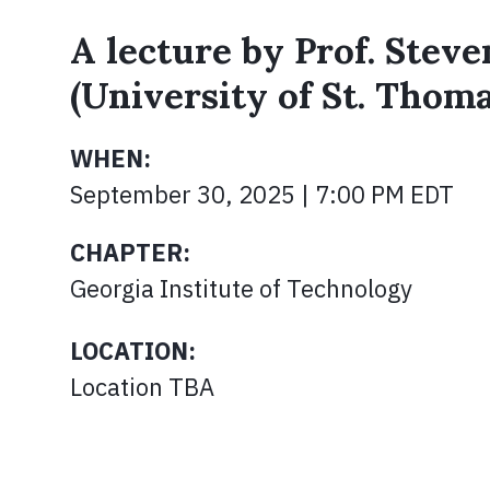
A lecture by Prof. Stev
(University of St. Thom
WHEN:
September 30, 2025 | 7:00 PM EDT
CHAPTER:
Georgia Institute of Technology
LOCATION:
Location TBA