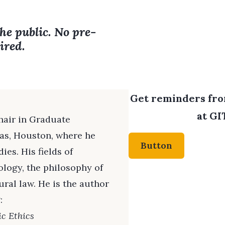
the public. No pre-
ired.
Get reminders from
at GI
hair in Graduate
mas, Houston, where he
Button
es. His fields of
ology, the philosophy of
ral law. He is the author
:
ic Ethics