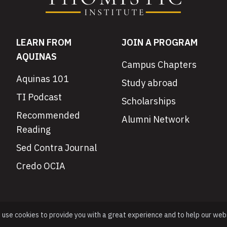
LEARN FROM
JOIN A PROGRAM
AQUINAS
Campus Chapters
Aquinas 101
Study abroad
TI Podcast
Scholarships
Recommended
Alumni Network
Reading
Sed Contra Journal
Credo OCIA
e use cookies to provide you with a great experience and to help our web