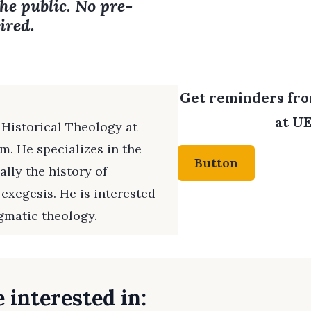
the public. No pre-
ired.
Get reminders from
at UE
 Historical Theology at
. He specializes in the
Button
ally the history of
 exegesis. He is interested
gmatic theology.
 interested in: