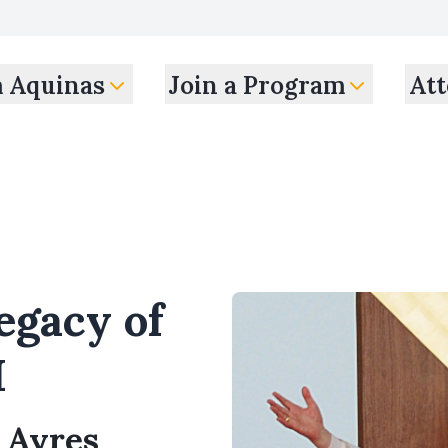
m Aquinas
Join a Program
Att
egacy of
I
s Ayres