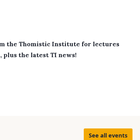
 the Thomistic Institute for lectures
, plus the latest TI news!
See all events