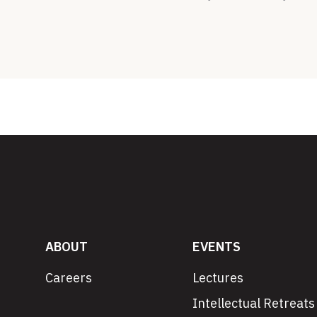
ABOUT
EVENTS
Careers
Lectures
Intellectual Retreats