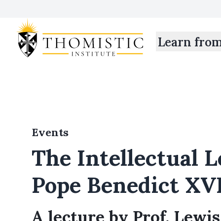
Learn fro
Events
The Intellectual L
Pope Benedict XV
A lecture by Prof. Lewi