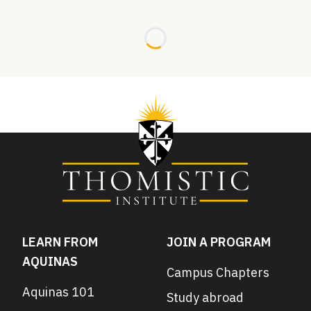
Loading...
LEARN FROM
JOIN A PROGRAM
AQUINAS
Campus Chapters
Aquinas 101
Study abroad