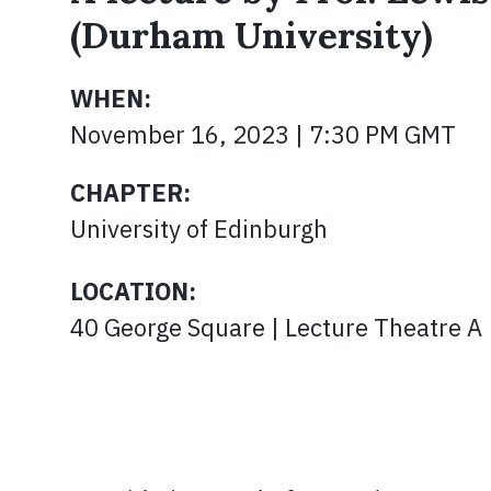
(Durham University)
WHEN:
November 16, 2023 | 7:30 PM GMT
CHAPTER:
University of Edinburgh
LOCATION:
40 George Square | Lecture Theatre A