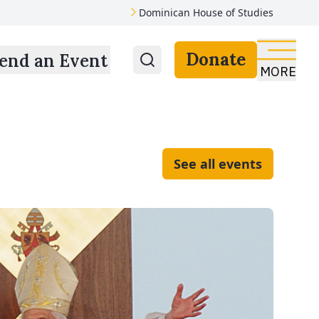
Dominican House of Studies
Donate
end an Event
MORE
See all events