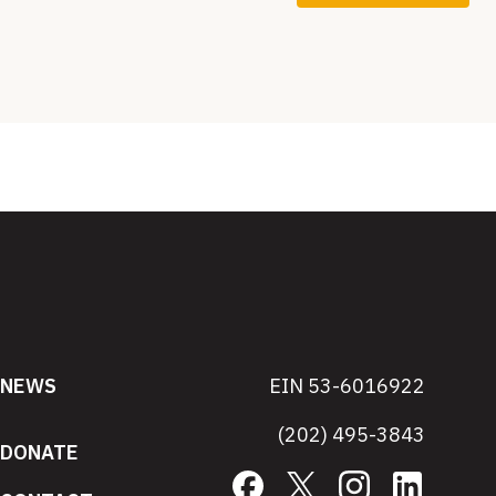
NEWS
EIN 53-6016922
(202) 495-3843
DONATE
Facebook
X
Instagram
LinkedIn