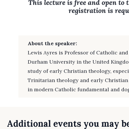
This lecture is free and open to 
registration is requ
About the speaker:
Lewis Ayres is Professor of Catholic and
Durham University in the United Kingdom
study of early Christian theology, especi
Trinitarian theology and early Christian
in modern Catholic fundamental and do
Additional events you may be