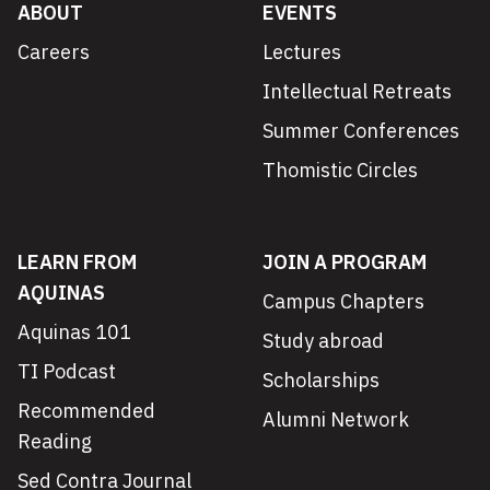
ABOUT
EVENTS
Careers
Lectures
Intellectual Retreats
Summer Conferences
Thomistic Circles
LEARN FROM
JOIN A PROGRAM
AQUINAS
Campus Chapters
Aquinas 101
Study abroad
TI Podcast
Scholarships
Recommended
Alumni Network
Reading
Sed Contra Journal