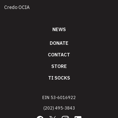
Credo OCIA
NEWS
DONATE
CONTACT
STORE
TI SOCKS
EIN 53-6016922
(202) 495-3843