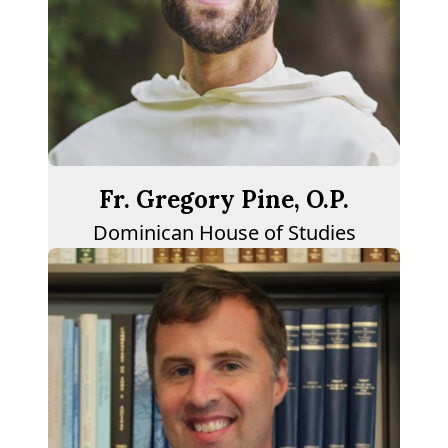
Fr. Gregory Pine, O.P.
Dominican House of Studies