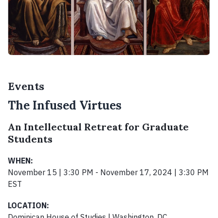
Events
The Infused Virtues
An Intellectual Retreat for Graduate
Students
WHEN:
November 15 | 3:30 PM - November 17, 2024 | 3:30 PM
EST
LOCATION:
Dominican House of Studies | Washington, DC