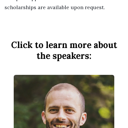
scholarships are available upon request.
Click to learn more about
the speakers: