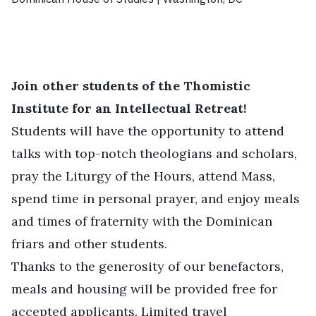
Join other students of the Thomistic
Institute for an Intellectual Retreat!
Students will have the opportunity to attend
talks with top-notch theologians and scholars,
pray the Liturgy of the Hours, attend Mass,
spend time in personal prayer, and enjoy meals
and times of fraternity with the Dominican
friars and other students.
Thanks to the generosity of our benefactors,
meals and housing will be provided free for
accepted applicants. Limited travel