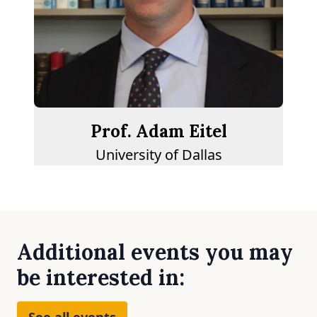
Prof. Adam Eitel
University of Dallas
Additional events you may
be interested in:
See all events