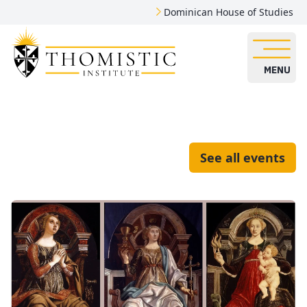
Dominican House of Studies
MENU
See all events