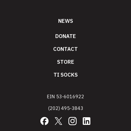
NEWS
DONATE
CONTACT
STORE
TI SOCKS
EIN 53-6016922
(202) 495-3843
Facebook
X
Instagram
LinkedIn