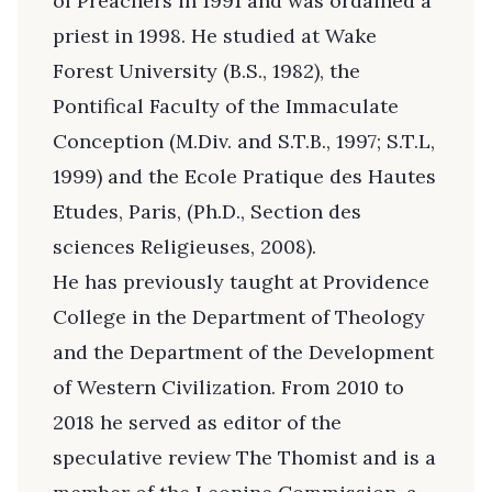
of Preachers in 1991 and was ordained a
priest in 1998. He studied at Wake
Forest University (B.S., 1982), the
Pontifical Faculty of the Immaculate
Conception (M.Div. and S.T.B., 1997; S.T.L,
1999) and the Ecole Pratique des Hautes
Etudes, Paris, (Ph.D., Section des
sciences Religieuses, 2008).
He has previously taught at Providence
College in the Department of Theology
and the Department of the Development
of Western Civilization. From 2010 to
2018 he served as editor of the
speculative review The Thomist and is a