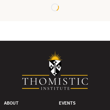
Loading...
ABOUT
EVENTS