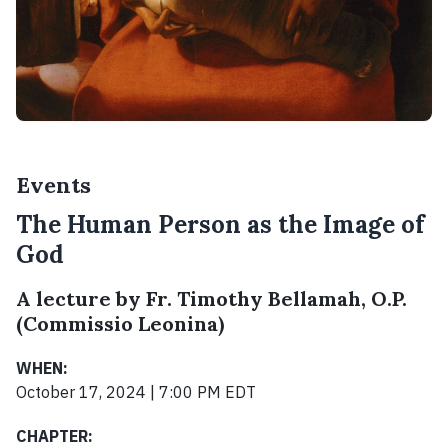
Events
The Human Person as the Image of
God
A lecture by Fr. Timothy Bellamah, O.P.
(Commissio Leonina)
WHEN:
October 17, 2024 | 7:00 PM EDT
CHAPTER: