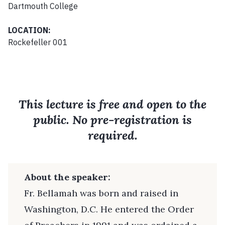
Dartmouth College
LOCATION:
Rockefeller 001
This lecture is free and open to the
public. No pre-registration is
required.
About the speaker:
Fr. Bellamah was born and raised in
Washington, D.C. He entered the Order