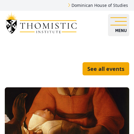
Dominican House of Studies
MENU
See all events