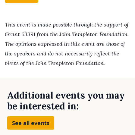
This event is made possible through the support of
Grant 63391 from the John Templeton Foundation.
The opinions expressed in this event are those of
the speakers and do not necessarily reflect the
views of the John Templeton Foundation.
Additional events you may
be interested in:
See all events