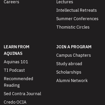
Careers
Lectures
Intellectual Retreats
Summer Conferences
Thomistic Circles
LEARN FROM
JOIN A PROGRAM
AQUINAS
Campus Chapters
Aquinas 101
Study abroad
TI Podcast
Scholarships
Recommended
Alumni Network
Reading
Sed Contra Journal
Credo OCIA