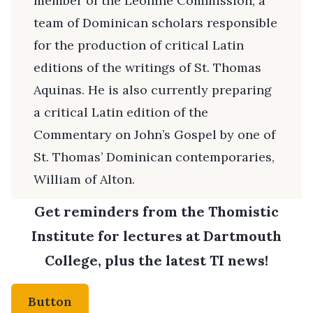
member of the Leonine Commission, a
team of Dominican scholars responsible
for the production of critical Latin
editions of the writings of St. Thomas
Aquinas. He is also currently preparing
a critical Latin edition of the
Commentary on John’s Gospel by one of
St. Thomas’ Dominican contemporaries,
William of Alton.
Get reminders from the Thomistic
Institute for lectures at Dartmouth
College, plus the latest TI news!
Button