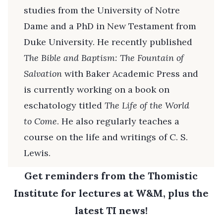
studies from the University of Notre
Dame and a PhD in New Testament from
Duke University. He recently published
The Bible and Baptism: The Fountain of
Salvation
with Baker Academic Press and
is currently working on a book on
eschatology titled
The Life of the World
to Come
. He also regularly teaches a
course on the life and writings of C. S.
Lewis.
Get reminders from the Thomistic
Institute for lectures at W&M, plus the
latest TI news!