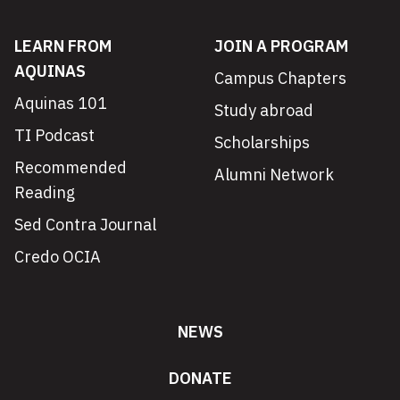
LEARN FROM
JOIN A PROGRAM
AQUINAS
Campus Chapters
Aquinas 101
Study abroad
TI Podcast
Scholarships
Recommended
Alumni Network
Reading
Sed Contra Journal
Credo OCIA
NEWS
DONATE