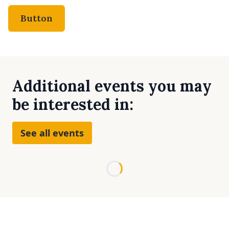
Button
Additional events you may
be interested in:
See all events
Loading...