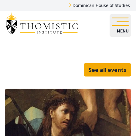
Dominican House of Studies
MENU
See all events