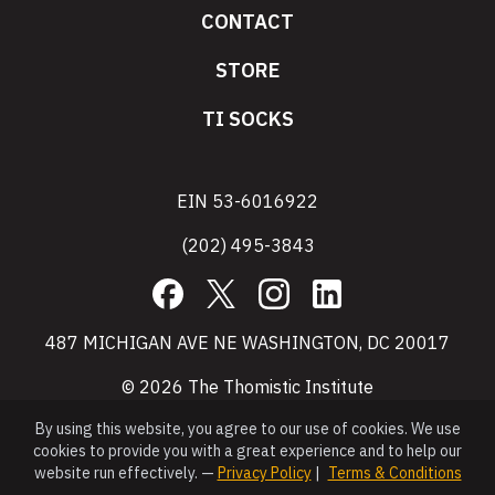
CONTACT
STORE
TI SOCKS
EIN 53-6016922
(202) 495-3843
Facebook
X
Instagram
LinkedIn
487 MICHIGAN AVE NE WASHINGTON, DC 20017
© 2026 The Thomistic Institute
By using this website, you agree to our use of cookies. We use
cookies to provide you with a great experience and to help our
website run effectively. —
Privacy Policy
|
Terms & Conditions