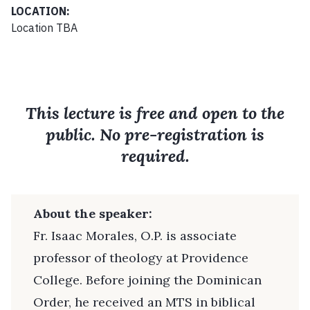
LOCATION:
Location TBA
This lecture is free and open to the
public. No pre-registration is
required.
About the speaker:
Fr. Isaac Morales, O.P. is associate
professor of theology at Providence
College. Before joining the Dominican
Order, he received an MTS in biblical