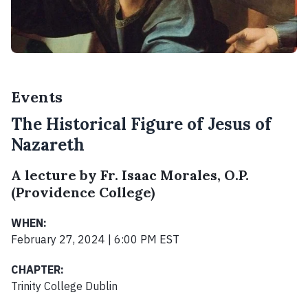
Events
The Historical Figure of Jesus of
Nazareth
A lecture by Fr. Isaac Morales, O.P.
(Providence College)
WHEN:
February 27, 2024 | 6:00 PM EST
CHAPTER:
Trinity College Dublin