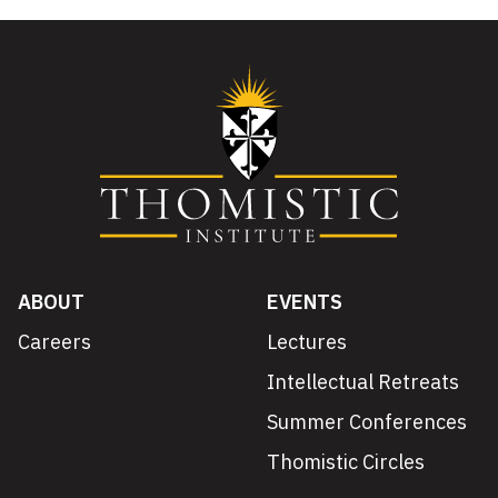
ABOUT
EVENTS
Careers
Lectures
Intellectual Retreats
Summer Conferences
Thomistic Circles