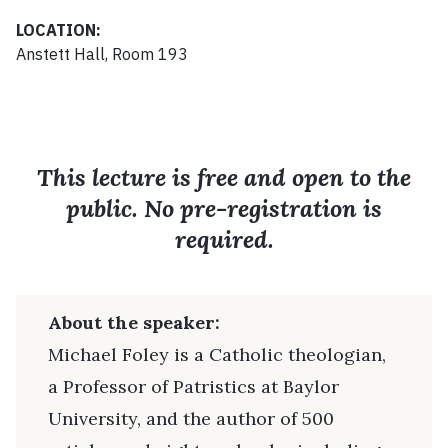
LOCATION:
Anstett Hall, Room 193
This lecture is free and open to the
public. No pre-registration is
required.
About the speaker:
Michael Foley is a Catholic theologian,
a Professor of Patristics at Baylor
University, and the author of 500