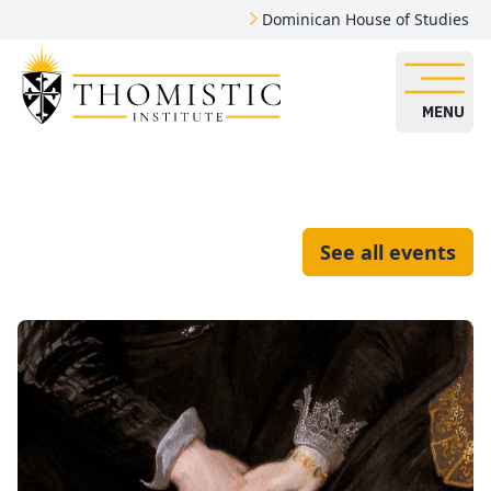
Dominican House of Studies
MENU
See all events