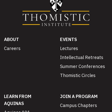
ABOUT
EVENTS
Careers
Lectures
Intellectual Retreats
Summer Conferences
Thomistic Circles
LEARN FROM
JOIN A PROGRAM
AQUINAS
Campus Chapters