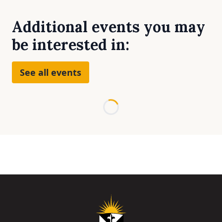
Additional events you may
be interested in:
See all events
Loading...