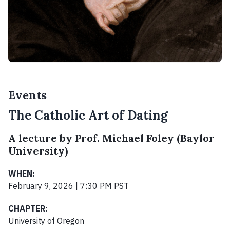
Events
The Catholic Art of Dating
A lecture by Prof. Michael Foley (Baylor
University)
WHEN:
February 9, 2026 | 7:30 PM PST
CHAPTER:
University of Oregon