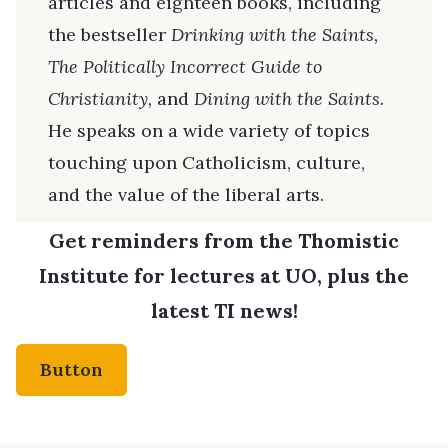
articles and eighteen books, including
the bestseller
Drinking with the Saints,
The
Politically Incorrect Guide to
Christianity,
and
Dining with the Saints
.
He speaks on a wide variety of topics
touching upon Catholicism, culture,
and the value of the liberal arts.
Get reminders from the Thomistic
Institute for lectures at UO, plus the
latest TI news!
Button