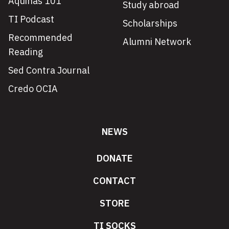
Aquinas 101
Study abroad
TI Podcast
Scholarships
Recommended
Alumni Network
Reading
Sed Contra Journal
Credo OCIA
NEWS
DONATE
CONTACT
STORE
TI SOCKS