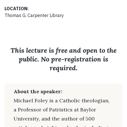
LOCATION:
Thomas G. Carpenter Library
This lecture is free and open to the
public. No pre-registration is
required.
About the speaker:
Michael Foley is a Catholic theologian,
a Professor of Patristics at Baylor
University, and the author of 500