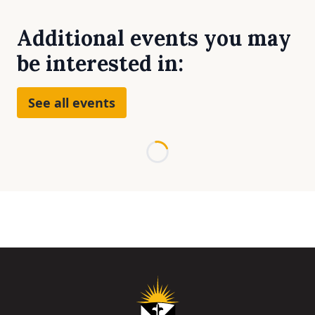
Additional events you may
be interested in:
See all events
Loading...