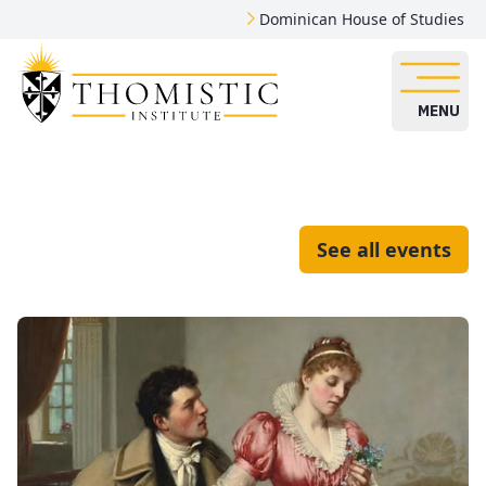
Dominican House of Studies
MENU
See all events