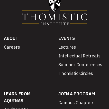
ABOUT
EVENTS
Careers
Lectures
Intellectual Retreats
Summer Conferences
Thomistic Circles
LEARN FROM
JOIN A PROGRAM
AQUINAS
Campus Chapters