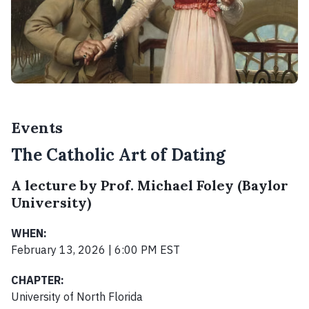
Events
The Catholic Art of Dating
A lecture by Prof. Michael Foley (Baylor
University)
WHEN:
February 13, 2026 | 6:00 PM EST
CHAPTER:
University of North Florida