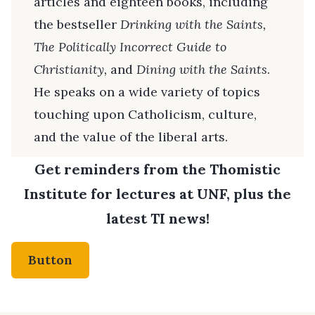
articles and eighteen books, including
the bestseller
Drinking with the Saints,
The
Politically Incorrect Guide to
Christianity,
and
Dining with the Saints
.
He speaks on a wide variety of topics
touching upon Catholicism, culture,
and the value of the liberal arts.
Get reminders from the Thomistic
Institute for lectures at UNF, plus the
latest TI news!
Button