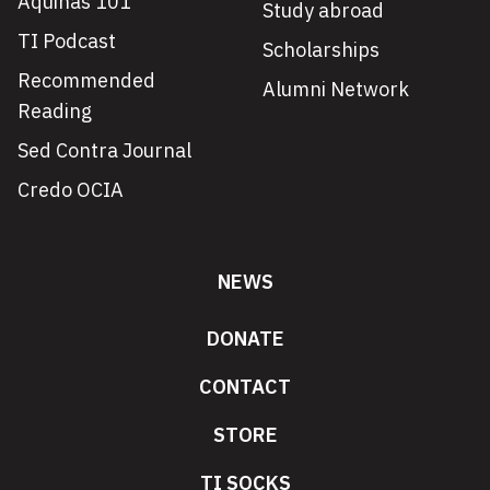
Aquinas 101
Study abroad
TI Podcast
Scholarships
Recommended
Alumni Network
Reading
Sed Contra Journal
Credo OCIA
NEWS
DONATE
CONTACT
STORE
TI SOCKS