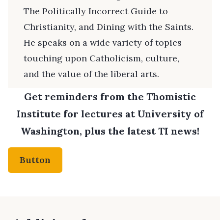
The Politically Incorrect Guide to
Christianity, and Dining with the Saints.
He speaks on a wide variety of topics
touching upon Catholicism, culture,
and the value of the liberal arts.
Get reminders from the Thomistic
Institute for lectures at University of
Washington, plus the latest TI news!
Button