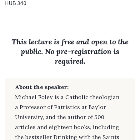
HUB 340
This lecture is free and open to the
public. No pre-registration is
required.
About the speaker:
Michael Foley is a Catholic theologian,
a Professor of Patristics at Baylor
University, and the author of 500
articles and eighteen books, including
the bestseller Drinking with the Saints,