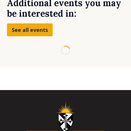
Additional events you may
be interested in:
See all events
Loading...