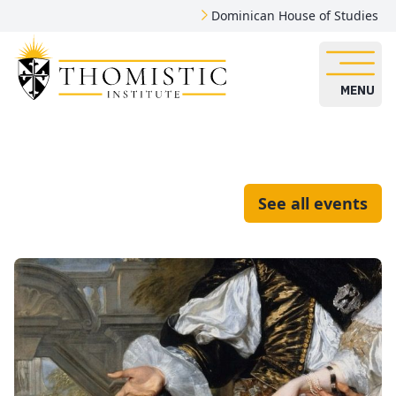
Dominican House of Studies
MENU
See all events