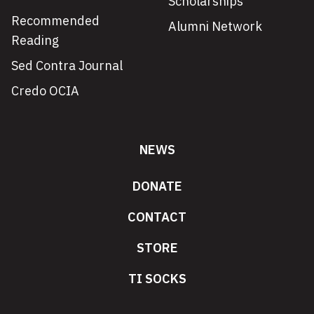
Scholarships
Recommended
Alumni Network
Reading
Sed Contra Journal
Credo OCIA
NEWS
DONATE
CONTACT
STORE
TI SOCKS