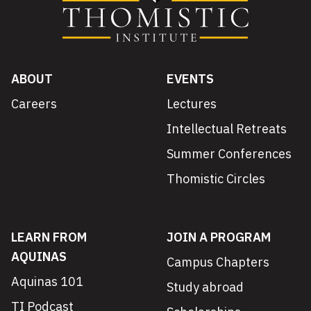
ABOUT
EVENTS
Careers
Lectures
Intellectual Retreats
Summer Conferences
Thomistic Circles
LEARN FROM
JOIN A PROGRAM
AQUINAS
Campus Chapters
Aquinas 101
Study abroad
TI Podcast