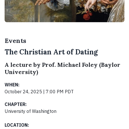
Events
The Christian Art of Dating
A lecture by Prof. Michael Foley (Baylor
University)
WHEN:
October 24, 2025 | 7:00 PM PDT
CHAPTER:
University of Washington
LOCATION: