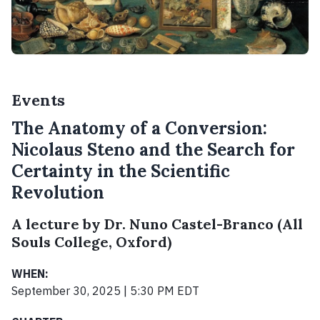
Events
The Anatomy of a Conversion:
Nicolaus Steno and the Search for
Certainty in the Scientific
Revolution
A lecture by Dr. Nuno Castel-Branco (All
Souls College, Oxford)
WHEN:
September 30, 2025 | 5:30 PM EDT