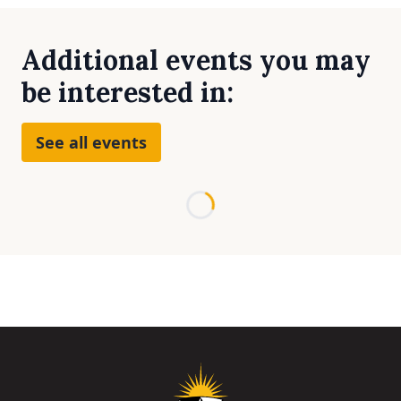
Additional events you may
be interested in:
See all events
Loading...