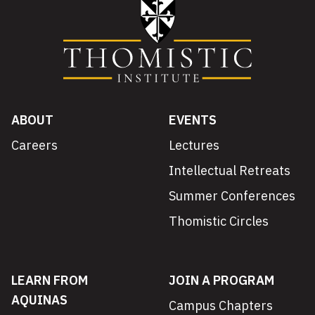
ABOUT
EVENTS
Careers
Lectures
Intellectual Retreats
Summer Conferences
Thomistic Circles
LEARN FROM
JOIN A PROGRAM
AQUINAS
Campus Chapters