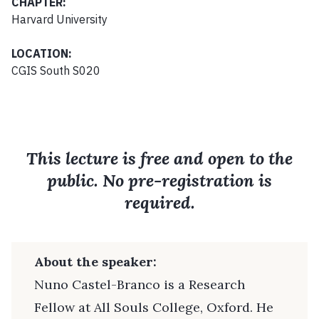
CHAPTER:
Harvard University
LOCATION:
CGIS South S020
This lecture is free and open to the
public. No pre-registration is
required.
About the speaker:
Nuno Castel-Branco is a Research
Fellow at All Souls College, Oxford. He