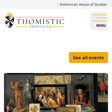
Dominican House of Studies
MENU
See all events