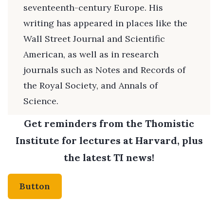
seventeenth-century Europe. His
writing has appeared in places like the
Wall Street Journal and Scientific
American, as well as in research
journals such as Notes and Records of
the Royal Society, and Annals of
Science.
Get reminders from the Thomistic
Institute for lectures at Harvard, plus
the latest TI news!
Button