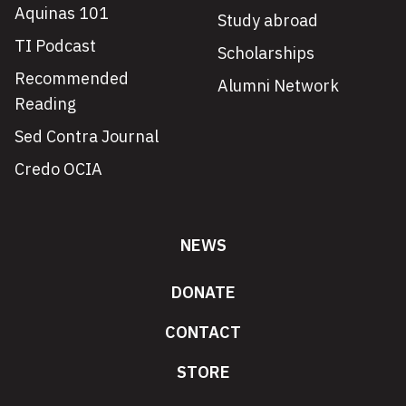
Aquinas 101
Study abroad
TI Podcast
Scholarships
Recommended
Alumni Network
Reading
Sed Contra Journal
Credo OCIA
NEWS
DONATE
CONTACT
STORE