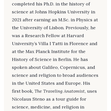
completed his Ph.D. in the history of
science at Johns Hopkins University in
2021 after earning an M.Sc. in Physics at
the University of Lisbon. Previously, he
was a Research Fellow at Harvard
University’s Villa I Tatti in Florence and
at the Max Planck Institute for the
History of Science in Berlin. He has
spoken about Galileo, Copernicus, and
science and religion to broad audiences
in the United States and Europe. His
first book,
The Traveling Anatomist
, uses
Nicolaus Steno as a tour guide for
science, medicine, and religion in