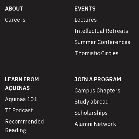
ABOUT
EVENTS
Careers
Lectures
Intellectual Retreats
Summer Conferences
Thomistic Circles
LEARN FROM
JOIN A PROGRAM
AQUINAS
Campus Chapters
Aquinas 101
Study abroad
TI Podcast
Scholarships
Recommended
Alumni Network
Reading