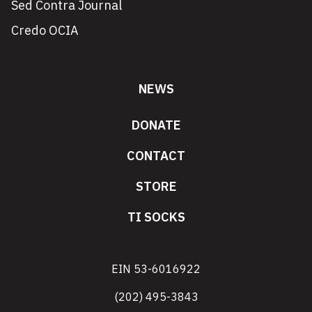
Sed Contra Journal
Credo OCIA
NEWS
DONATE
CONTACT
STORE
TI SOCKS
EIN 53-6016922
(202) 495-3843