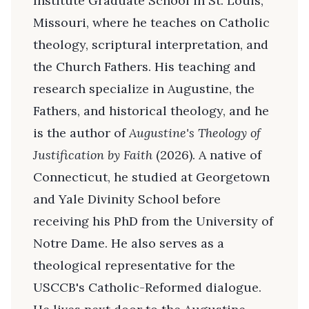
Institute Graduate School in St. Louis,
Missouri, where he teaches on Catholic
theology, scriptural interpretation, and
the Church Fathers. His teaching and
research specialize in Augustine, the
Fathers, and historical theology, and he
is the author of
Augustine's Theology of
Justification by Faith
(2026). A native of
Connecticut, he studied at Georgetown
and Yale Divinity School before
receiving his PhD from the University of
Notre Dame. He also serves as a
theological representative for the
USCCB's Catholic-Reformed dialogue.