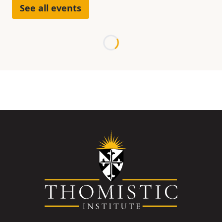
See all events
Loading...