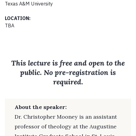
Texas A&M University
LOCATION:
TBA
This lecture is free and open to the
public. No pre-registration is
required.
About the speaker:
Dr. Christopher Mooney is an assistant
professor of theology at the Augustine