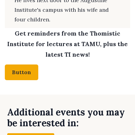
He lives next door to the Augustine
Institute's campus with his wife and
four children.
Get reminders from the Thomistic
Institute for lectures at TAMU, plus the
latest TI news!
Button
Additional events you may
be interested in: