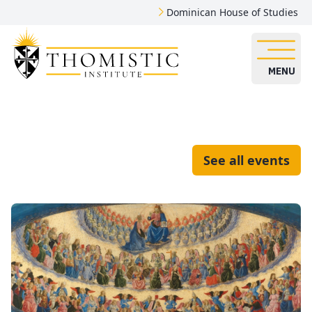
Dominican House of Studies
MENU
See all events