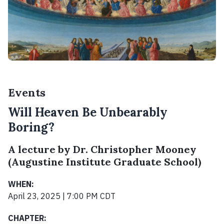
Events
Will Heaven Be Unbearably
Boring?
A lecture by Dr. Christopher Mooney
(Augustine Institute Graduate School)
WHEN:
April 23, 2025 | 7:00 PM CDT
CHAPTER: