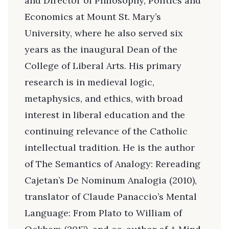
and Director of Philosophy, Politics and
Economics at Mount St. Mary’s
University, where he also served six
years as the inaugural Dean of the
College of Liberal Arts. His primary
research is in medieval logic,
metaphysics, and ethics, with broad
interest in liberal education and the
continuing relevance of the Catholic
intellectual tradition. He is the author
of The Semantics of Analogy: Rereading
Cajetan’s De Nominum Analogia (2010),
translator of Claude Panaccio’s Mental
Language: From Plato to William of