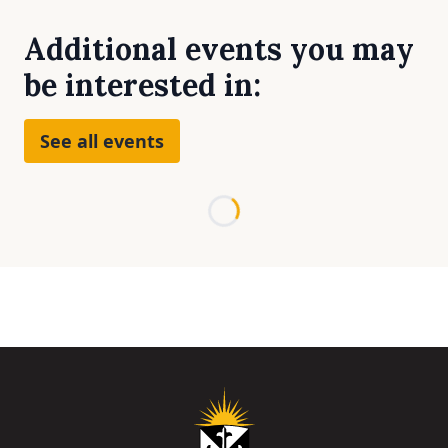
Additional events you may
be interested in:
See all events
Loading...