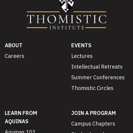
ABOUT
EVENTS
Careers
Lectures
Intellectual Retreats
Summer Conferences
Thomistic Circles
LEARN FROM
JOIN A PROGRAM
AQUINAS
Campus Chapters
Aquinas 101