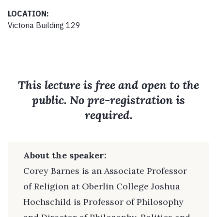
LOCATION:
Victoria Building 129
This lecture is free and open to the
public. No pre-registration is
required.
About the speaker:
Corey Barnes is an Associate Professor
of Religion at Oberlin College Joshua
Hochschild is Professor of Philosophy