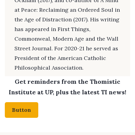
Ockham (2017), and co-author of A Mind
at Peace: Reclaiming an Ordered Soul in
the Age of Distraction (2017). His writing
has appeared in First Things,
Commonweal, Modern Age and the Wall
Street Journal. For 2020-21 he served as
President of the American Catholic
Philosophical Association.
Get reminders from the Thomistic
Institute at UP, plus the latest TI news!
Button