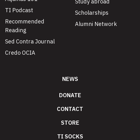
Study abroad
TI Podcast
Scholarships
Recommended
Alumni Network
Reading
Sed Contra Journal
Credo OCIA
NEWS
DONATE
CONTACT
STORE
TI SOCKS