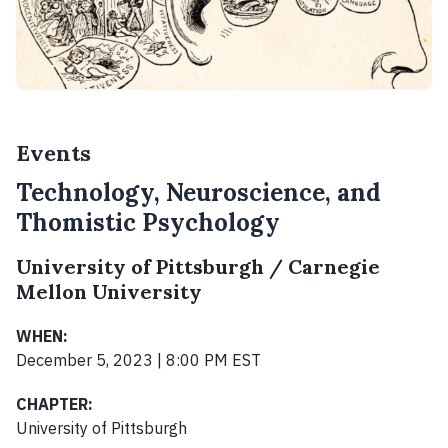
Events
Technology, Neuroscience, and
Thomistic Psychology
University of Pittsburgh / Carnegie
Mellon University
WHEN:
December 5, 2023 | 8:00 PM EST
CHAPTER:
University of Pittsburgh