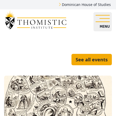
Dominican House of Studies
MENU
See all events