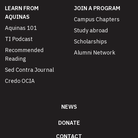
LEARN FROM
JOIN A PROGRAM
AQUINAS
Campus Chapters
Aquinas 101
Study abroad
TI Podcast
Scholarships
Recommended
Alumni Network
Reading
Sed Contra Journal
Credo OCIA
NEWS
DONATE
CONTACT