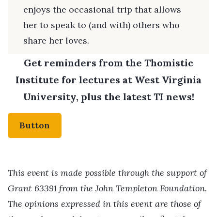
enjoys the occasional trip that allows
her to speak to (and with) others who
share her loves.
Get reminders from the Thomistic
Institute for lectures at West Virginia
University, plus the latest TI news!
Button
This event is made possible through the support of
Grant 63391 from the John Templeton Foundation.
The opinions expressed in this event are those of