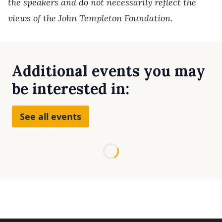
the speakers and do not necessarily reflect the
views of the John Templeton Foundation.
Additional events you may
be interested in:
See all events
Loading...