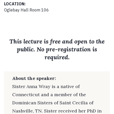
LOCATION:
Oglebay Hall Room 106
This lecture is free and open to the
public. No pre-registration is
required.
About the speaker:
Sister Anna Wray is a native of
Connecticut and a member of the
Dominican Sisters of Saint Cecilia of
Nashville, TN. Sister received her PhD in