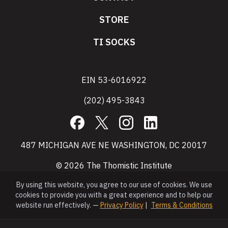
STORE
TI SOCKS
EIN 53-6016922
(202) 495-3843
Facebook
X
Instagram
LinkedIn
487 MICHIGAN AVE NE WASHINGTON, DC 20017
© 2026 The Thomistic Institute
By using this website, you agree to our use of cookies. We use
cookies to provide you with a great experience and to help our
website run effectively. —
Privacy Policy
|
Terms & Conditions