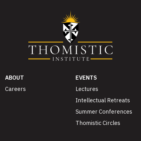
ABOUT
EVENTS
Careers
Lectures
Intellectual Retreats
Summer Conferences
Thomistic Circles