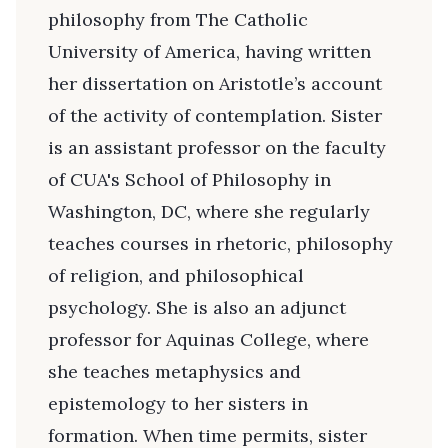
philosophy from The Catholic
University of America, having written
her dissertation on Aristotle’s account
of the activity of contemplation. Sister
is an assistant professor on the faculty
of CUA's School of Philosophy in
Washington, DC, where she regularly
teaches courses in rhetoric, philosophy
of religion, and philosophical
psychology. She is also an adjunct
professor for Aquinas College, where
she teaches metaphysics and
epistemology to her sisters in
formation. When time permits, sister