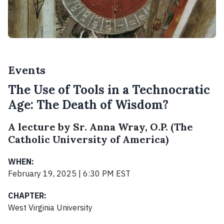
Events
The Use of Tools in a Technocratic
Age: The Death of Wisdom?
A lecture by Sr. Anna Wray, O.P. (The
Catholic University of America)
WHEN:
February 19, 2025 | 6:30 PM EST
CHAPTER:
West Virginia University