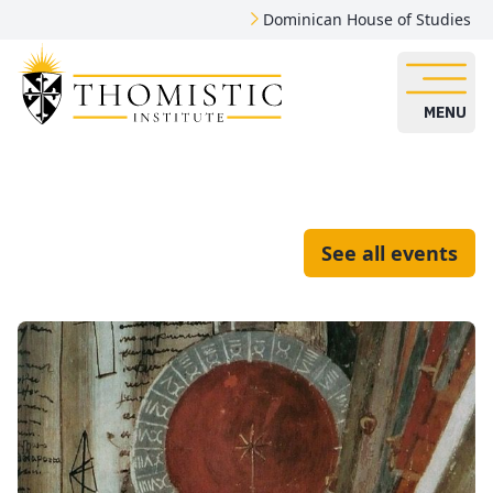
Dominican House of Studies
MENU
See all events