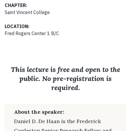
CHAPTER:
Saint Vincent College
LOCATION:
Fred Rogers Center 1 B/C
This lecture is free and open to the
public. No pre-registration is
required.
About the speaker:
Daniel D. De Haan is the Frederick
Copleston Senior Research Fellow and