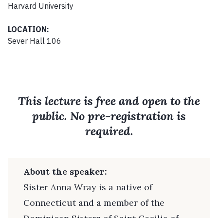
Harvard University
LOCATION:
Sever Hall 106
This lecture is free and open to the
public. No pre-registration is
required.
About the speaker:
Sister Anna Wray is a native of
Connecticut and a member of the