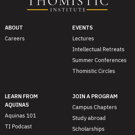
ABOUT
EVENTS
Careers
Lectures
Intellectual Retreats
Summer Conferences
Thomistic Circles
LEARN FROM
JOIN A PROGRAM
AQUINAS
Campus Chapters
Aquinas 101
Study abroad
TI Podcast
Scholarships