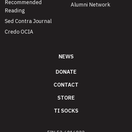
Recommended
Alumni Network
Reading
Sed Contra Journal
Credo OCIA
NEWS
DONATE
CONTACT
STORE
TI SOCKS