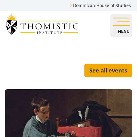
Dominican House of Studies
MENU
See all events