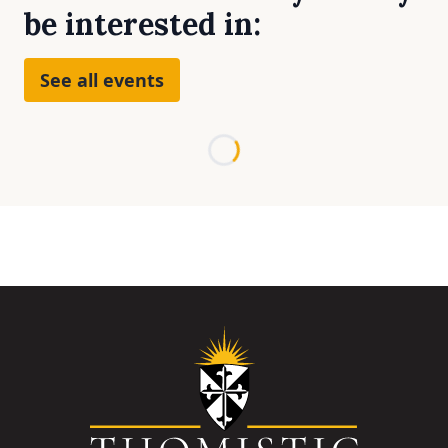
be interested in:
See all events
Loading...