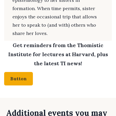
epistemology to her sisters in
formation. When time permits, sister
enjoys the occasional trip that allows
her to speak to (and with) others who
share her loves.
Get reminders from the Thomistic
Institute for lectures at Harvard, plus
the latest TI news!
Button
Additional events you may