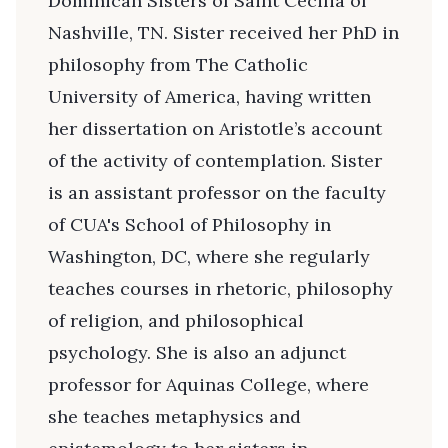
Dominican Sisters of Saint Cecilia of
Nashville, TN. Sister received her PhD in
philosophy from The Catholic
University of America, having written
her dissertation on Aristotle’s account
of the activity of contemplation. Sister
is an assistant professor on the faculty
of CUA's School of Philosophy in
Washington, DC, where she regularly
teaches courses in rhetoric, philosophy
of religion, and philosophical
psychology. She is also an adjunct
professor for Aquinas College, where
she teaches metaphysics and