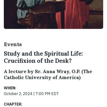
Events
Study and the Spiritual Life:
Crucifixion of the Desk?
A lecture by Sr. Anna Wray, O.P. (The
Catholic University of America)
WHEN:
October 2, 2024 | 7:00 PM EDT
CHAPTER: