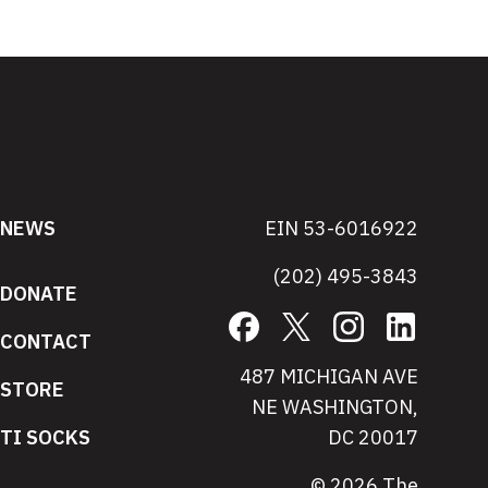
NEWS
EIN 53-6016922
(202) 495-3843
DONATE
Facebook
X
Instagram
LinkedIn
CONTACT
487 MICHIGAN AVE
STORE
NE WASHINGTON,
TI SOCKS
DC 20017
© 2026 The