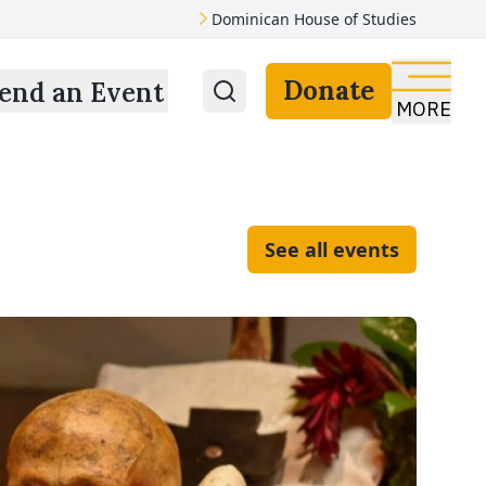
Dominican House of Studies
Donate
end an Event
MORE
See all events