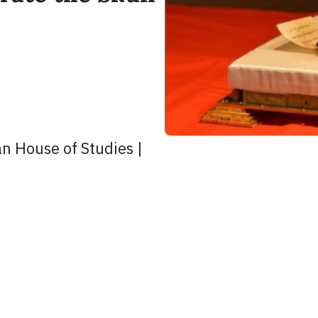
n House of Studies |