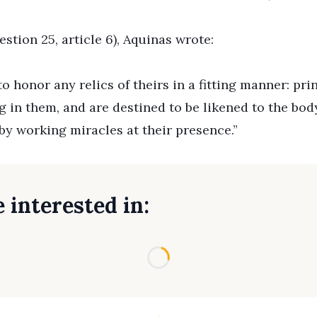
tion 25, article 6), Aquinas wrote:
 honor any relics of theirs in a fitting manner: pri
in them, and are destined to be likened to the body
by working miracles at their presence.”
 interested in:
Loading...