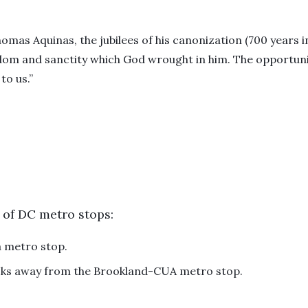
homas Aquinas, the jubilees of his canonization (700 years i
om and sanctity which God wrought in him. The opportunity
to us.”
 of DC metro stops:
a metro stop.
ocks away from the Brookland-CUA metro stop.