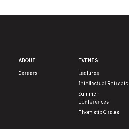
ABOUT
EVENTS
Careers
Lectures
Intellectual Retreats
Summer
Conferences
Thomistic Circles