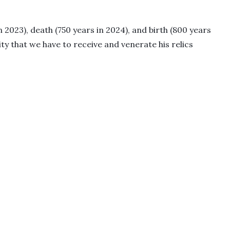
n 2023), death (750 years in 2024), and birth (800 years
 that we have to receive and venerate his relics