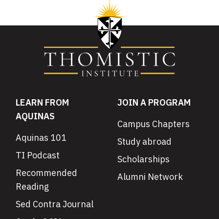
LEARN FROM
JOIN A PROGRAM
AQUINAS
Campus Chapters
Aquinas 101
Study abroad
TI Podcast
Scholarships
Recommended
Alumni Network
Reading
Sed Contra Journal