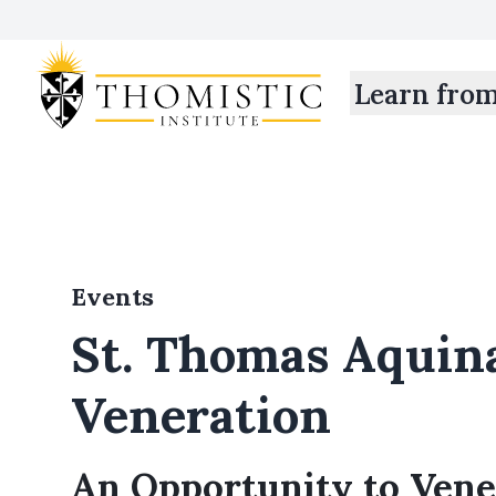
Learn fro
Events
St. Thomas Aquina
Veneration
An Opportunity to Vene