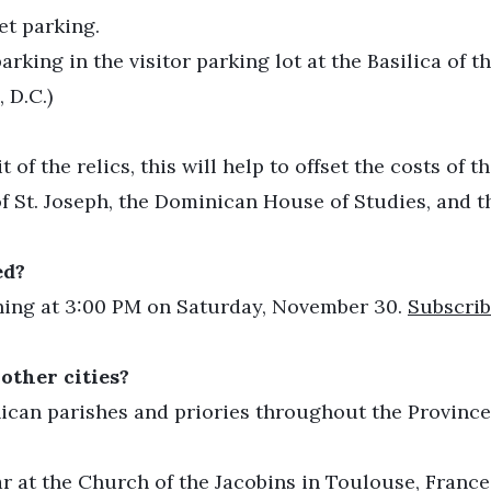
eet parking.
ing in the visitor parking lot at the Basilica of t
 D.C.)
t of the relics, this will help to offset the costs of
f St. Joseph, the Dominican House of Studies, and t
ed?
ching at 3:00 PM on Saturday, November 30.
Subscrib
 other cities?
inican parishes and priories throughout the Province 
ar at the Church of the Jacobins in Toulouse, France