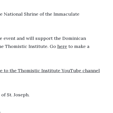
he National Shrine of the Immaculate
 the event and will support the Dominican
he Thomistic Institute. Go
here
to make a
e to the Thomistic Institute YouTube channel
of St. Joseph.
.