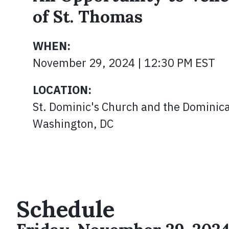
of St. Thomas
WHEN:
November 29, 2024 | 12:30 PM EST
LOCATION:
St. Dominic's Church and the Dominica
Washington, DC
Schedule