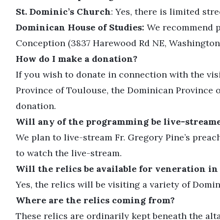
St. Dominic’s Church
: Yes, there is limited str
Dominican House of Studies:
We recommend park
Conception (3837 Harewood Rd NE, Washington,
How do I make a donation?
If you wish to donate in connection with the visi
Province of Toulouse, the Dominican Province o
donation.
Will any of the programming be live-stream
We plan to live-stream Fr. Gregory Pine’s prea
to watch the live-stream.
Will the relics be available for veneration in
Yes, the relics will be visiting a variety of Dom
Where are the relics coming from?
These relics are ordinarily kept beneath the alt