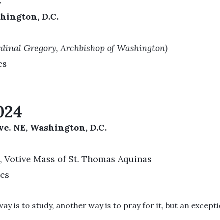
4
hington, D.C.
rdinal Gregory, Archbishop of Washington)
cs
024
e. NE, Washington, D.C.
, Votive Mass of St. Thomas Aquinas
ics
 is to study, another way is to pray for it, but an exception