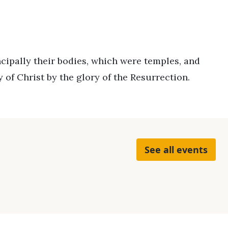
ncipally their bodies, which were temples, and
 of Christ by the glory of the Resurrection.
See all events