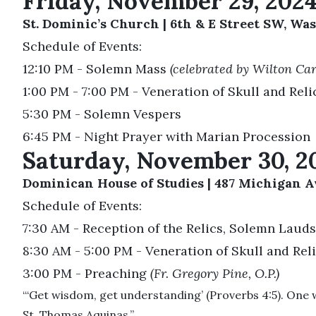
Friday, November 29, 202
St. Dominic’s Church | 6th & E Street SW, Was
Schedule of Events:
12:10 PM - Solemn Mass
(celebrated by Wilton Ca
1:00 PM - 7:00 PM - Veneration of Skull and Reli
5:30 PM - Solemn Vespers
6:45 PM - Night Prayer with Marian Procession
Saturday, November 30, 2
Dominican House of Studies | 487 Michigan Av
Schedule of Events:
7:30 AM - Reception of the Relics, Solemn Lauds
8:30 AM - 5:00 PM - Veneration of Skull and Rel
3:00 PM - Preaching
(Fr. Gregory Pine, O.P.)
“‘Get wisdom, get understanding’ (Proverbs 4:5). One way
St. Thomas Aquinas.”