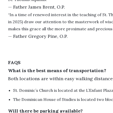
— Father James Brent, O.P.
“In a time of renewed interest in the teaching of St. T
in 2025) draw our attention to the masterwork of wisd
makes this grace all the more proximate and precious 
— Father Gregory Pine, O.P.
FAQS
What is the best means of transportation?
Both locations are within easy walking distance
St. Dominic’s Church is located at the L’Enfant Plaz
The Dominican House of Studies is located two bl
Will there be parking available?