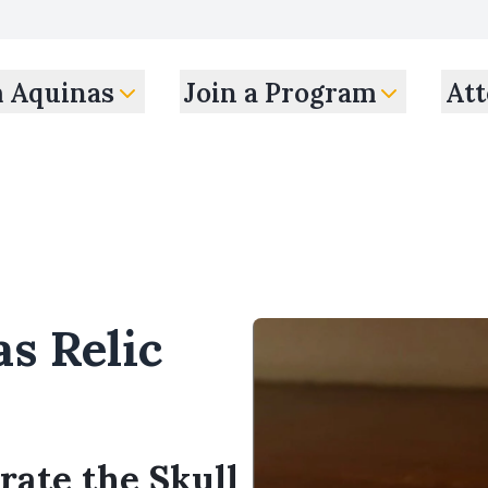
m Aquinas
Join a Program
Att
s Relic
rate the Skull