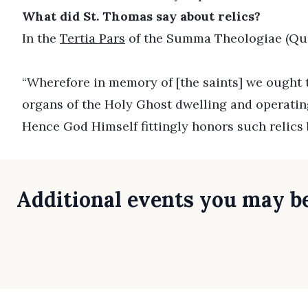
What did St. Thomas say about relics?
In the
Tertia Pars
of the Summa Theologiae (Ques
“Wherefore in memory of [the saints] we ought to
organs of the Holy Ghost dwelling and operating 
Hence God Himself fittingly honors such relics 
Additional events you may be