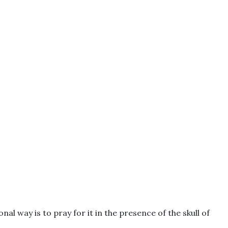
al way is to pray for it in the presence of the skull of