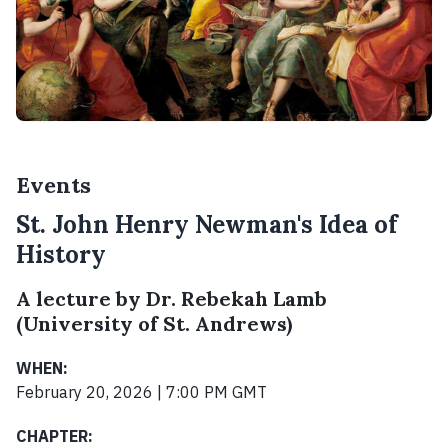
Events
St. John Henry Newman's Idea of
History
A lecture by Dr. Rebekah Lamb
(University of St. Andrews)
WHEN:
February 20, 2026 | 7:00 PM GMT
CHAPTER: