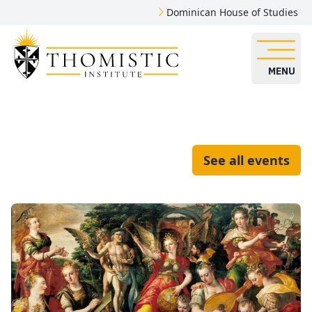
Dominican House of Studies
MENU
See all events