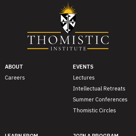
ABOUT
EVENTS
Careers
Lectures
Intellectual Retreats
Summer Conferences
Thomistic Circles
LEARN FROM
JOIN A PROGRAM