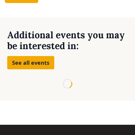
Additional events you may
be interested in:
See all events
Loading...