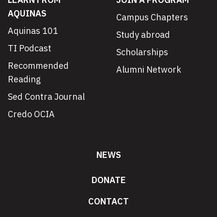
AQUINAS
Campus Chapters
Aquinas 101
Study abroad
TI Podcast
Scholarships
Recommended
Alumni Network
Reading
Sed Contra Journal
Credo OCIA
NEWS
DONATE
CONTACT