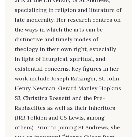
arts at the University of St Andrews,
specializing in religion and literature of
late modernity. Her research centres on
the ways in which the arts can be
distinctive and timely modes of
theology in their own right, especially
in light of liturgical, spiritual, and
existential concerns. Key figures in her
work include Joseph Ratzinger, St. John
Henry Newman, Gerard Manley Hopkins
SJ, Christina Rossetti and the Pre-
Raphaelites as well as their inheritors
(JRR Tolkien and CS Lewis, among
others). Prior to joining St Andrews, she