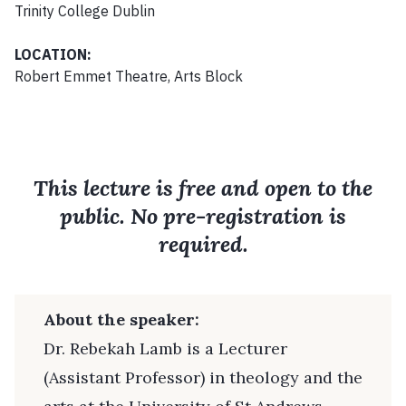
Trinity College Dublin
LOCATION:
Robert Emmet Theatre, Arts Block
This lecture is free and open to the
public. No pre-registration is
required.
About the speaker:
Dr. Rebekah Lamb is a Lecturer
(Assistant Professor) in theology and the