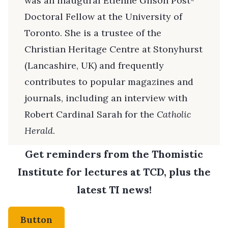
was an inaugural Étienne Gilson Post-
Doctoral Fellow at the University of
Toronto. She is a trustee of the
Christian Heritage Centre at Stonyhurst
(Lancashire, UK) and frequently
contributes to popular magazines and
journals, including an interview with
Robert Cardinal Sarah for the
Catholic
Herald
.
Get reminders from the Thomistic
Institute for lectures at TCD, plus the
latest TI news!
Button