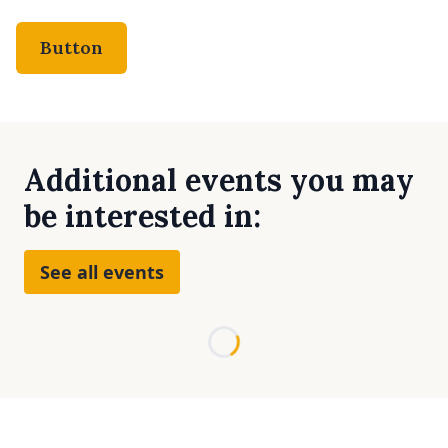
Button
Additional events you may
be interested in:
See all events
Loading...