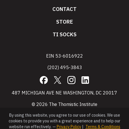
CONTACT
STORE
TI SOCKS
EIN 53-6016922
(202) 495-3843
Facebook
X
Instagram
LinkedIn
487 MICHIGAN AVE NE WASHINGTON, DC 20017
© 2026 The Thomistic Institute
By using this website, you agree to our use of cookies. We use
cookies to provide you with a great experience and to help our
website run effectively. —
Privacy Policy
|
Terms & Conditions