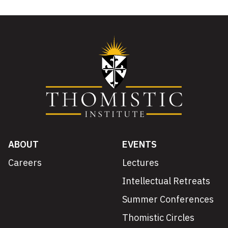
ABOUT
EVENTS
Careers
Lectures
Intellectual Retreats
Summer Conferences
Thomistic Circles