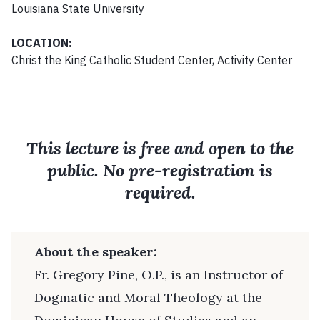
Louisiana State University
LOCATION:
Christ the King Catholic Student Center, Activity Center
This lecture is free and open to the
public. No pre-registration is
required.
About the speaker:
Fr. Gregory Pine, O.P., is an Instructor of
Dogmatic and Moral Theology at the