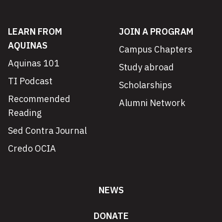
LEARN FROM
JOIN A PROGRAM
AQUINAS
Campus Chapters
Aquinas 101
Study abroad
TI Podcast
Scholarships
Recommended
Alumni Network
Reading
Sed Contra Journal
Credo OCIA
NEWS
DONATE