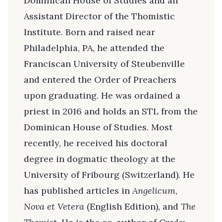
Dominican House of Studies and an
Assistant Director of the Thomistic
Institute. Born and raised near
Philadelphia, PA, he attended the
Franciscan University of Steubenville
and entered the Order of Preachers
upon graduating. He was ordained a
priest in 2016 and holds an STL from the
Dominican House of Studies. Most
recently, he received his doctoral
degree in dogmatic theology at the
University of Fribourg (Switzerland). He
has published articles in
Angelicum
,
Nova et Vetera
(English Edition), and
The