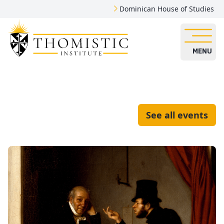
Dominican House of Studies
MENU
See all events