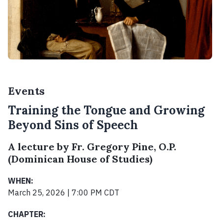
Events
Training the Tongue and Growing
Beyond Sins of Speech
A lecture by Fr. Gregory Pine, O.P.
(Dominican House of Studies)
WHEN:
March 25, 2026 | 7:00 PM CDT
CHAPTER: