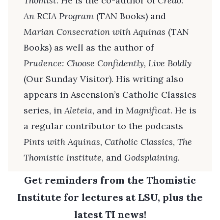
Thomist
. He is the co-author of
Credo:
An RCIA Program
(TAN Books) and
Marian Consecration with Aquinas
(TAN
Books) as well as the author of
Prudence: Choose Confidently, Live Boldly
(Our Sunday Visitor). His writing also
appears in Ascension’s Catholic Classics
series, in
Aleteia
, and in
Magnificat
. He is
a regular contributor to the podcasts
Pints with Aquinas
,
Catholic Classics
,
The
Thomistic Institute
, and
Godsplaining
.
Get reminders from the Thomistic
Institute for lectures at LSU, plus the
latest TI news!