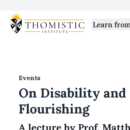
Learn fro
Events
On Disability an
Flourishing
A lecture by Prof. Mat