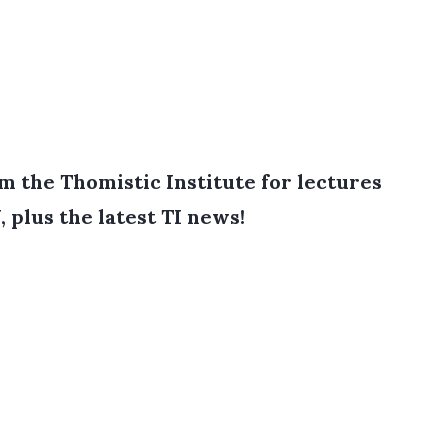
 the Thomistic Institute for lectures
, plus the latest TI news!