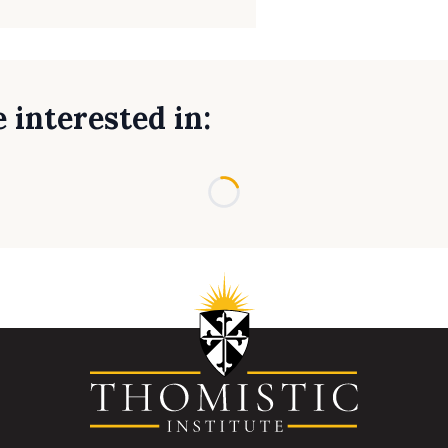
 interested in:
Loading...