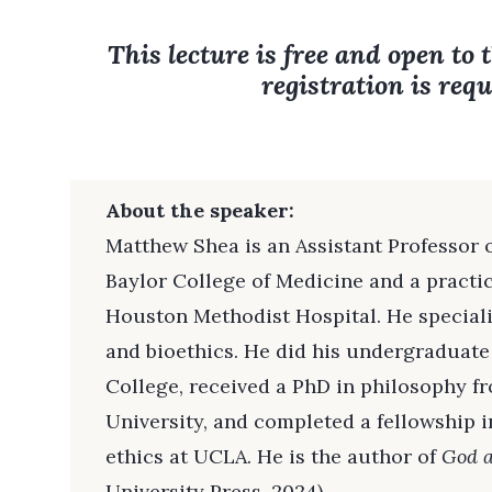
This lecture is free and open to 
registration is requ
About the speaker:
Matthew Shea is an Assistant Professor o
Baylor College of Medicine and a practici
Houston Methodist Hospital. He special
and bioethics. He did his undergraduate
College, received a PhD in philosophy f
University, and completed a fellowship in
ethics at UCLA. He is the author of
God 
University Press, 2024).