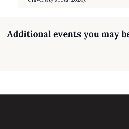
Additional events you may be