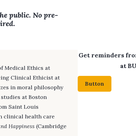
the public. No pre-
ired.
Get reminders from
at BU
f Medical Ethics at
ng Clinical Ethicist at
Button
izes in moral philosophy
 studies at Boston
rom Saint Louis
 clinical health care
and Happiness
(Cambridge