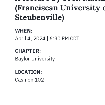
(Franciscan University 
Steubenville)
WHEN:
April 4, 2024 | 6:30 PM CDT
CHAPTER:
Baylor University
LOCATION:
Cashion 102