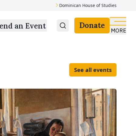
Dominican House of Studies
Donate
end an Event
MORE
See all events