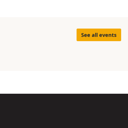
See all events