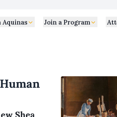
m Aquinas
Join a Program
Att
d Human
thew Shea