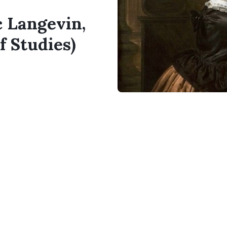
c Langevin,
f Studies)