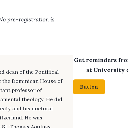
 No pre-registration is
Get reminders from
at University 
d dean of the Pontifical
t the Dominican House of
Button
stant professor of
ramental theology. He did
rsity and his doctoral
witzerland. He was
at St. Thomas Aquinas