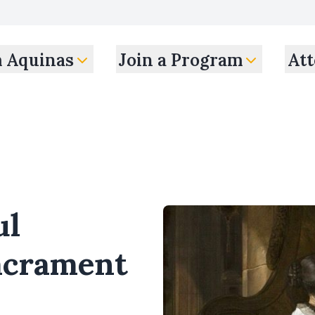
m Aquinas
Join a Program
Att
ul
Sacrament