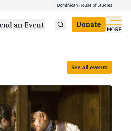
Dominican House of Studies
Donate
end an Event
MORE
See all events