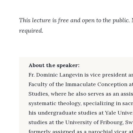
This lecture is free and open to the public.
required.
About the speaker:
Fr. Dominic Langevin is vice president an
Faculty of the Immaculate Conception a
Studies, where he also serves as an assi
systematic theology, specializing in sac
his undergraduate studies at Yale Unive
studies at the University of Fribourg, S
formerly assigned as a parochial vicar 