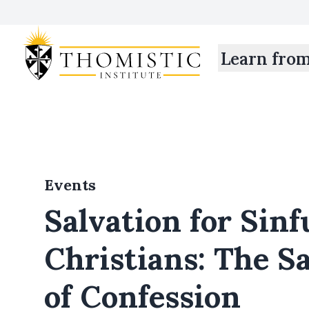
Learn fro
Events
Salvation for Sinf
Christians: The 
of Confession