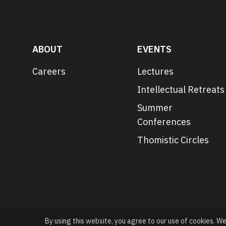
ABOUT
EVENTS
Careers
Lectures
Intellectual Retreats
Summer
Conferences
Thomistic Circles
By using this website, you agree to our use of cookies. W