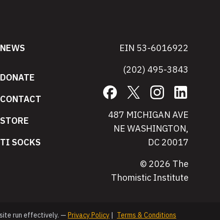
NEWS
EIN 53-6016922
(202) 495-3843
DONATE
Facebook
X
Instagram
LinkedIn
CONTACT
487 MICHIGAN AVE
STORE
NE WASHINGTON,
TI SOCKS
DC 20017
© 2026 The
Thomistic Institute
site run effectively. —
Privacy Policy
|
Terms & Conditions