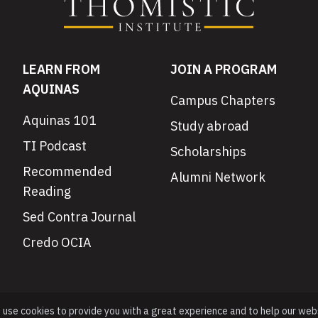
LEARN FROM
JOIN A PROGRAM
AQUINAS
Campus Chapters
Aquinas 101
Study abroad
TI Podcast
Scholarships
Recommended
Alumni Network
Reading
Sed Contra Journal
Credo OCIA
e use cookies to provide you with a great experience and to help our web