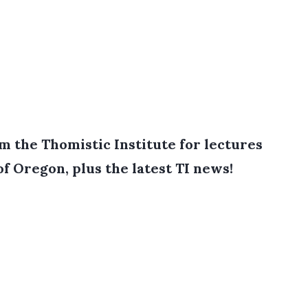
 the Thomistic Institute for lectures
of Oregon, plus the latest TI news!