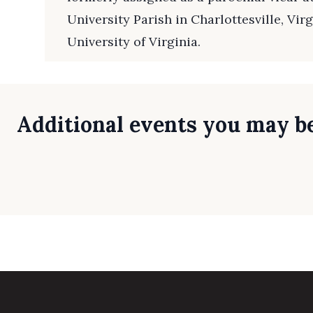
University Parish in Charlottesville, Virg
University of Virginia.
Additional events you may be