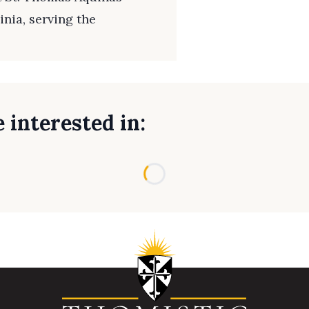
inia, serving the
 interested in:
Loading...