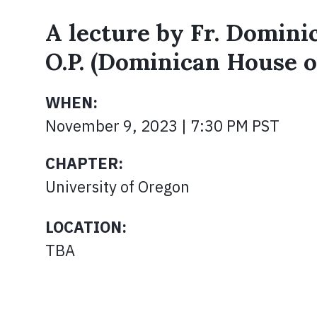
A lecture by Fr. Domini
O.P. (Dominican House o
WHEN:
November 9, 2023 | 7:30 PM PST
CHAPTER:
University of Oregon
LOCATION:
TBA