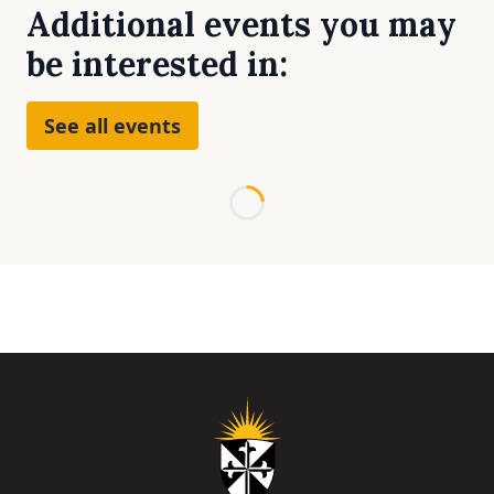
Additional events you may
be interested in:
See all events
Loading...