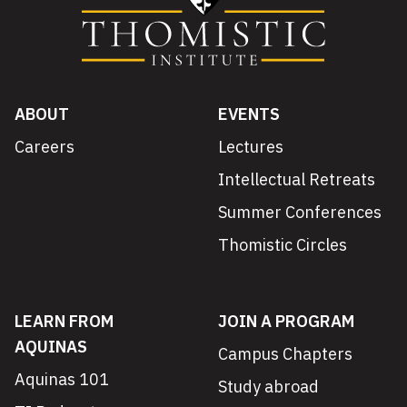
ABOUT
EVENTS
Careers
Lectures
Intellectual Retreats
Summer Conferences
Thomistic Circles
LEARN FROM
JOIN A PROGRAM
AQUINAS
Campus Chapters
Aquinas 101
Study abroad