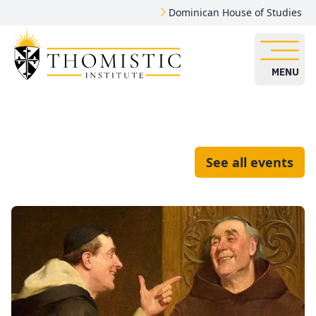
Dominican House of Studies
MENU
See all events