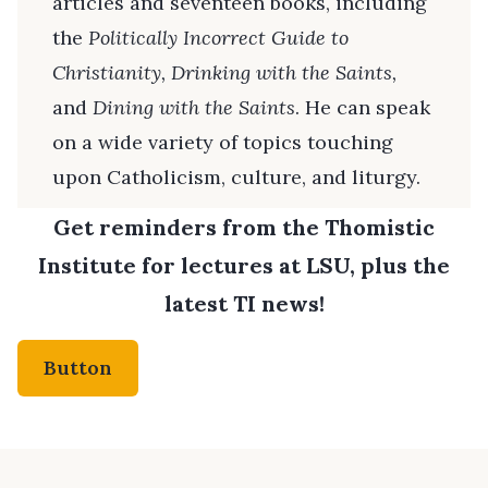
articles and seventeen books, including
the
Politically Incorrect Guide to
Christianity, Drinking with the Saints,
and
Dining with the Saints
. He can speak
on a wide variety of topics touching
upon Catholicism, culture, and liturgy.
Get reminders from the Thomistic
Institute for lectures at LSU, plus the
latest TI news!
Button