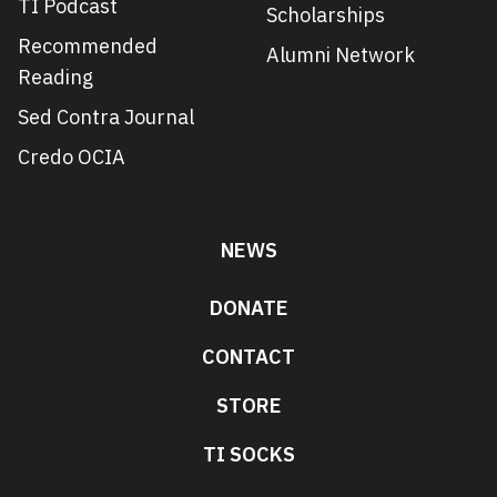
TI Podcast
Scholarships
Recommended
Alumni Network
Reading
Sed Contra Journal
Credo OCIA
NEWS
DONATE
CONTACT
STORE
TI SOCKS