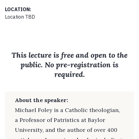
LOCATION:
Location TBD
This lecture is free and open to the
public. No pre-registration is
required.
About the speaker:
Michael Foley is a Catholic theologian,
a Professor of Patristics at Baylor
University, and the author of over 400