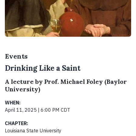
Events
Drinking Like a Saint
A lecture by Prof. Michael Foley (Baylor
University)
WHEN:
April 11, 2025 | 6:00 PM CDT
CHAPTER:
Louisiana State University