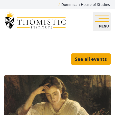
Dominican House of Studies
MENU
See all events