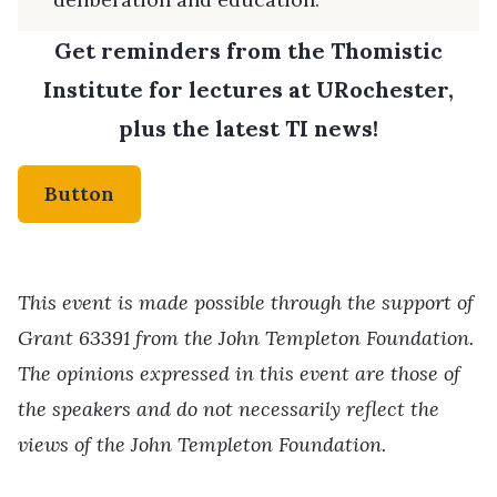
Get reminders from the Thomistic
Institute for lectures at URochester,
plus the latest TI news!
Button
This event is made possible through the support of
Grant 63391 from the John Templeton Foundation.
The opinions expressed in this event are those of
the speakers and do not necessarily reflect the
views of the John Templeton Foundation.