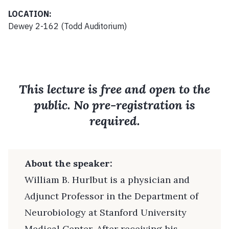
LOCATION:
Dewey 2-162 (Todd Auditorium)
This lecture is free and open to the
public. No pre-registration is
required.
About the speaker:
William B. Hurlbut is a physician and
Adjunct Professor in the Department of
Neurobiology at Stanford University
Medical Center. After receiving his