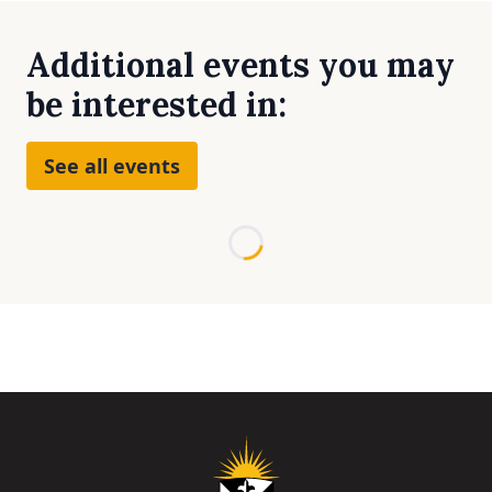
Additional events you may
be interested in:
See all events
Loading...