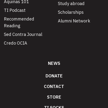
Aquinas 101
Study abroad
TI Podcast
Scholarships
Recommended
Alumni Network
Reading
Sed Contra Journal
Credo OCIA
NEWS
DONATE
CONTACT
STORE
TI SOCKS