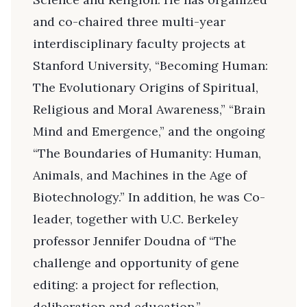
and co-chaired three multi-year
interdisciplinary faculty projects at
Stanford University, “Becoming Human:
The Evolutionary Origins of Spiritual,
Religious and Moral Awareness,” “Brain
Mind and Emergence,” and the ongoing
“The Boundaries of Humanity: Human,
Animals, and Machines in the Age of
Biotechnology.” In addition, he was Co-
leader, together with U.C. Berkeley
professor Jennifer Doudna of “The
challenge and opportunity of gene
editing: a project for reflection,
deliberation and education.”