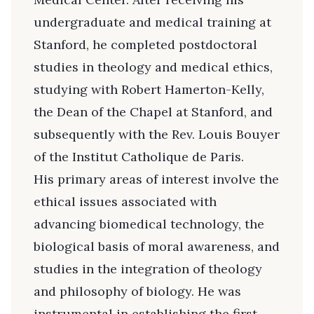
undergraduate and medical training at
Stanford, he completed postdoctoral
studies in theology and medical ethics,
studying with Robert Hamerton-Kelly,
the Dean of the Chapel at Stanford, and
subsequently with the Rev. Louis Bouyer
of the Institut Catholique de Paris.
His primary areas of interest involve the
ethical issues associated with
advancing biomedical technology, the
biological basis of moral awareness, and
studies in the integration of theology
and philosophy of biology. He was
instrumental in establishing the first