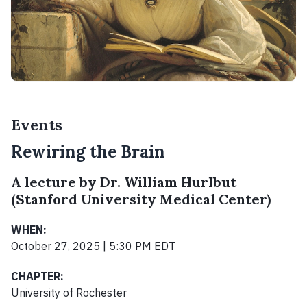
Events
Rewiring the Brain
A lecture by Dr. William Hurlbut
(Stanford University Medical Center)
WHEN:
October 27, 2025 | 5:30 PM EDT
CHAPTER:
University of Rochester