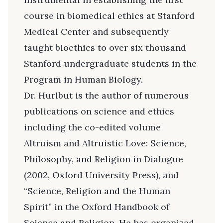
course in biomedical ethics at Stanford
Medical Center and subsequently
taught bioethics to over six thousand
Stanford undergraduate students in the
Program in Human Biology.
Dr. Hurlbut is the author of numerous
publications on science and ethics
including the co-edited volume
Altruism and Altruistic Love: Science,
Philosophy, and Religion in Dialogue
(2002, Oxford University Press), and
“Science, Religion and the Human
Spirit” in the Oxford Handbook of
Science and Religion. He has organized