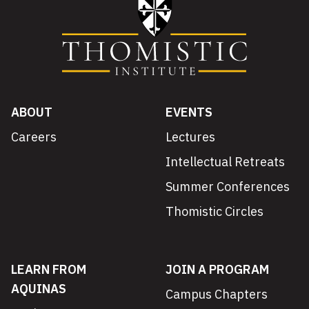
ABOUT
EVENTS
Careers
Lectures
Intellectual Retreats
Summer Conferences
Thomistic Circles
LEARN FROM
JOIN A PROGRAM
AQUINAS
Campus Chapters