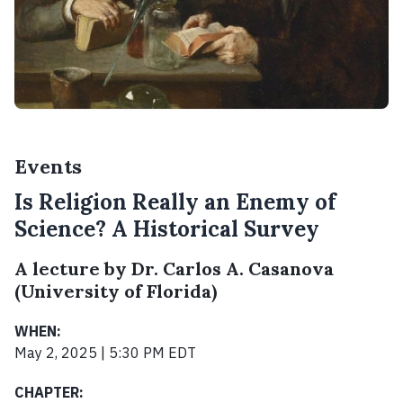
Events
Is Religion Really an Enemy of
Science? A Historical Survey
A lecture by Dr. Carlos A. Casanova
(University of Florida)
WHEN:
May 2, 2025 | 5:30 PM EDT
CHAPTER: