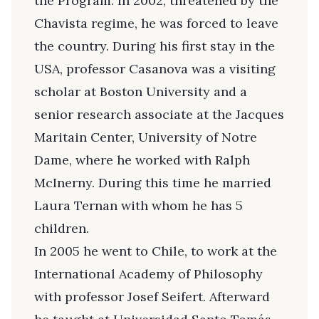
the Program. In 2002, threatened by the
Chavista regime, he was forced to leave
the country. During his first stay in the
USA, professor Casanova was a visiting
scholar at Boston University and a
senior research associate at the Jacques
Maritain Center, University of Notre
Dame, where he worked with Ralph
McInerny. During this time he married
Laura Ternan with whom he has 5
children.
In 2005 he went to Chile, to work at the
International Academy of Philosophy
with professor Josef Seifert. Afterward