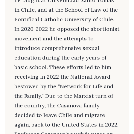
he taught at Universidad Santo Tomás
in Chile, and at the School of Law of the
Pontifical Catholic University of Chile.
In 2020-2022 he opposed the abortionist
movement and the attempts to
introduce comprehensive sexual
education during the early years of
basic school. These efforts led to him
receiving in 2022 the National Award
bestowed by the “Network for Life and
the Family.” Due to the Marxist turn of
the country, the Casanova family
decided to leave Chile and migrate
again, back to the United States in 2022.