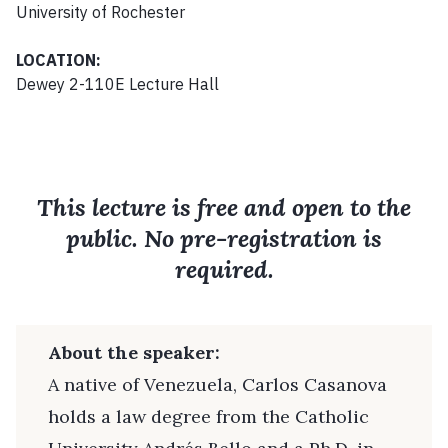
University of Rochester
LOCATION:
Dewey 2-110E Lecture Hall
This lecture is free and open to the
public. No pre-registration is
required.
About the speaker:
A native of Venezuela, Carlos Casanova
holds a law degree from the Catholic