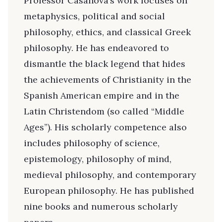
Professor Casanova’s work focuses on
metaphysics, political and social
philosophy, ethics, and classical Greek
philosophy. He has endeavored to
dismantle the black legend that hides
the achievements of Christianity in the
Spanish American empire and in the
Latin Christendom (so called “Middle
Ages”). His scholarly competence also
includes philosophy of science,
epistemology, philosophy of mind,
medieval philosophy, and contemporary
European philosophy. He has published
nine books and numerous scholarly