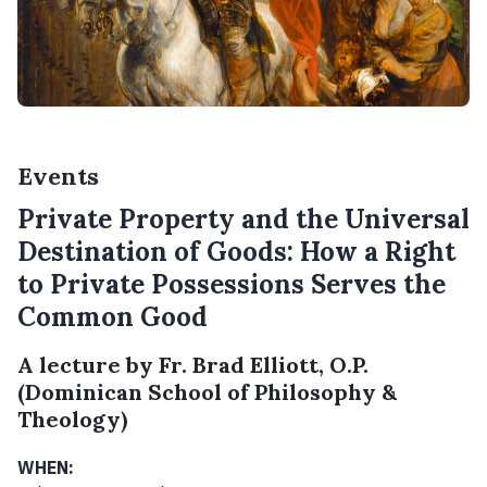
Events
Private Property and the Universal
Destination of Goods: How a Right
to Private Possessions Serves the
Common Good
A lecture by Fr. Brad Elliott, O.P.
(Dominican School of Philosophy &
Theology)
WHEN: