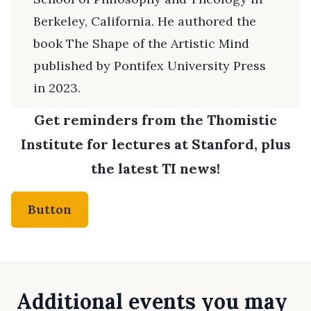
Berkeley, California. He authored the
book The Shape of the Artistic Mind
published by Pontifex University Press
in 2023.
Get reminders from the Thomistic
Institute for lectures at Stanford, plus
the latest TI news!
Button
Additional events you may