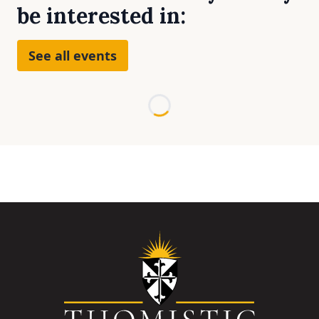
be interested in:
See all events
Loading...