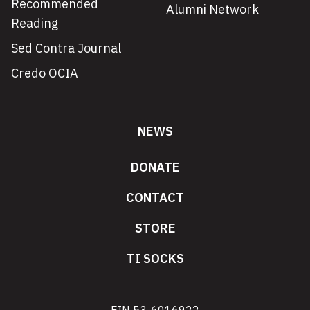
Recommended
Alumni Network
Reading
Sed Contra Journal
Credo OCIA
NEWS
DONATE
CONTACT
STORE
TI SOCKS
EIN 53-6016922