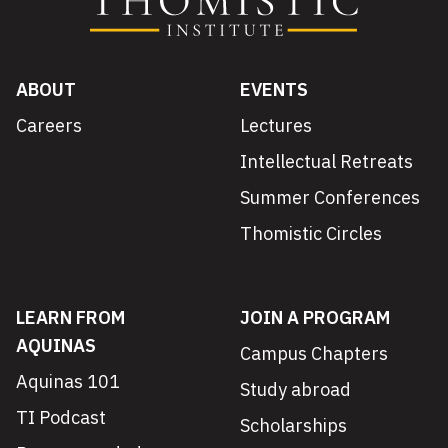
ABOUT
EVENTS
Careers
Lectures
Intellectual Retreats
Summer Conferences
Thomistic Circles
LEARN FROM
JOIN A PROGRAM
AQUINAS
Campus Chapters
Aquinas 101
Study abroad
TI Podcast
Scholarships