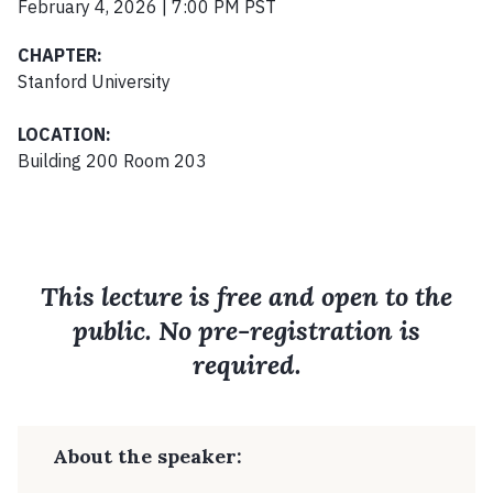
February 4, 2026 | 7:00 PM PST
CHAPTER:
Stanford University
LOCATION:
Building 200 Room 203
This lecture is free and open to the
public. No pre-registration is
required.
About the speaker: