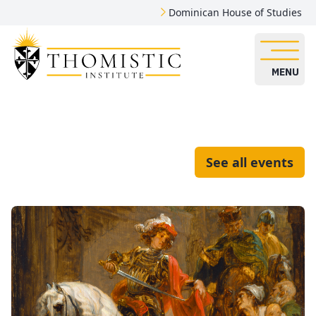
Dominican House of Studies
MENU
See all events