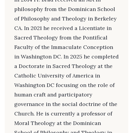
philosophy from the Dominican School
of Philosophy and Theology in Berkeley
CA. In 2021 he received a Licentiate in
Sacred Theology from the Pontifical
Faculty of the Immaculate Conception
in Washington DC. In 2025 he completed
a Doctorate in Sacred Theology at the
Catholic University of America in
Washington DC focusing on the role of
human craft and participatory
governance in the social doctrine of the
Church. He is currently a professor of
Moral Theology at the Dominican
School of Philosophy and Theology in