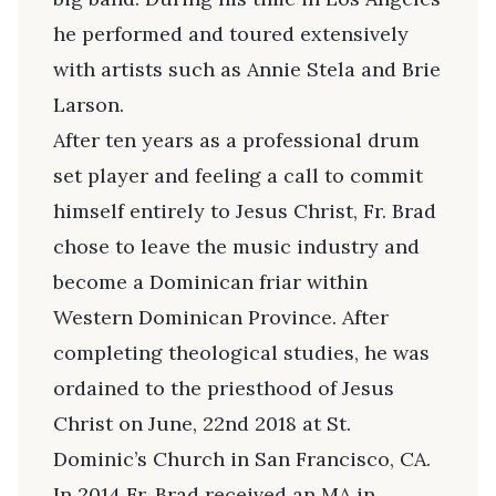
he performed and toured extensively
with artists such as Annie Stela and Brie
Larson.
After ten years as a professional drum
set player and feeling a call to commit
himself entirely to Jesus Christ, Fr. Brad
chose to leave the music industry and
become a Dominican friar within
Western Dominican Province. After
completing theological studies, he was
ordained to the priesthood of Jesus
Christ on June, 22nd 2018 at St.
Dominic’s Church in San Francisco, CA.
In 2014 Fr. Brad received an MA in