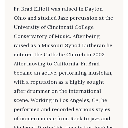
Fr. Brad Elliott was raised in Dayton
Ohio and studied Jazz percussion at the
University of Cincinnati College
Conservatory of Music. After being
raised as a Missouri Synod Lutheran he
entered the Catholic Church in 2002.
After moving to California, Fr. Brad
became an active, performing musician,
with a reputation as a highly sought
after drummer on the international
scene. Working in Los Angeles, CA, he
performed and recorded various styles
of modern music from Rock to jazz and
big band. During his time in Los Angeles