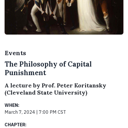
Events
The Philosophy of Capital
Punishment
A lecture by Prof. Peter Koritansky
(Cleveland State University)
WHEN:
March 7, 2024 | 7:00 PM CST
CHAPTER: