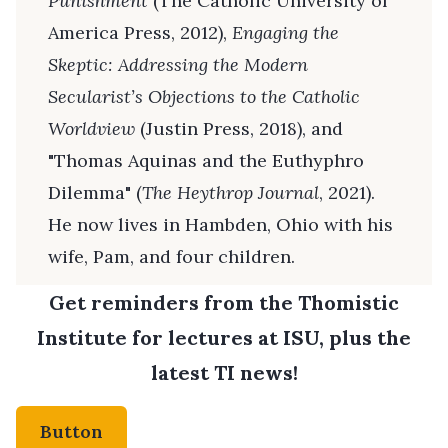
Punishment
(The Catholic University of
America Press, 2012),
Engaging the
Skeptic: Addressing the Modern
Secularist’s Objections to the Catholic
Worldview
(Justin Press, 2018), and
"Thomas Aquinas and the Euthyphro
Dilemma" (
The Heythrop Journal
, 2021).
He now lives in Hambden, Ohio with his
wife, Pam, and four children.
Get reminders from the Thomistic
Institute for lectures at ISU, plus the
latest TI news!
Button