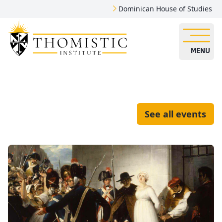
Dominican House of Studies
MENU
See all events