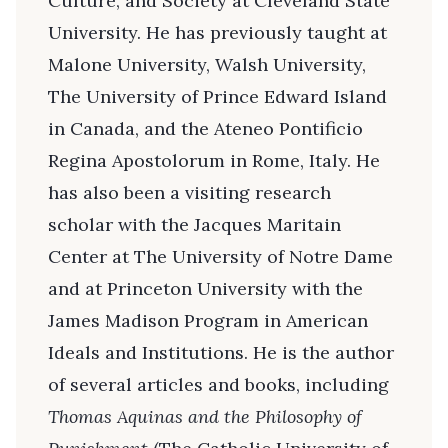
Culture, and Society at Cleveland State
University. He has previously taught at
Malone University, Walsh University,
The University of Prince Edward Island
in Canada, and the Ateneo Pontificio
Regina Apostolorum in Rome, Italy. He
has also been a visiting research
scholar with the Jacques Maritain
Center at The University of Notre Dame
and at Princeton University with the
James Madison Program in American
Ideals and Institutions. He is the author
of several articles and books, including
Thomas Aquinas and the Philosophy of