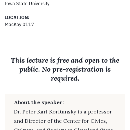
Iowa State University
LOCATION:
MacKay 0117
This lecture is free and open to the
public. No pre-registration is
required.
About the speaker:
Dr. Peter Karl Koritansky is a professor
and Director of the Center for Civics,