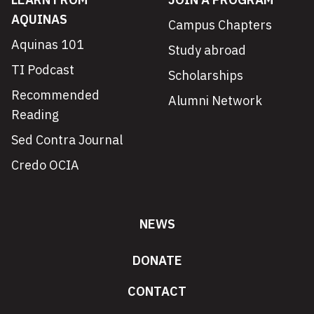
AQUINAS
Campus Chapters
Aquinas 101
Study abroad
TI Podcast
Scholarships
Recommended
Alumni Network
Reading
Sed Contra Journal
Credo OCIA
NEWS
DONATE
CONTACT