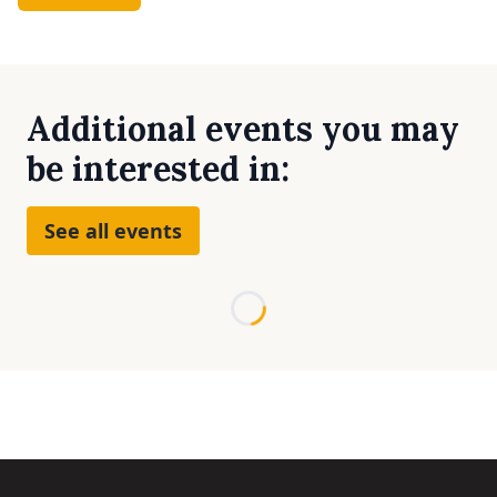
Additional events you may
be interested in:
See all events
Loading...