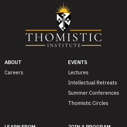
ABOUT
EVENTS
Careers
Lectures
Intellectual Retreats
Summer Conferences
Thomistic Circles
LEARN FROM
JOIN A PROGRAM