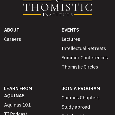
ABOUT
EVENTS
Careers
Lectures
Intellectual Retreats
Summer Conferences
Thomistic Circles
LEARN FROM
JOIN A PROGRAM
AQUINAS
Campus Chapters
Aquinas 101
Study abroad
TI Podcast