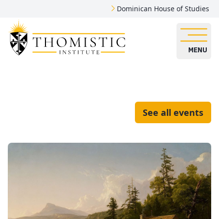
Dominican House of Studies
MENU
See all events