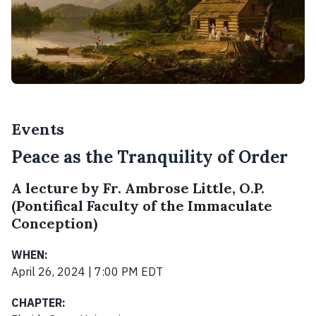
Events
Peace as the Tranquility of Order
A lecture by Fr. Ambrose Little, O.P.
(Pontifical Faculty of the Immaculate
Conception)
WHEN:
April 26, 2024 | 7:00 PM EDT
CHAPTER: