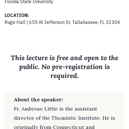
Florida State University
LOCATION:
Ruge Hall | 655 W Jefferson St, Tallahassee, FL 32304
This lecture is free and open to the
public. No pre-registration is
required.
About the speaker:
Fr. Ambrose Little is the assistant
director of the Thomistic Institute. He is
originally from Connecticut and