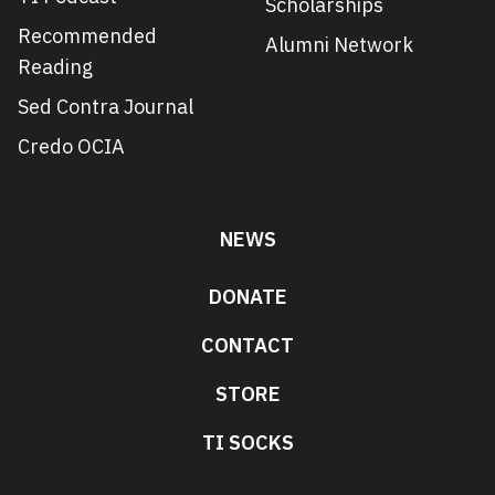
Scholarships
Recommended
Alumni Network
Reading
Sed Contra Journal
Credo OCIA
NEWS
DONATE
CONTACT
STORE
TI SOCKS