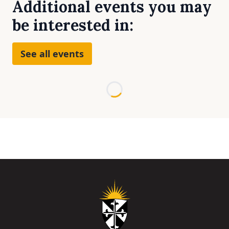
Additional events you may
be interested in:
See all events
Loading...