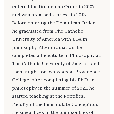
entered the Dominican Order in 2007
and was ordained a priest in 2013.
Before entering the Dominican Order,
he graduated from The Catholic
University of America with a BA in
philosophy. After ordination, he
completed a Licentiate in Philosophy at
The Catholic University of America and
then taught for two years at Providence
College. After completing his Ph.D. in
philosophy in the summer of 2021, he
started teaching at the Pontifical
Faculty of the Immaculate Conception.
He specializes in the philosophies of