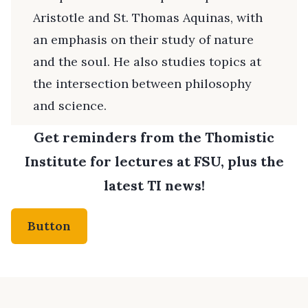
Aristotle and St. Thomas Aquinas, with
an emphasis on their study of nature
and the soul. He also studies topics at
the intersection between philosophy
and science.
Get reminders from the Thomistic
Institute for lectures at FSU, plus the
latest TI news!
Button