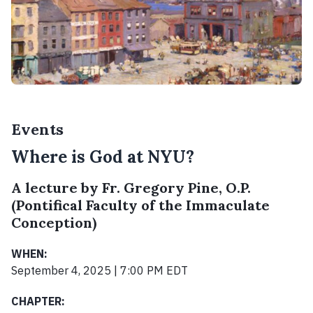
Events
Where is God at NYU?
A lecture by Fr. Gregory Pine, O.P.
(Pontifical Faculty of the Immaculate
Conception)
WHEN:
September 4, 2025 | 7:00 PM EDT
CHAPTER: