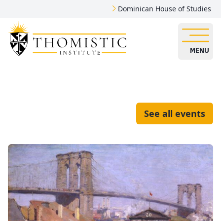
Dominican House of Studies
MENU
See all events