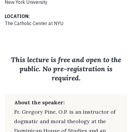
New York University
LOCATION:
The Catholic Center at NYU
This lecture is free and open to the
public. No pre-registration is
required.
About the speaker:
Fr. Gregory Pine, O.P. is an instructor of
dogmatic and moral theology at the
Dominican House of Studies and an