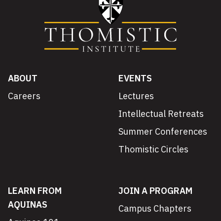
ABOUT
EVENTS
Careers
Lectures
Intellectual Retreats
Summer Conferences
Thomistic Circles
LEARN FROM
JOIN A PROGRAM
AQUINAS
Campus Chapters