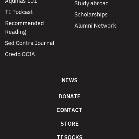
Aquinas 101
Study abroad
TI Podcast
Scholarships
Recommended
Alumni Network
Reading
Sed Contra Journal
Credo OCIA
NEWS
DONATE
CONTACT
STORE
TI SOCKS