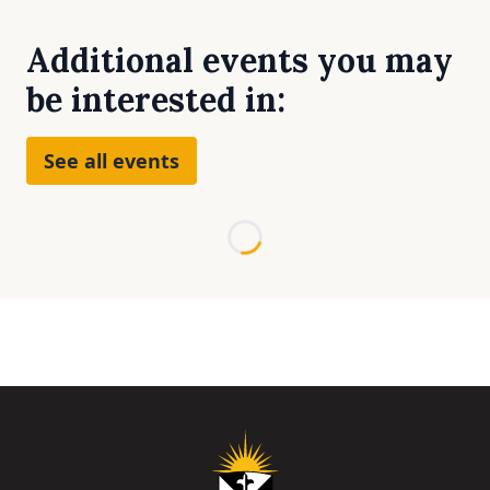
Additional events you may
be interested in:
See all events
Loading...