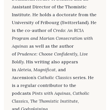
Assistant Director of the Thomistic
Institute. He holds a doctorate from the
University of Fribourg (Switzerland). He
is the co-author of
Credo: An RCIA
Program and Marian Consecration with
Aquinas
as well as the author
of
Prudence: Choose Confidently, Live
Boldly
. His writing also appears
in
Aleteia
,
Magnificat
, and
Ascension’s
Catholic Classics
series. He
is a regular contributor to the
podcasts
Pints with Aquinas
,
Catholic
Classics
,
The Thomistic Institute
,
and
Godsplaining
.