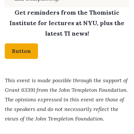
Get reminders from the Thomistic
Institute for lectures at NYU, plus the
latest TI news!
Button
This event is made possible through the support of
Grant 63391 from the John Templeton Foundation.
The opinions expressed in this event are those of
the speakers and do not necessarily reflect the
views of the John Templeton Foundation.