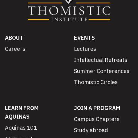
ABOUT
EVENTS
Careers
Lectures
Intellectual Retreats
Summer Conferences
Thomistic Circles
LEARN FROM
JOIN A PROGRAM
AQUINAS
Campus Chapters
Aquinas 101
Study abroad