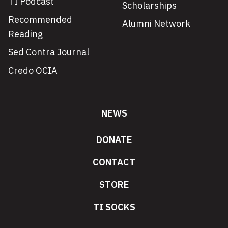
TI Podcast
Scholarships
Recommended
Alumni Network
Reading
Sed Contra Journal
Credo OCIA
NEWS
DONATE
CONTACT
STORE
TI SOCKS