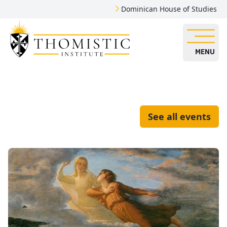
Dominican House of Studies
MENU
See all events