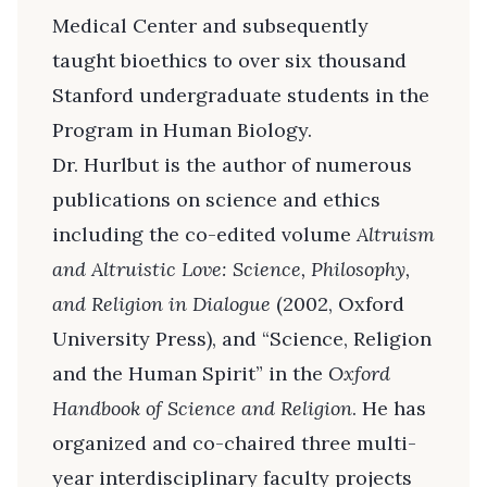
Medical Center and subsequently
taught bioethics to over six thousand
Stanford undergraduate students in the
Program in Human Biology.
Dr. Hurlbut is the author of numerous
publications on science and ethics
including the co-edited volume
Altruism
and Altruistic Love: Science, Philosophy,
and Religion in Dialogue
(2002, Oxford
University Press), and “Science, Religion
and the Human Spirit” in the
Oxford
Handbook of Science and Religion
. He has
organized and co-chaired three multi-
year interdisciplinary faculty projects