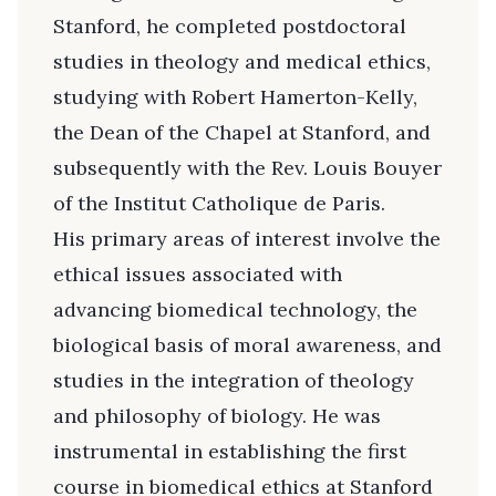
Stanford, he completed postdoctoral
studies in theology and medical ethics,
studying with Robert Hamerton-Kelly,
the Dean of the Chapel at Stanford, and
subsequently with the Rev. Louis Bouyer
of the Institut Catholique de Paris.
His primary areas of interest involve the
ethical issues associated with
advancing biomedical technology, the
biological basis of moral awareness, and
studies in the integration of theology
and philosophy of biology. He was
instrumental in establishing the first
course in biomedical ethics at Stanford