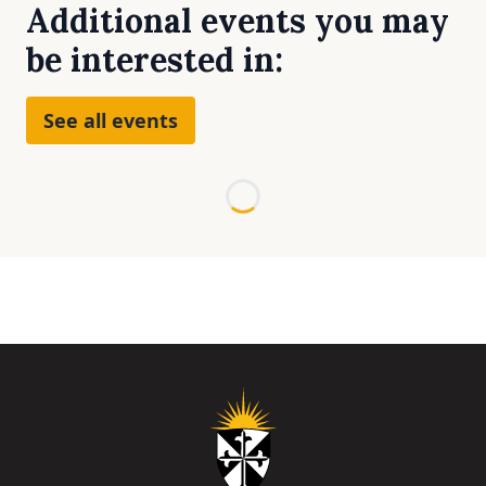
Additional events you may
be interested in:
See all events
Loading...