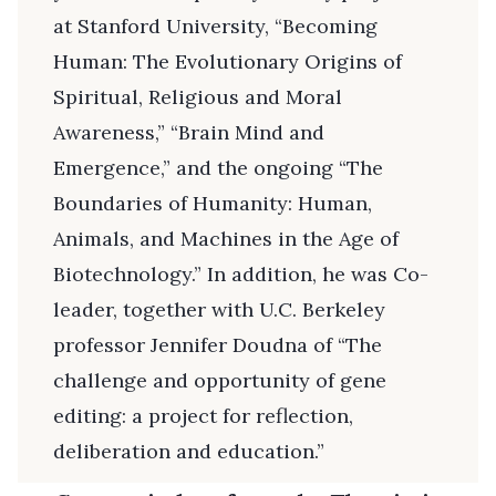
at Stanford University, “Becoming
Human: The Evolutionary Origins of
Spiritual, Religious and Moral
Awareness,” “Brain Mind and
Emergence,” and the ongoing “The
Boundaries of Humanity: Human,
Animals, and Machines in the Age of
Biotechnology.” In addition, he was Co-
leader, together with U.C. Berkeley
professor Jennifer Doudna of “The
challenge and opportunity of gene
editing: a project for reflection,
deliberation and education.”