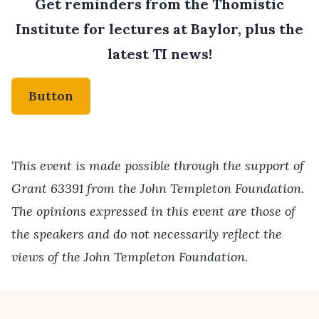
Get reminders from the Thomistic
Institute for lectures at Baylor, plus the
latest TI news!
Button
This event is made possible through the support of
Grant 63391 from the John Templeton Foundation.
The opinions expressed in this event are those of
the speakers and do not necessarily reflect the
views of the John Templeton Foundation.