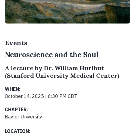
Events
Neuroscience and the Soul
A lecture by Dr. William Hurlbut
(Stanford University Medical Center)
WHEN:
October 14, 2025 | 6:30 PM CDT
CHAPTER:
Baylor University
LOCATION: