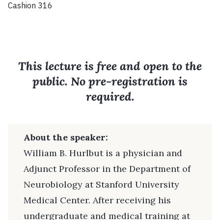
Cashion 316
This lecture is free and open to the
public. No pre-registration is
required.
About the speaker:
William B. Hurlbut is a physician and
Adjunct Professor in the Department of
Neurobiology at Stanford University
Medical Center. After receiving his
undergraduate and medical training at