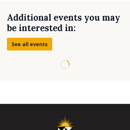
Additional events you may
be interested in:
See all events
Loading...