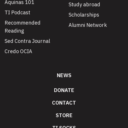
Aquinas 101
Study abroad
TI Podcast
Scholarships
Recommended
Alumni Network
Reading
Sed Contra Journal
Credo OCIA
NEWS
DONATE
CONTACT
STORE
TI SOCKS