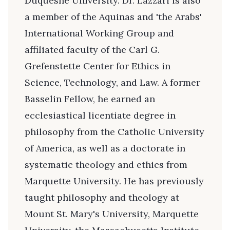
Duquesne University. Dr. Lazzari is also
a member of the Aquinas and 'the Arabs'
International Working Group and
affiliated faculty of the Carl G.
Grefenstette Center for Ethics in
Science, Technology, and Law. A former
Basselin Fellow, he earned an
ecclesiastical licentiate degree in
philosophy from the Catholic University
of America, as well as a doctorate in
systematic theology and ethics from
Marquette University. He has previously
taught philosophy and theology at
Mount St. Mary's University, Marquette