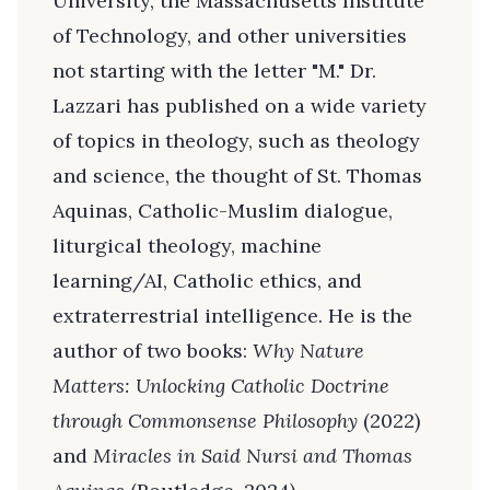
University, the Massachusetts Institute
of Technology, and other universities
not starting with the letter "M." Dr.
Lazzari has published on a wide variety
of topics in theology, such as theology
and science, the thought of St. Thomas
Aquinas, Catholic-Muslim dialogue,
liturgical theology, machine
learning/AI, Catholic ethics, and
extraterrestrial intelligence. He is the
author of two books:
Why Nature
Matters: Unlocking Catholic Doctrine
through Commonsense Philosophy
(2022)
and
Miracles in Said Nursi and Thomas