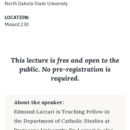
North Dakota State University
LOCATION:
Minard 230
This lecture is free and open to the
public. No pre-registration is
required.
About the speaker:
Edmund Lazzari is Teaching Fellow in
the Department of Catholic Studies at