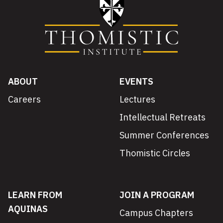
ABOUT
EVENTS
Careers
Lectures
Intellectual Retreats
Summer Conferences
Thomistic Circles
LEARN FROM
JOIN A PROGRAM
AQUINAS
Campus Chapters