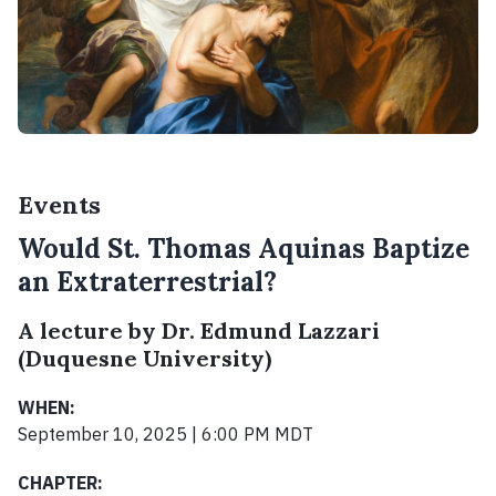
Events
Would St. Thomas Aquinas Baptize
an Extraterrestrial?
A lecture by Dr. Edmund Lazzari
(Duquesne University)
WHEN:
September 10, 2025 | 6:00 PM MDT
CHAPTER: