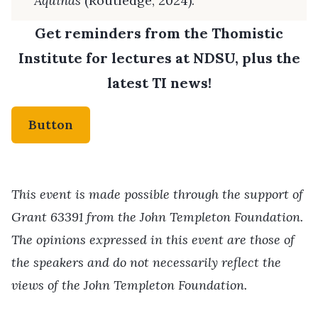
Aquinas
(Routledge, 2024).
Get reminders from the Thomistic
Institute for lectures at NDSU, plus the
latest TI news!
Button
This event is made possible through the support of
Grant 63391 from the John Templeton Foundation.
The opinions expressed in this event are those of
the speakers and do not necessarily reflect the
views of the John Templeton Foundation.