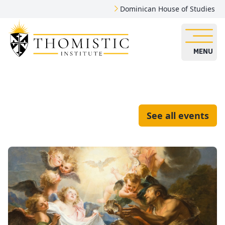
Dominican House of Studies
MENU
See all events