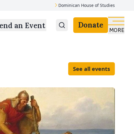
Dominican House of Studies
Donate
end an Event
MORE
See all events