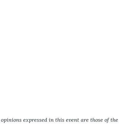
pinions expressed in this event are those of the