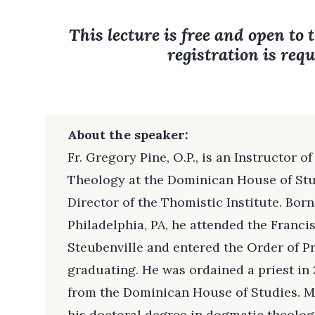
This lecture is free and open to 
registration is requ
About the speaker:
Fr. Gregory Pine, O.P., is an Instructor 
Theology at the Dominican House of Stu
Director of the Thomistic Institute. Bor
Philadelphia, PA, he attended the Franci
Steubenville and entered the Order of 
graduating. He was ordained a priest in
from the Dominican House of Studies. Mo
his doctoral degree in dogmatic theology