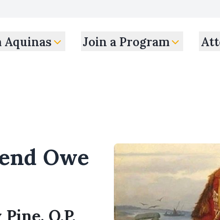
m Aquinas
Join a Program
Att
iend Owe
 Pine, O.P.