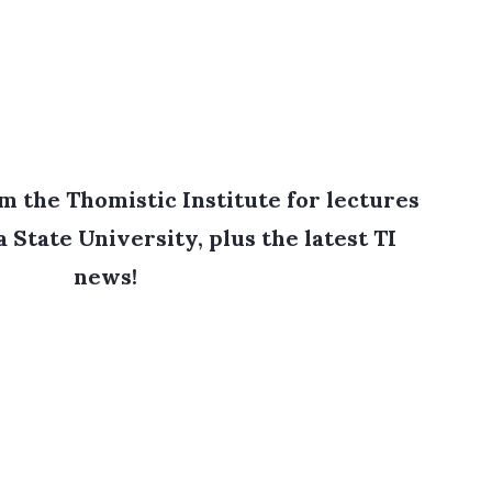
 the Thomistic Institute for lectures
 State University, plus the latest TI
news!