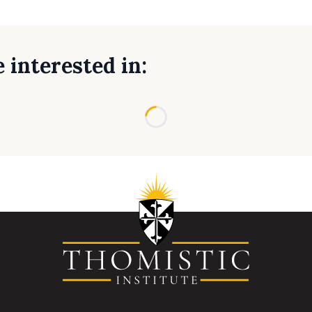
 interested in:
Loading...