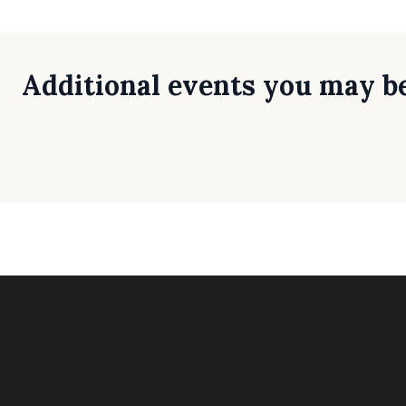
Additional events you may be