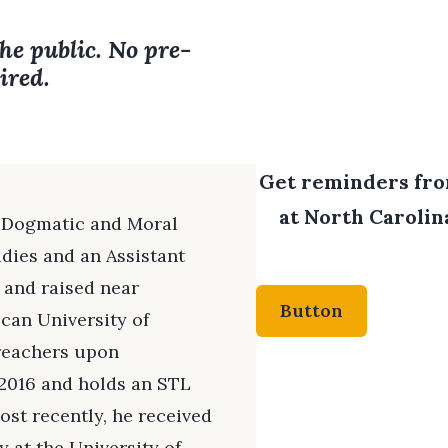
the public. No pre-
ired.
Get reminders from
at North Carolina
of Dogmatic and Moral
dies and an Assistant
n and raised near
Button
scan University of
Preachers upon
 2016 and holds an STL
st recently, he received
 at the University of