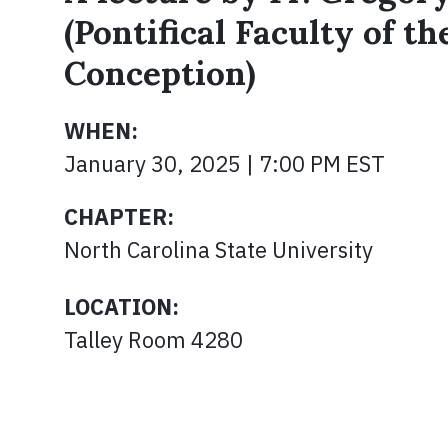
(Pontifical Faculty of t
Conception)
WHEN:
January 30, 2025 | 7:00 PM EST
CHAPTER:
North Carolina State University
LOCATION:
Talley Room 4280