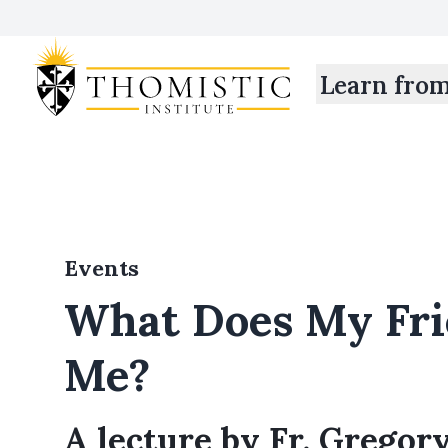
Learn fro
Events
What Does My Fr
Me?
A lecture by Fr. Gregory