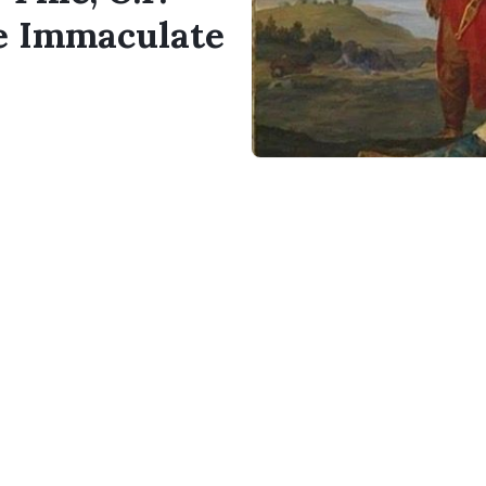
he Immaculate