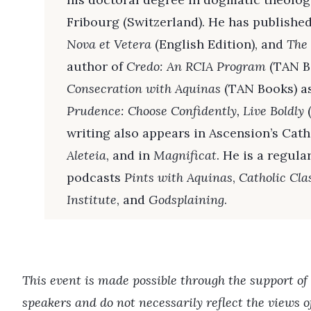
Fribourg (Switzerland). He has published
Nova et Vetera
(English Edition), and
The
author of
Credo: An RCIA Program
(TAN B
Consecration with Aquinas
(TAN Books) as
Prudence: Choose Confidently, Live Boldly
(
writing also appears in Ascension’s Catho
Aleteia
, and in
Magnificat
. He is a regula
podcasts
Pints with Aquinas
,
Catholic Cla
Institute
, and
Godsplaining
.
This event is made possible through the support of
speakers and do not necessarily reflect the views 