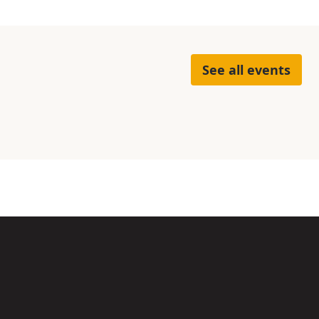
See all events