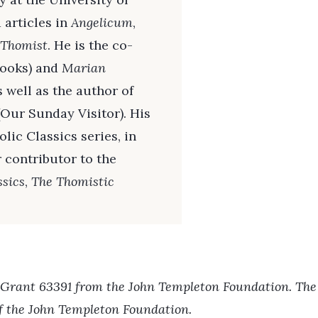
 articles in
Angelicum
,
 Thomist
. He is the co-
ooks) and
Marian
 well as the author of
Our Sunday Visitor). His
lic Classics series, in
r contributor to the
ssics
,
The Thomistic
 Grant 63391 from the John Templeton Foundation. The o
of the John Templeton Foundation.