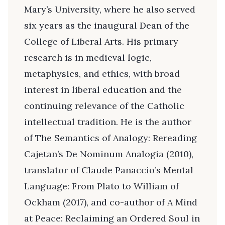
Mary’s University, where he also served
six years as the inaugural Dean of the
College of Liberal Arts. His primary
research is in medieval logic,
metaphysics, and ethics, with broad
interest in liberal education and the
continuing relevance of the Catholic
intellectual tradition. He is the author
of The Semantics of Analogy: Rereading
Cajetan’s De Nominum Analogia (2010),
translator of Claude Panaccio’s Mental
Language: From Plato to William of
Ockham (2017), and co-author of A Mind
at Peace: Reclaiming an Ordered Soul in