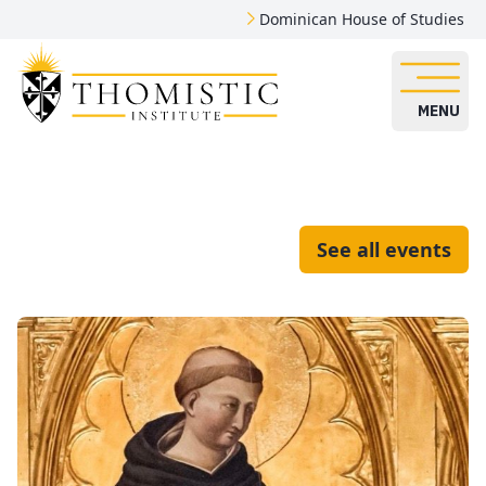
Dominican House of Studies
MENU
See all events