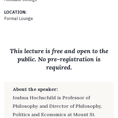
LOCATION:
Formal Lounge
This lecture is free and open to the
public. No pre-registration is
required.
About the speaker:
Joshua Hochschild is Professor of
Philosophy and Director of Philosophy,
Politics and Economics at Mount St.