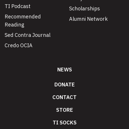
TI Podcast
Scholarships
Recommended
Alumni Network
Reading
Sed Contra Journal
Credo OCIA
NEWS
DONATE
CONTACT
STORE
TI SOCKS