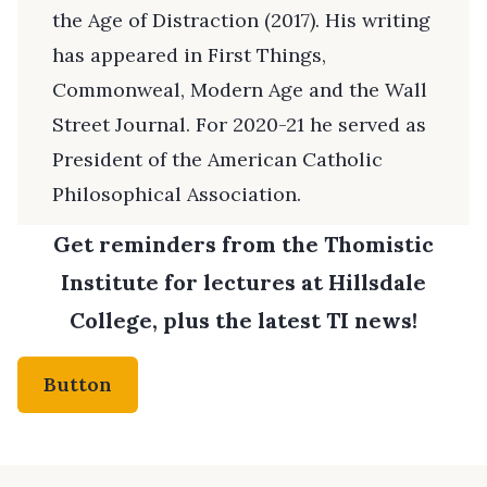
the Age of Distraction (2017). His writing
has appeared in First Things,
Commonweal, Modern Age and the Wall
Street Journal. For 2020-21 he served as
President of the American Catholic
Philosophical Association.
Get reminders from the Thomistic
Institute for lectures at Hillsdale
College, plus the latest TI news!
Button