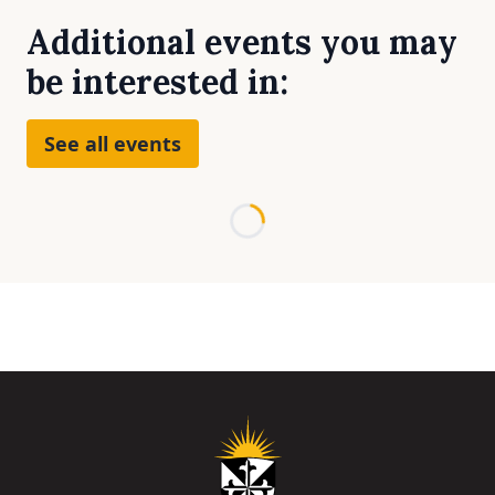
Additional events you may
be interested in:
See all events
Loading...