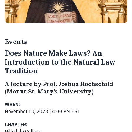
Events
Does Nature Make Laws? An
Introduction to the Natural Law
Tradition
A lecture by Prof. Joshua Hochschild
(Mount St. Mary’s University)
WHEN:
November 10, 2023 | 4:00 PM EST
CHAPTER:
Hillsdale College