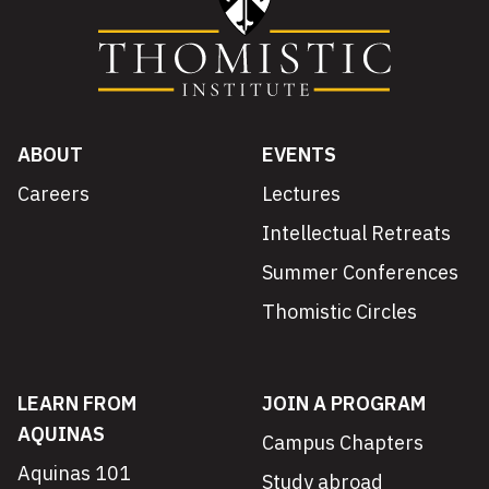
ABOUT
EVENTS
Careers
Lectures
Intellectual Retreats
Summer Conferences
Thomistic Circles
LEARN FROM
JOIN A PROGRAM
AQUINAS
Campus Chapters
Aquinas 101
Study abroad