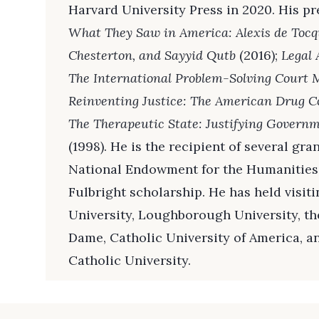
Harvard University Press in 2020. His p
What They Saw in America: Alexis de Tocq
Chesterton, and Sayyid Qutb
(2016);
Legal 
The International Problem-Solving Cour
Reinventing Justice: The American Drug 
The Therapeutic State: Justifying Govern
(1998). He is the recipient of several gr
National Endowment for the Humanities 
Fulbright scholarship. He has held visit
University, Loughborough University, th
Dame, Catholic University of America, a
Catholic University.