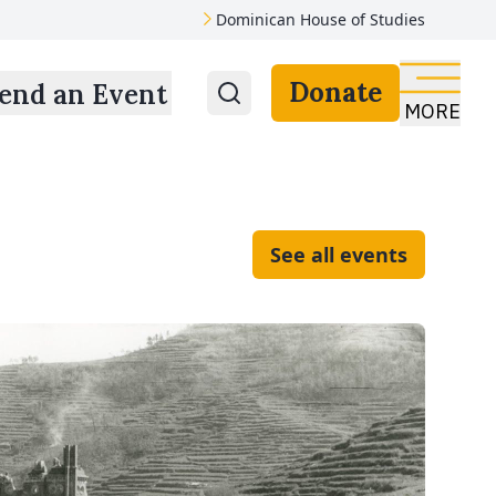
Dominican House of Studies
Donate
end an Event
MORE
See all events