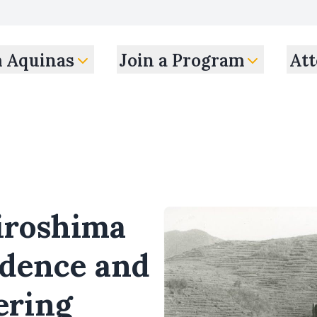
m Aquinas
Join a Program
Att
iroshima
idence and
ering