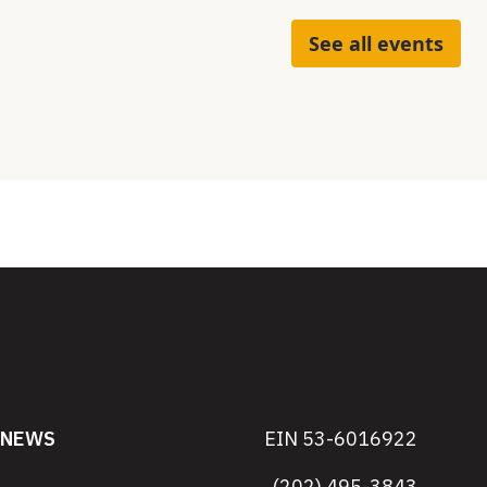
See all events
NEWS
EIN 53-6016922
(202) 495-3843