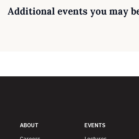
Additional events you may be
ABOUT
EVENTS
Careers
Lectures