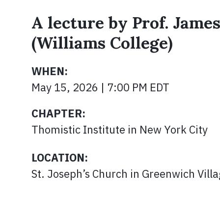
A lecture by Prof. Jame
(Williams College)
WHEN:
May 15, 2026 | 7:00 PM EDT
CHAPTER:
Thomistic Institute in New York City
LOCATION:
St. Joseph’s Church in Greenwich Vill