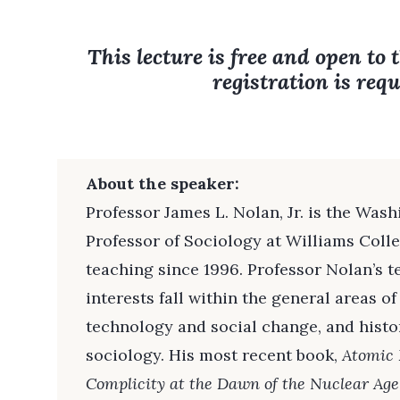
This lecture is free and open to 
registration is requ
About the speaker:
Professor James L. Nolan, Jr. is the Was
Professor of Sociology at Williams Coll
teaching since 1996. Professor Nolan’s 
interests fall within the general areas of
technology and social change, and histo
sociology. His most recent book,
Atomic 
Complicity at the Dawn of the Nuclear Age