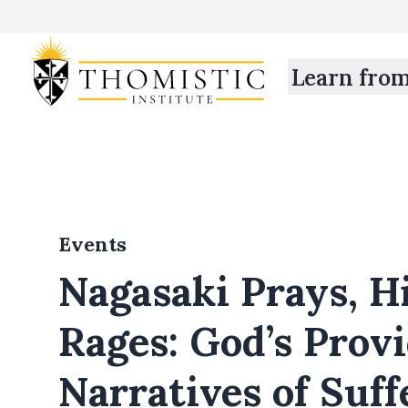
Learn fro
Events
Nagasaki Prays, H
Rages: God’s Prov
Narratives of Suff