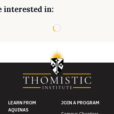
 interested in:
Loading...
LEARN FROM
JOIN A PROGRAM
AQUINAS
Campus Chapters