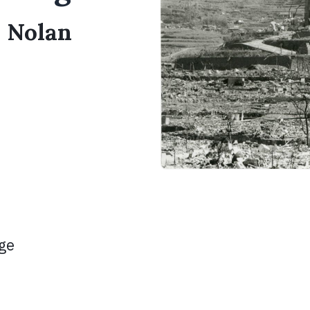
s Nolan
age