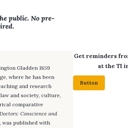
the public. No pre-
ired.
Get reminders from
at the TI 
hington Gladden 1859
ege, where he has been
Button
teaching and research
 law and society, culture,
rical comparative
Doctors: Conscience and
, was published with