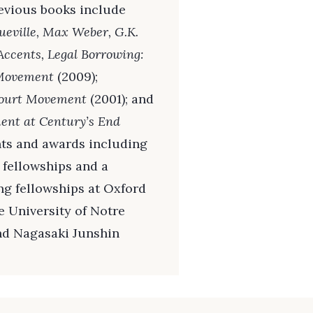
revious books include
ueville, Max Weber, G.K.
Accents, Legal Borrowing:
t Movement
(2009);
Court Movement
(2001); and
ment at Century’s End
ants and awards including
fellowships and a
ing fellowships at Oxford
e University of Notre
nd Nagasaki Junshin