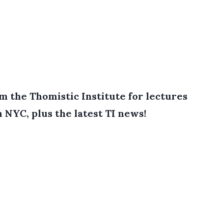
 the Thomistic Institute for lectures
in NYC, plus the latest TI news!