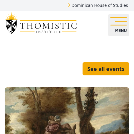
Dominican House of Studies
MENU
See all events