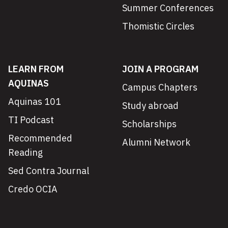
Summer Conferences
Thomistic Circles
LEARN FROM
JOIN A PROGRAM
AQUINAS
Campus Chapters
Aquinas 101
Study abroad
TI Podcast
Scholarships
Recommended
Alumni Network
Reading
Sed Contra Journal
Credo OCIA