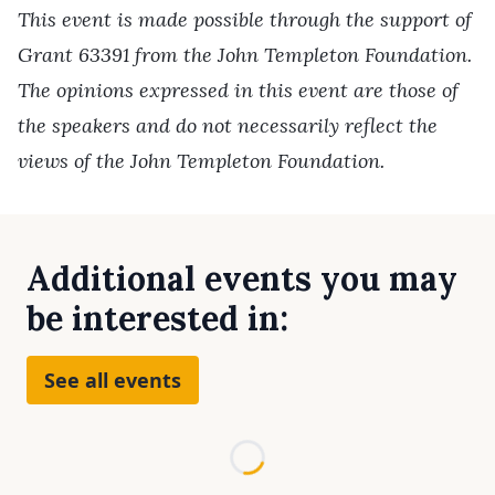
This event is made possible through the support of
Grant 63391 from the John Templeton Foundation.
The opinions expressed in this event are those of
the speakers and do not necessarily reflect the
views of the John Templeton Foundation.
Additional events you may
be interested in:
See all events
Loading...