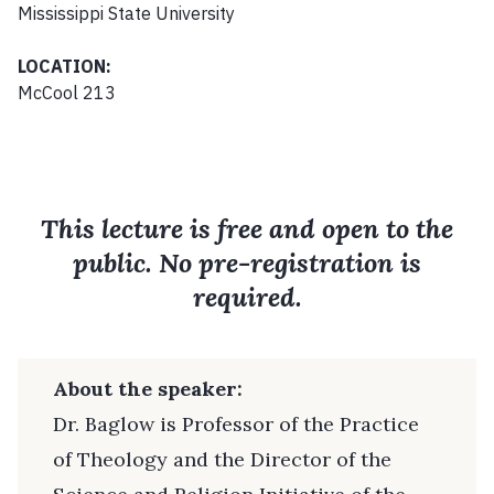
Mississippi State University
LOCATION:
McCool 213
This lecture is free and open to the
public. No pre-registration is
required.
About the speaker:
Dr. Baglow is Professor of the Practice
of Theology and the Director of the