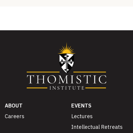
ABOUT
EVENTS
Careers
Lectures
Intellectual Retreats