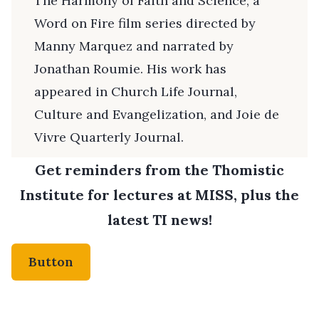
The Harmony of Faith and Science, a
Word on Fire film series directed by
Manny Marquez and narrated by
Jonathan Roumie. His work has
appeared in Church Life Journal,
Culture and Evangelization, and Joie de
Vivre Quarterly Journal.
Get reminders from the Thomistic
Institute for lectures at MISS, plus the
latest TI news!
Button