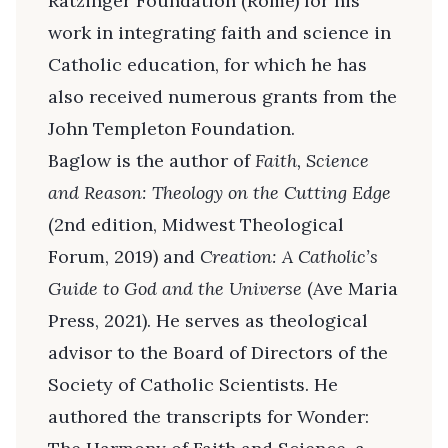
Ratzinger Foundation (Rome) for his
work in integrating faith and science in
Catholic education, for which he has
also received numerous grants from the
John Templeton Foundation.
Baglow is the author of
Faith, Science
and Reason: Theology on the Cutting Edge
(2nd edition, Midwest Theological
Forum, 2019) and
Creation: A Catholic’s
Guide to God and the Universe
(Ave Maria
Press, 2021). He serves as theological
advisor to the Board of Directors of the
Society of Catholic Scientists. He
authored the transcripts for Wonder: