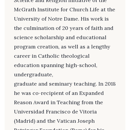
Science and Religion Initiative of the
McGrath Institute for Church Life at the
University of Notre Dame. His work is
the culmination of 20 years of faith and
science scholarship and educational
program creation, as well as a lengthy
career in Catholic theological
education spanning high-school,
undergraduate,
graduate and seminary teaching. In 2018
he was co-recipient of an Expanded
Reason Award in Teaching from the
Universidad Francisco de Vitoria
(Madrid) and the Vatican Joseph