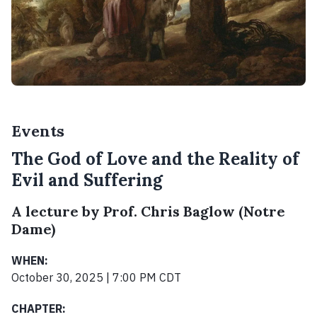
Events
The God of Love and the Reality of
Evil and Suffering
A lecture by Prof. Chris Baglow (Notre
Dame)
WHEN:
October 30, 2025 | 7:00 PM CDT
CHAPTER: