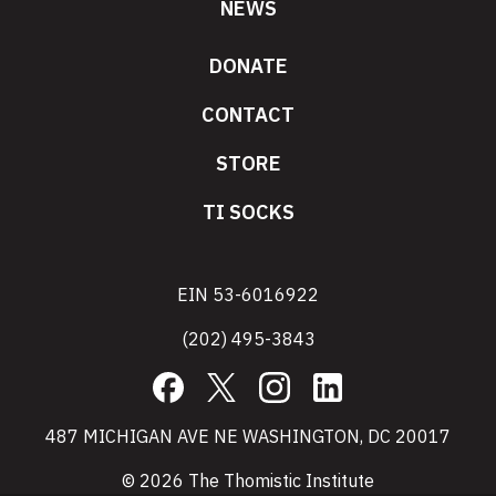
NEWS
DONATE
CONTACT
STORE
TI SOCKS
EIN 53-6016922
(202) 495-3843
Facebook
X
Instagram
LinkedIn
487 MICHIGAN AVE NE WASHINGTON, DC 20017
© 2026 The Thomistic Institute