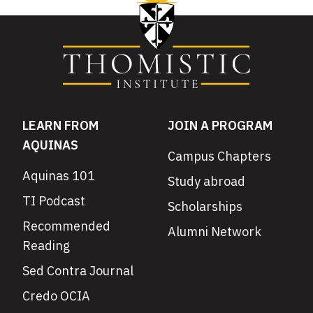
LEARN FROM
JOIN A PROGRAM
AQUINAS
Campus Chapters
Aquinas 101
Study abroad
TI Podcast
Scholarships
Recommended
Alumni Network
Reading
Sed Contra Journal
Credo OCIA