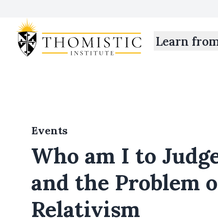
Learn fro
Events
Who am I to Judge
and the Problem o
Relativism