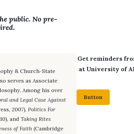
the public. No pre-
ired.
Get reminders from
at University of A
losophy & Church-State
lso serves as Associate
ilosophy. Among his over
Button
oral and Legal Case Against
ess, 2007),
Politics For
10), and
Taking Rites
eness of Faith
(Cambridge