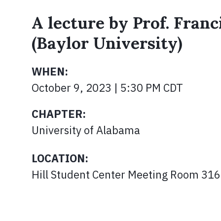
A lecture by Prof. Fran
(Baylor University)
WHEN:
October 9, 2023 | 5:30 PM CDT
CHAPTER:
University of Alabama
LOCATION:
Hill Student Center Meeting Room 316