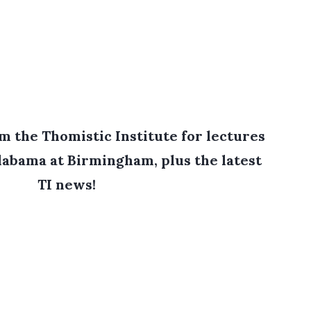
 the Thomistic Institute for lectures
labama at Birmingham, plus the latest
TI news!