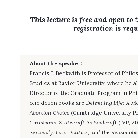
This lecture is free and open to 
registration is requ
About the speaker:
Francis J. Beckwith is Professor of Phi
Studies at Baylor University, where he a
Director of the Graduate Program in Ph
one dozen books are
Defending Life: A M
Abortion Choice
(Cambridge University Pr
Christians: Statecraft As Soulcraft
(IVP, 20
Seriously: Law, Politics, and the Reasonabl