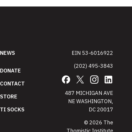
NEWS
EIN 53-6016922
(202) 495-3843
DONATE
Facebook
X
Instagram
LinkedIn
CONTACT
487 MICHIGAN AVE
STORE
NE WASHINGTON,
TI SOCKS
DC 20017
© 2026 The
Thomistic Institute