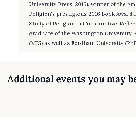
University Press, 2015), winner of the A
Religion's prestigious 2016 Book Award f
Study of Religion in Constructive-Reflect
graduate of the Washington University S
(MJS) as well as Fordham University (PhD
Additional events you may be