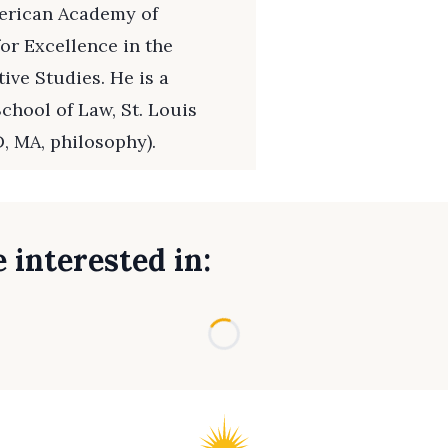
merican Academy of
or Excellence in the
ive Studies. He is a
chool of Law, St. Louis
, MA, philosophy).
 interested in:
Loading...