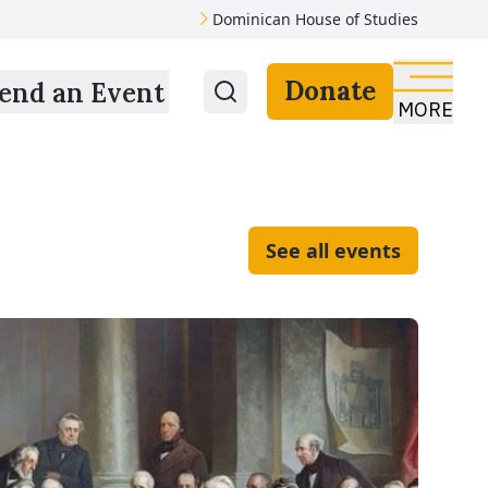
Dominican House of Studies
Donate
end an Event
MORE
See all events