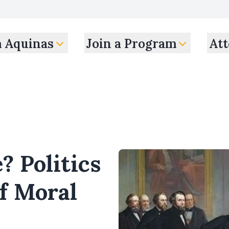
m Aquinas
Join a Program
Att
? Politics
f Moral