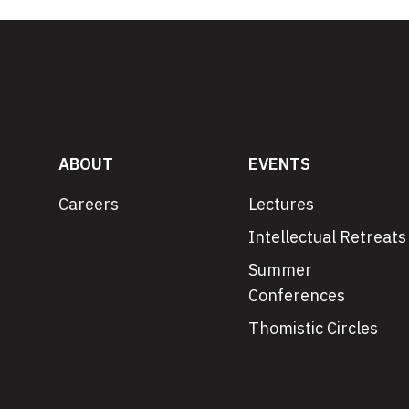
ABOUT
EVENTS
Careers
Lectures
Intellectual Retreats
Summer
Conferences
Thomistic Circles