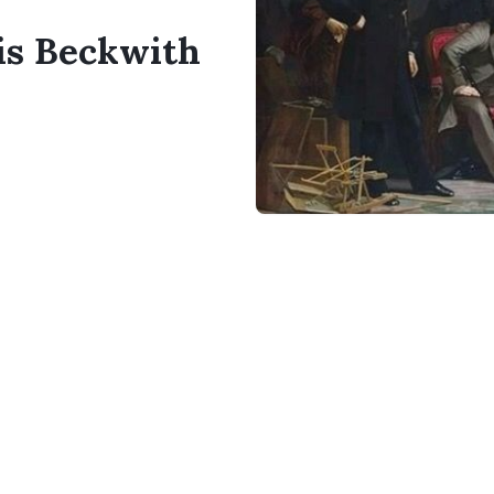
cis Beckwith