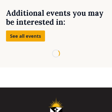
Additional events you may
be interested in:
See all events
Loading...