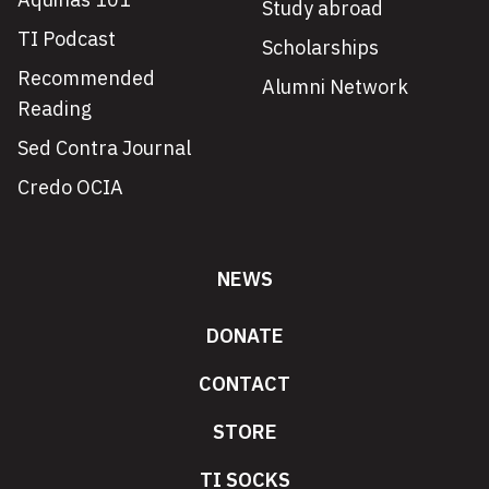
Study abroad
TI Podcast
Scholarships
Recommended
Alumni Network
Reading
Sed Contra Journal
Credo OCIA
NEWS
DONATE
CONTACT
STORE
TI SOCKS