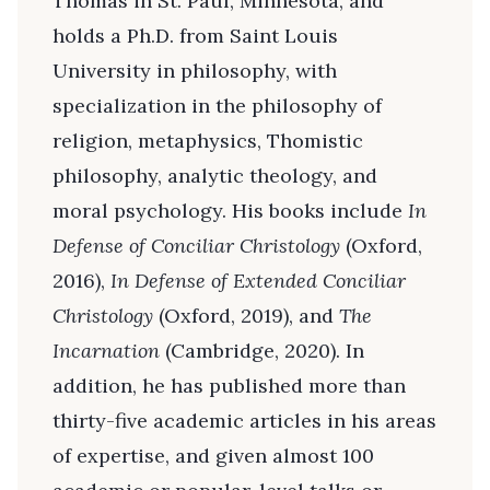
Thomas in St. Paul, Minnesota, and
holds a Ph.D. from Saint Louis
University in philosophy, with
specialization in the philosophy of
religion, metaphysics, Thomistic
philosophy, analytic theology, and
moral psychology. His books include
In
Defense of Conciliar Christology
(Oxford,
2016),
In Defense of Extended Conciliar
Christology
(Oxford, 2019), and
The
Incarnation
(Cambridge, 2020). In
addition, he has published more than
thirty-five academic articles in his areas
of expertise, and given almost 100