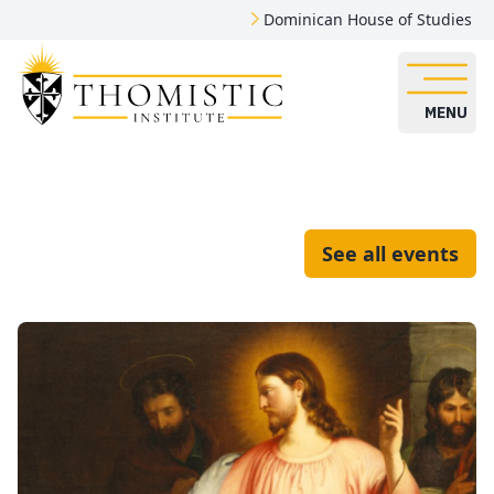
Dominican House of Studies
MENU
See all events