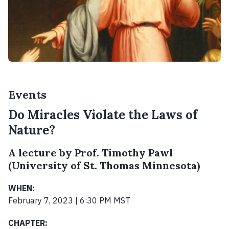
Events
Do Miracles Violate the Laws of
Nature?
A lecture by Prof. Timothy Pawl
(University of St. Thomas Minnesota)
WHEN:
February 7, 2023 | 6:30 PM MST
CHAPTER: