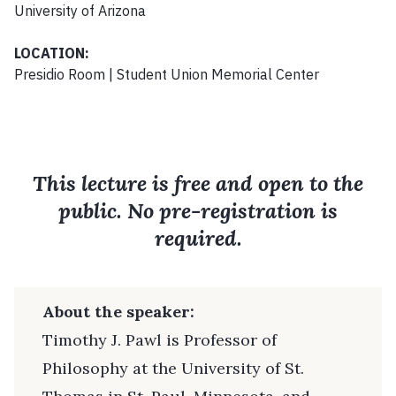
University of Arizona
LOCATION:
Presidio Room | Student Union Memorial Center
This lecture is free and open to the
public. No pre-registration is
required.
About the speaker:
Timothy J. Pawl is Professor of
Philosophy at the University of St.