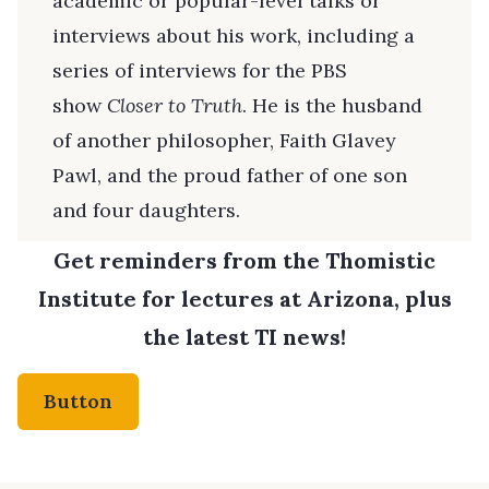
academic or popular-level talks or
interviews about his work, including a
series of interviews for the PBS
show
Closer to Truth
. He is the husband
of another philosopher, Faith Glavey
Pawl, and the proud father of one son
and four daughters.
Get reminders from the Thomistic
Institute for lectures at Arizona, plus
the latest TI news!
Button