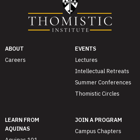
ABOUT
EVENTS
Careers
Lectures
Intellectual Retreats
Summer Conferences
Thomistic Circles
LEARN FROM
JOIN A PROGRAM
AQUINAS
Campus Chapters
Aquinas 101