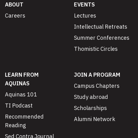
ABOUT
EVENTS
Careers
Lectures
Intellectual Retreats
Summer Conferences
Thomistic Circles
LEARN FROM
JOIN A PROGRAM
AQUINAS
Campus Chapters
Aquinas 101
Study abroad
TI Podcast
Scholarships
Recommended
Alumni Network
Reading
Sed Contra Journal