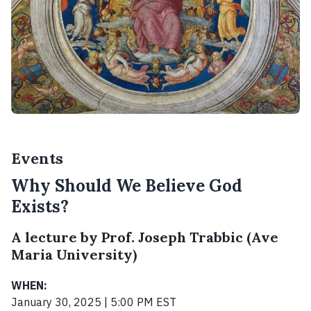
Events
Why Should We Believe God
Exists?
A lecture by Prof. Joseph Trabbic (Ave
Maria University)
WHEN:
January 30, 2025 | 5:00 PM EST