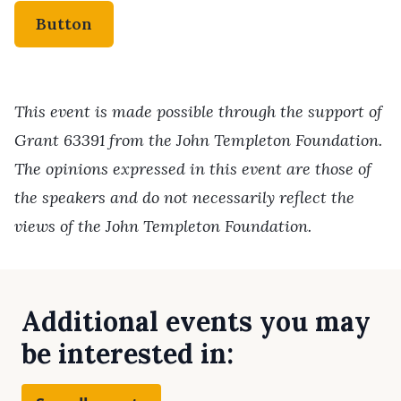
Button
This event is made possible through the support of
Grant 63391 from the John Templeton Foundation.
The opinions expressed in this event are those of
the speakers and do not necessarily reflect the
views of the John Templeton Foundation.
Additional events you may
be interested in: