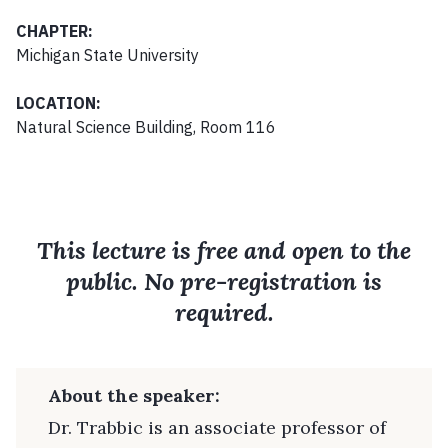
CHAPTER:
Michigan State University
LOCATION:
Natural Science Building, Room 116
This lecture is free and open to the
public. No pre-registration is
required.
About the speaker:
Dr. Trabbic is an associate professor of