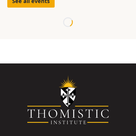
See all events
Loading...