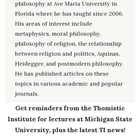
philosophy at Ave Maria University in
Florida where he has taught since 2006.
His areas of interest include
metaphysics, moral philosophy,
philosophy of religion, the relationship
between religion and politics, Aquinas,
Heidegger, and postmodern philosophy.
He has published articles on these
topics in various academic and popular
journals.
Get reminders from the Thomistic
Institute for lectures at Michigan State
University, plus the latest TI news!