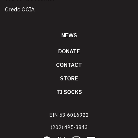
Credo OCIA
NEWS
DONATE
CONTACT
STORE
TI SOCKS
EIN 53-6016922
(202) 495-3843