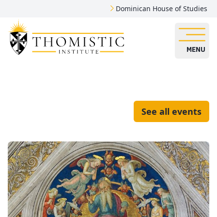
Dominican House of Studies
MENU
See all events