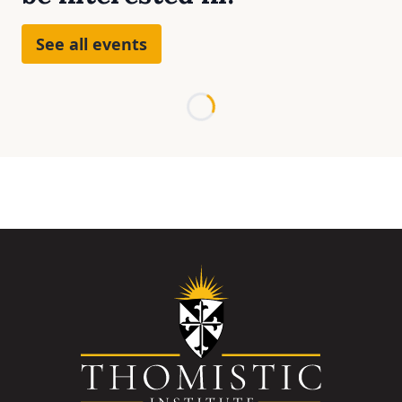
See all events
Loading...