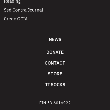
Reading
Sed Contra Journal
Credo OCIA
NEWS
DONATE
CONTACT
STORE
TI SOCKS
EIN 53-6016922