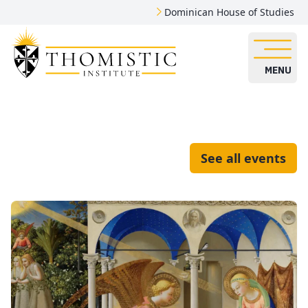
Dominican House of Studies
MENU
See all events