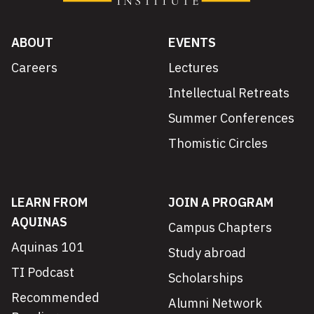
ABOUT
EVENTS
Careers
Lectures
Intellectual Retreats
Summer Conferences
Thomistic Circles
LEARN FROM
JOIN A PROGRAM
AQUINAS
Campus Chapters
Aquinas 101
Study abroad
TI Podcast
Scholarships
Recommended
Alumni Network