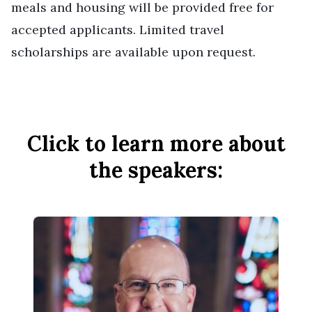
meals and housing will be provided free for
accepted applicants. Limited travel
scholarships are available upon request.
Click to learn more about
the speakers: