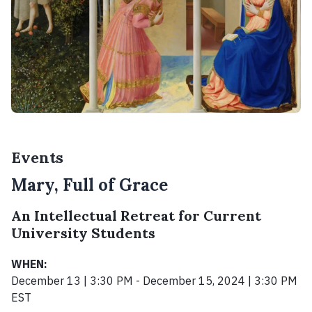
Events
Mary, Full of Grace
An Intellectual Retreat for Current
University Students
WHEN:
December 13 | 3:30 PM - December 15, 2024 | 3:30 PM
EST