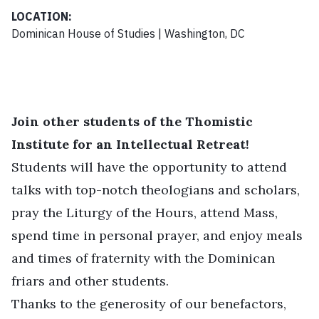
LOCATION:
Dominican House of Studies | Washington, DC
Join other students of the Thomistic
Institute for an Intellectual Retreat!
Students will have the opportunity to attend
talks with top-notch theologians and scholars,
pray the Liturgy of the Hours, attend Mass,
spend time in personal prayer, and enjoy meals
and times of fraternity with the Dominican
friars and other students.
Thanks to the generosity of our benefactors,