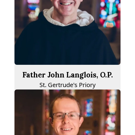
Father John Langlois, O.P.
St. Gertrude's Priory