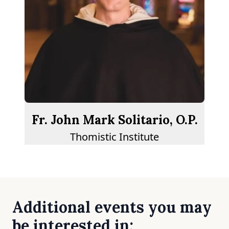
Fr. John Mark Solitario, O.P.
Thomistic Institute
Additional events you may
be interested in: