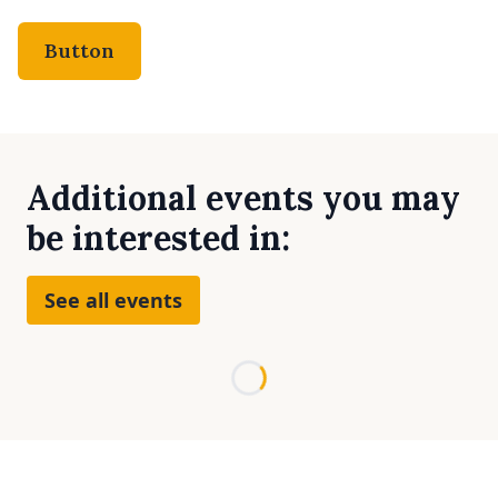
Button
Additional events you may
be interested in:
See all events
Loading...