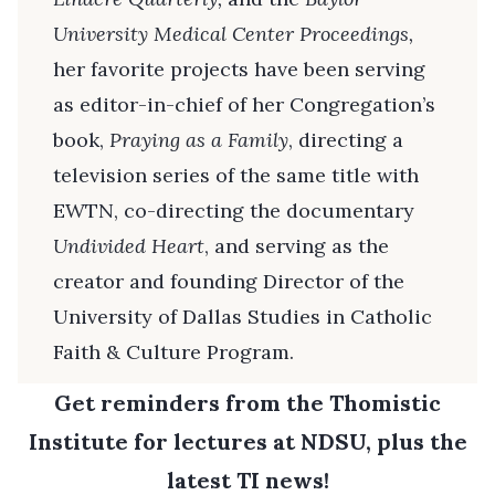
University Medical Center Proceedings,
her favorite projects have been serving
as editor-in-chief of her Congregation’s
book,
Praying as a Family
, directing a
television series of the same title with
EWTN, co-directing the documentary
Undivided Heart
, and serving as the
creator and founding Director of the
University of Dallas Studies in Catholic
Faith & Culture Program.
Get reminders from the Thomistic
Institute for lectures at NDSU, plus the
latest TI news!