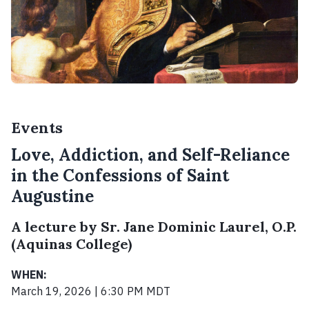
Events
Love, Addiction, and Self-Reliance
in the Confessions of Saint
Augustine
A lecture by Sr. Jane Dominic Laurel, O.P.
(Aquinas College)
WHEN:
March 19, 2026 | 6:30 PM MDT