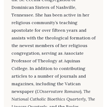
Dominican Sisters of Nashville,
Tennessee. She has been active in her
religious community’s teaching
apostolate for over fifteen years and
assists with the theological formation of
the newest members of her religious
congregation, serving as Associate
Professor of Theology at Aquinas
College. In addition to contributing
articles to a number of journals and
magazines, including the Vatican
newspaper (
L’Osservatore Romano
),
The
National Catholic Bioethics Quarterly, The
Linacre Quarterly,
and the
Baylor