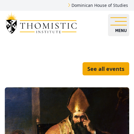
Dominican House of Studies
MENU
See all events