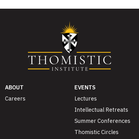
ABOUT
EVENTS
Careers
Lectures
Intellectual Retreats
Summer Conferences
Thomistic Circles