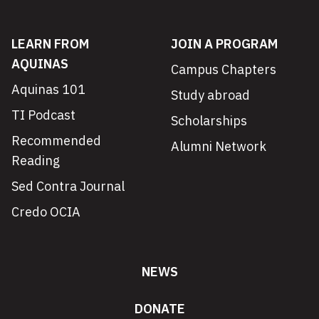
LEARN FROM
JOIN A PROGRAM
AQUINAS
Campus Chapters
Aquinas 101
Study abroad
TI Podcast
Scholarships
Recommended
Alumni Network
Reading
Sed Contra Journal
Credo OCIA
NEWS
DONATE