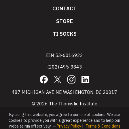
CONTACT
STORE
TI SOCKS
EIN 53-6016922
(202) 495-3843
Facebook
X
Instagram
LinkedIn
487 MICHIGAN AVE NE WASHINGTON, DC 20017
© 2026 The Thomistic Institute
By using this website, you agree to our use of cookies. We use
cookies to provide you with a great experience and to help our
website run effectively. —
Privacy Policy
|
Terms & Conditions