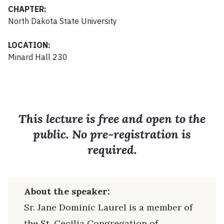
CHAPTER:
North Dakota State University
LOCATION:
Minard Hall 230
This lecture is free and open to the
public. No pre-registration is
required.
About the speaker:
Sr. Jane Dominic Laurel is a member of
the St. Cecilia Congregation of