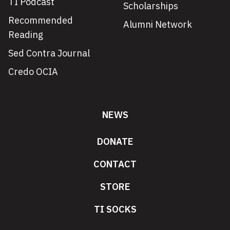
TI Podcast
Scholarships
Recommended
Alumni Network
Reading
Sed Contra Journal
Credo OCIA
NEWS
DONATE
CONTACT
STORE
TI SOCKS