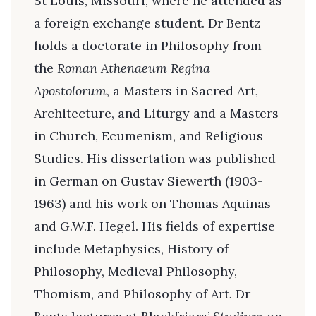
St Louis, Missouri, where he attended as
a foreign exchange student. Dr Bentz
holds a doctorate in Philosophy from
the
Roman Athenaeum Regina
Apostolorum
, a Masters in Sacred Art,
Architecture, and Liturgy and a Masters
in Church, Ecumenism, and Religious
Studies. His dissertation was published
in German on Gustav Siewerth (1903-
1963) and his work on Thomas Aquinas
and G.W.F. Hegel. His fields of expertise
include Metaphysics, History of
Philosophy, Medieval Philosophy,
Thomism, and Philosophy of Art. Dr