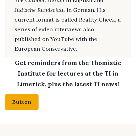
The Catholic Herald
in English and
Jüdische Rundschau
in German. His
current format is called Reality Check, a
series of video interviews also
published on YouTube with the
European Conservative.
Get reminders from the Thomistic
Institute for lectures at the TI in
Limerick, plus the latest TI news!
Button