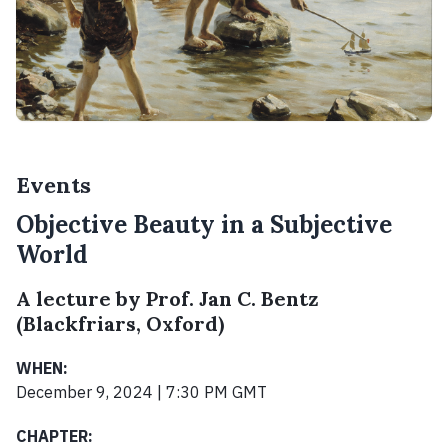
Events
Objective Beauty in a Subjective
World
A lecture by Prof. Jan C. Bentz
(Blackfriars, Oxford)
WHEN:
December 9, 2024 | 7:30 PM GMT
CHAPTER: