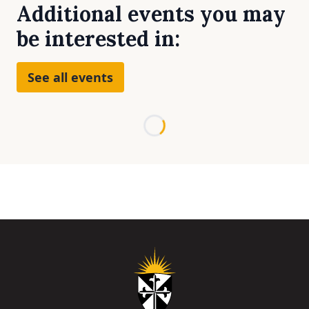
Additional events you may
be interested in:
See all events
Loading...