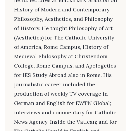
Bentz lectures at Blackfriars’
Studium
on
History of Modern and Contemporary
Philosophy, Aesthetics, and Philosophy
of History. He taught Philosophy of Art
(Aesthetics) for The Catholic University
of America, Rome Campus, History of
Medieval Philosophy at Christendom
College, Rome Campus, and Apologetics
for IES Study Abroad also in Rome. His
journalistic career included the
production of weekly TV coverage in
German and English for EWTN Global;
interviews and commentary for Catholic
News Agency, Inside the Vatican; and for