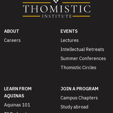
ABOUT
EVENTS
Careers
Lectures
Intellectual Retreats
Summer Conferences
Thomistic Circles
LEARN FROM
JOIN A PROGRAM
AQUINAS
Campus Chapters
Aquinas 101
Study abroad