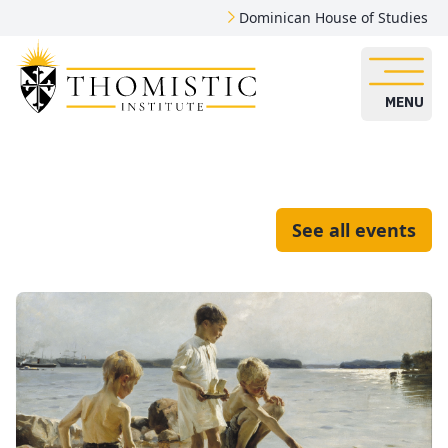
Dominican House of Studies
MENU
See all events