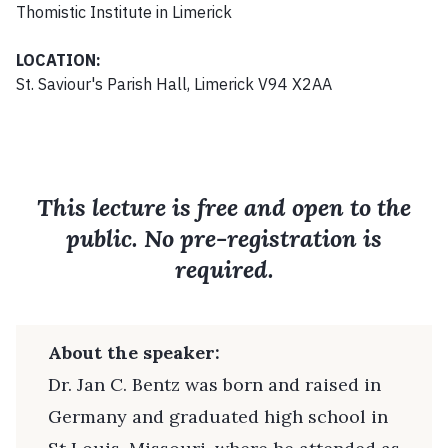
Thomistic Institute in Limerick
LOCATION:
St. Saviour's Parish Hall, Limerick V94 X2AA
This lecture is free and open to the
public. No pre-registration is
required.
About the speaker:
Dr. Jan C. Bentz was born and raised in
Germany and graduated high school in