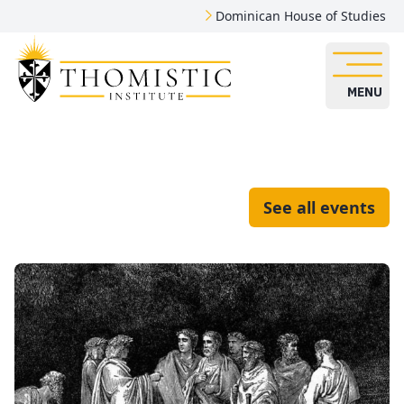
Dominican House of Studies
MENU
See all events