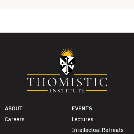
ABOUT
EVENTS
Careers
Lectures
Intellectual Retreats