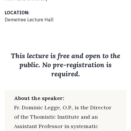
LOCATION:
Demetree Lecture Hall
This lecture is free and open to the
public. No pre-registration is
required.
About the speaker:
Fr. Dominic Legge, O.P., is the Director
of the Thomistic Institute and an
Assistant Professor in systematic