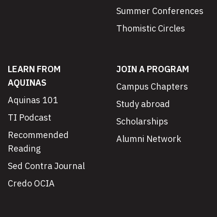
Summer Conferences
Thomistic Circles
LEARN FROM
JOIN A PROGRAM
AQUINAS
Campus Chapters
Aquinas 101
Study abroad
TI Podcast
Scholarships
Recommended
Alumni Network
Reading
Sed Contra Journal
Credo OCIA