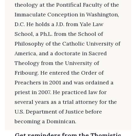
theology at the Pontifical Faculty of the
Immaculate Conception in Washington,
D.C. He holds a J.D. from Yale Law
School, a Ph.L. from the School of
Philosophy of the Catholic University of
America, and a doctorate in Sacred
Theology from the University of
Fribourg. He entered the Order of
Preachers in 2001 and was ordained a
priest in 2007. He practiced law for
several years as a trial attorney for the
U.S. Department of Justice before
becoming a Dominican.
Get reminders from the Thomistic