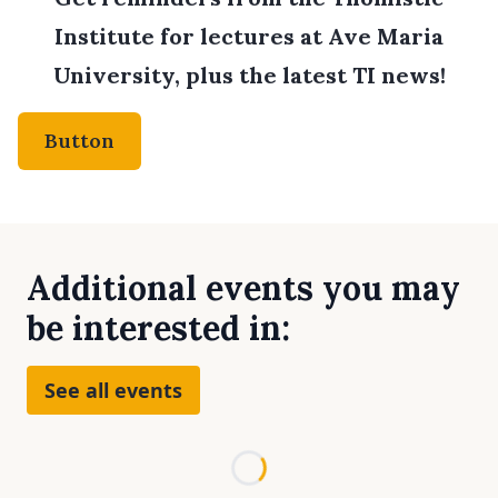
Institute for lectures at Ave Maria
University, plus the latest TI news!
Button
Additional events you may
be interested in:
See all events
Loading...