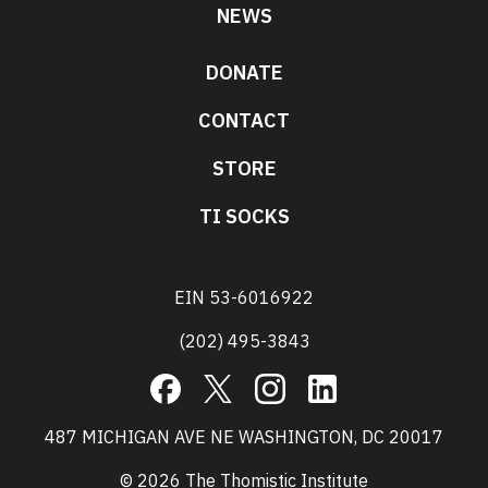
NEWS
DONATE
CONTACT
STORE
TI SOCKS
EIN 53-6016922
(202) 495-3843
Facebook
X
Instagram
LinkedIn
487 MICHIGAN AVE NE WASHINGTON, DC 20017
© 2026 The Thomistic Institute