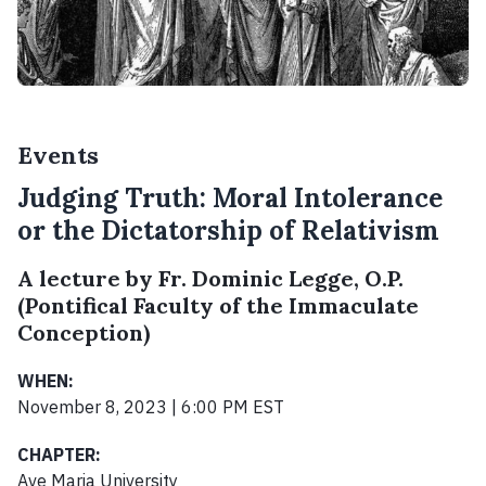
Events
Judging Truth: Moral Intolerance
or the Dictatorship of Relativism
A lecture by Fr. Dominic Legge, O.P.
(Pontifical Faculty of the Immaculate
Conception)
WHEN:
November 8, 2023 | 6:00 PM EST
CHAPTER:
Ave Maria University