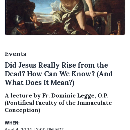
Events
Did Jesus Really Rise from the
Dead? How Can We Know? (And
What Does It Mean?)
A lecture by Fr. Dominic Legge, O.P.
(Pontifical Faculty of the Immaculate
Conception)
WHEN:
April 4, 2024 | 7:00 PM EDT