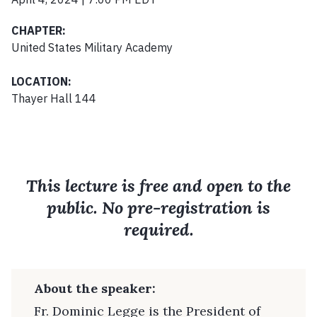
CHAPTER:
United States Military Academy
LOCATION:
Thayer Hall 144
This lecture is free and open to the
public. No pre-registration is
required.
About the speaker:
Fr. Dominic Legge is the President of