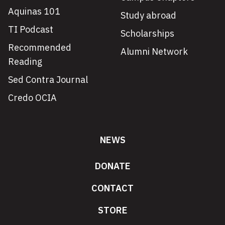
Aquinas 101
Study abroad
TI Podcast
Scholarships
Recommended
Alumni Network
Reading
Sed Contra Journal
Credo OCIA
NEWS
DONATE
CONTACT
STORE