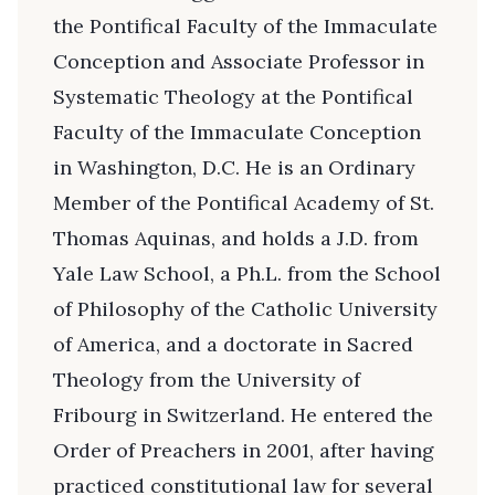
the Pontifical Faculty of the Immaculate
Conception and Associate Professor in
Systematic Theology at the Pontifical
Faculty of the Immaculate Conception
in Washington, D.C. He is an Ordinary
Member of the Pontifical Academy of St.
Thomas Aquinas, and holds a J.D. from
Yale Law School, a Ph.L. from the School
of Philosophy of the Catholic University
of America, and a doctorate in Sacred
Theology from the University of
Fribourg in Switzerland. He entered the
Order of Preachers in 2001, after having
practiced constitutional law for several