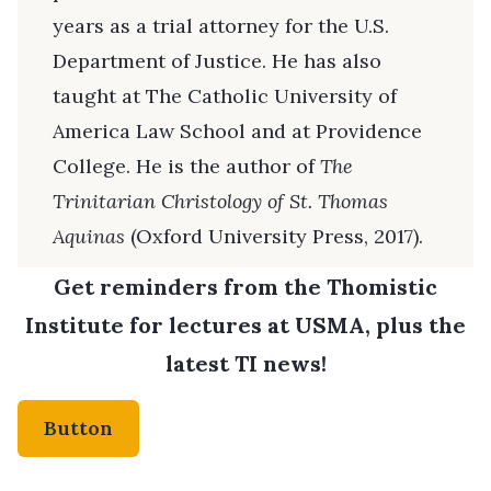
years as a trial attorney for the U.S.
Department of Justice. He has also
taught at The Catholic University of
America Law School and at Providence
College. He is the author of
The
Trinitarian Christology of St. Thomas
Aquinas
(Oxford University Press, 2017).
Get reminders from the Thomistic
Institute for lectures at USMA, plus the
latest TI news!
Button