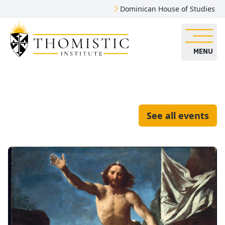
Dominican House of Studies
MENU
See all events