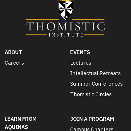
ABOUT
EVENTS
Careers
Lectures
Intellectual Retreats
Summer Conferences
Thomistic Circles
LEARN FROM
JOIN A PROGRAM
AQUINAS
Campus Chapters