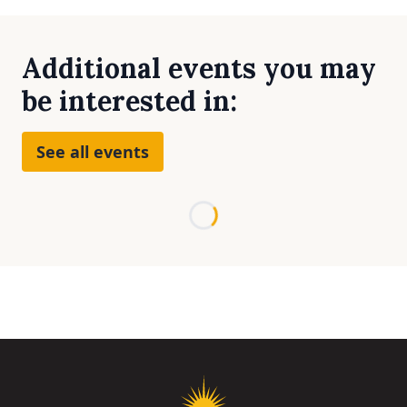
Additional events you may
be interested in:
See all events
Loading...