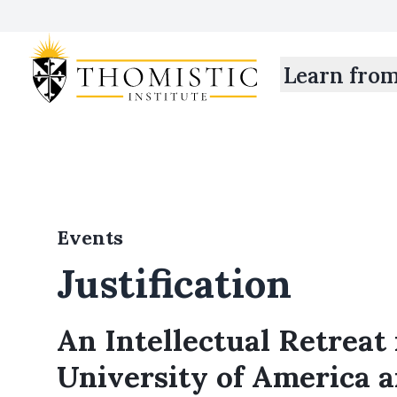
Learn fro
Events
Justification
An Intellectual Retreat 
University of America 