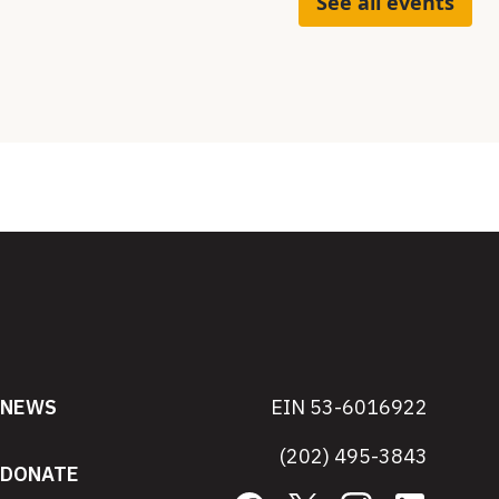
See all events
NEWS
EIN 53-6016922
(202) 495-3843
DONATE