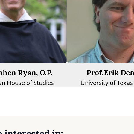
ephen Ryan, O.P.
Prof.Erik De
n House of Studies
University of Texas
 interested in: