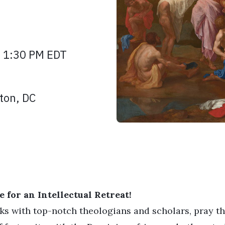
| 1:30 PM EDT
ton, DC
 for an Intellectual Retreat!
lks with top-notch theologians and scholars, pray t