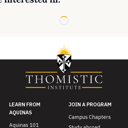
Loading...
LEARN FROM
JOIN A PROGRAM
AQUINAS
Campus Chapters
Aquinas 101
Study abroad