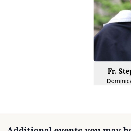
Fr. St
Dominica
Additional events you may be