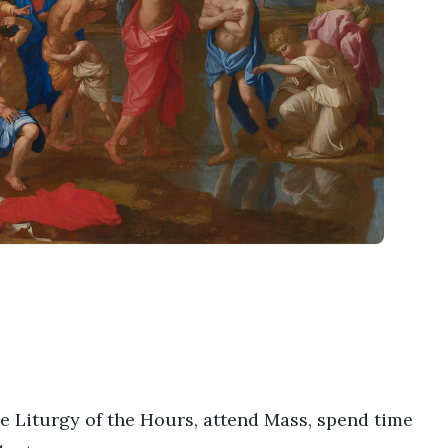
he Liturgy of the Hours, attend Mass, spend time