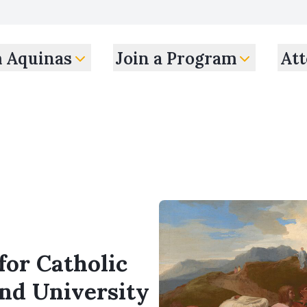
m Aquinas
Join a Program
Att
for Catholic
and University