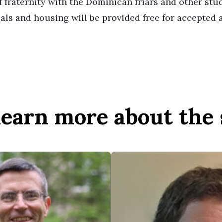
 fraternity with the Dominican friars and other stu
als and housing will be provided free for accepted a
 learn more about the 