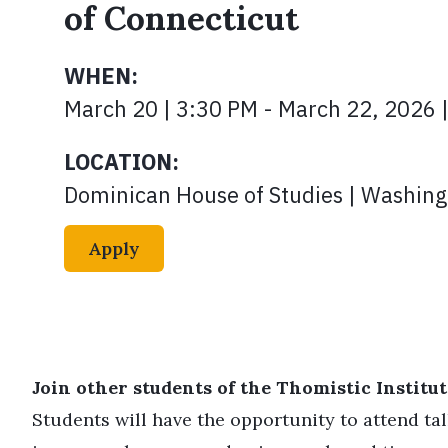
of Connecticut
WHEN:
March 20 | 3:30 PM - March 22, 2026 
LOCATION:
Dominican House of Studies | Washing
Apply
Join other students of the Thomistic Institute
Students will have the opportunity to attend ta