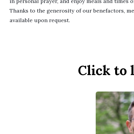
in personal prayer, and enjoy meals and times of
Thanks to the generosity of our benefactors, me
available upon request.
Click to