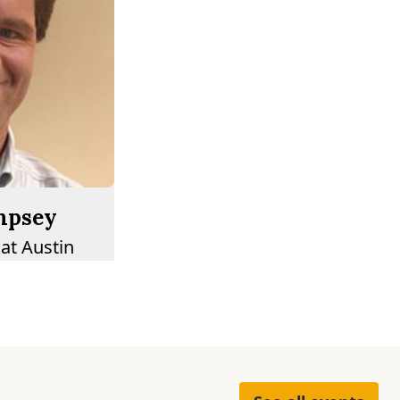
mpsey
 at Austin