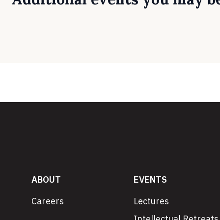
ABOUT
EVENTS
Careers
Lectures
Intellectual Retreats