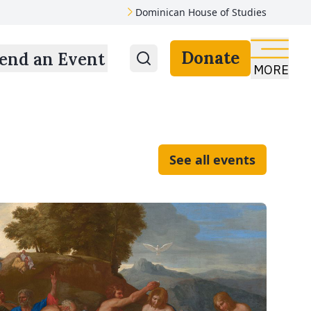
Dominican House of Studies
Donate
end an Event
MORE
See all events