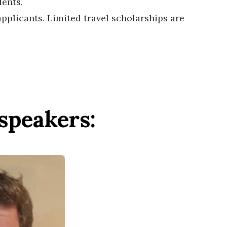
dents.
pplicants. Limited travel scholarships are
speakers: