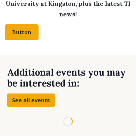
University at Kingston, plus the latest TI
news!
Button
Additional events you may
be interested in:
See all events
Loading...