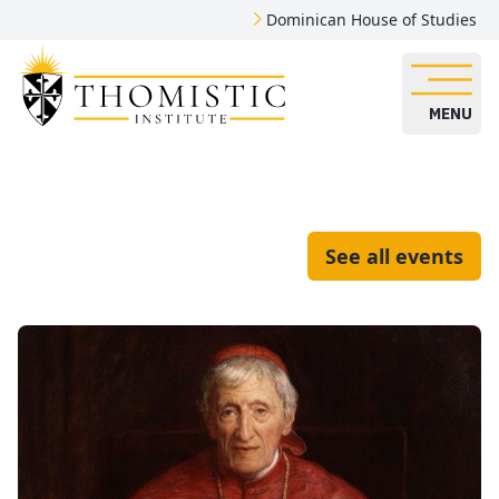
Dominican House of Studies
MENU
See all events