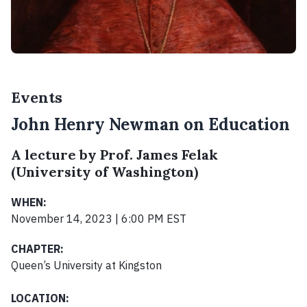
Events
John Henry Newman on Education
A lecture by Prof. James Felak
(University of Washington)
WHEN:
November 14, 2023 | 6:00 PM EST
CHAPTER:
Queen’s University at Kingston
LOCATION: