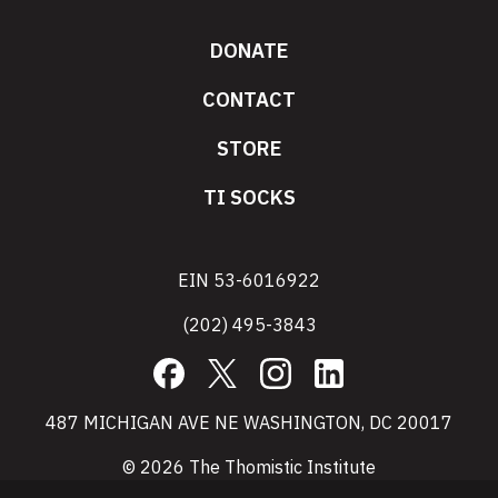
DONATE
CONTACT
STORE
TI SOCKS
EIN 53-6016922
(202) 495-3843
Facebook
X
Instagram
LinkedIn
487 MICHIGAN AVE NE WASHINGTON, DC 20017
© 2026 The Thomistic Institute