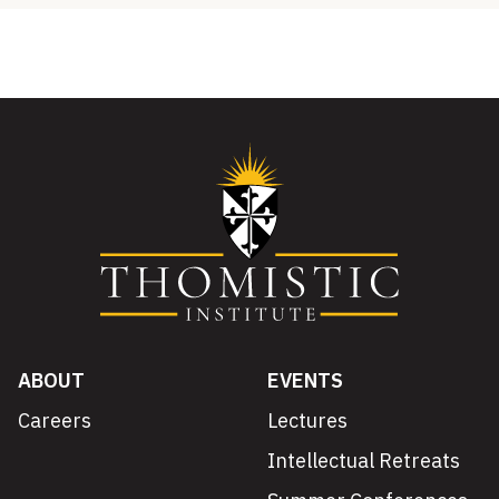
ABOUT
EVENTS
Careers
Lectures
Intellectual Retreats