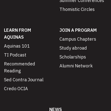
Summer Conferences
Thomistic Circles
LEARN FROM
JOIN A PROGRAM
AQUINAS
Campus Chapters
Aquinas 101
Study abroad
TI Podcast
Scholarships
Recommended
Alumni Network
Reading
Sed Contra Journal
Credo OCIA
NEWS