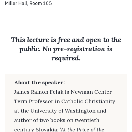
Miller Hall, Room 105
This lecture is free and open to the
public. No pre-registration is
required.
About the speaker:
James Ramon Felak is Newman Center
Term Professor in Catholic Christianity
at the University of Washington and
author of two books on twentieth
century Slovakia:
‘At the Price of the