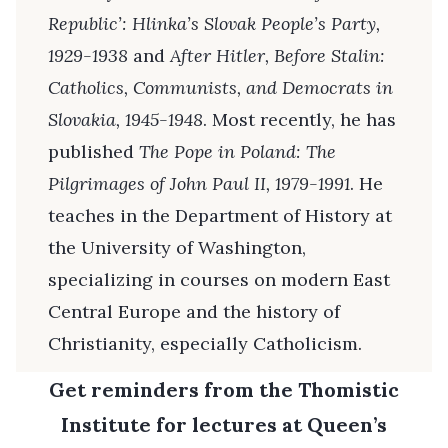
Republic’: Hlinka’s Slovak People’s Party,
1929-1938
and
After Hitler, Before Stalin:
Catholics, Communists, and Democrats in
Slovakia, 1945-1948
. Most recently, he has
published
The Pope in Poland: The
Pilgrimages of John Paul II, 1979-1991
. He
teaches in the Department of History at
the University of Washington,
specializing in courses on modern East
Central Europe and the history of
Christianity, especially Catholicism.
Get reminders from the Thomistic
Institute for lectures at Queen’s