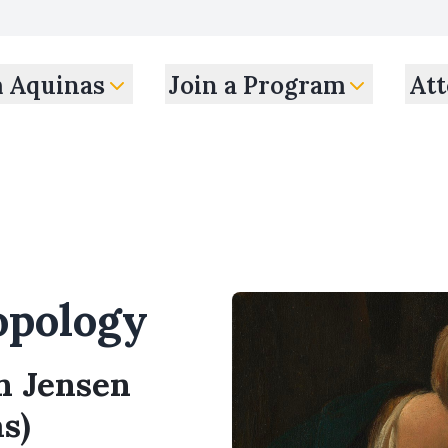
m Aquinas
Join a Program
Att
pology
en Jensen
s)