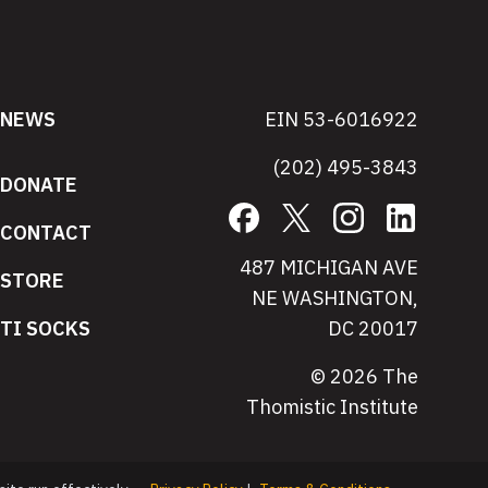
NEWS
EIN 53-6016922
(202) 495-3843
DONATE
Facebook
X
Instagram
LinkedIn
CONTACT
487 MICHIGAN AVE
STORE
NE WASHINGTON,
TI SOCKS
DC 20017
© 2026 The
Thomistic Institute