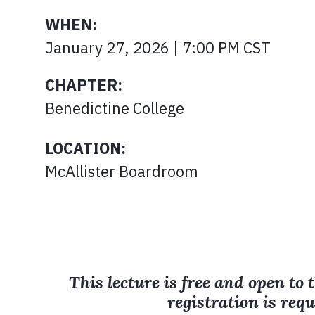
WHEN:
January 27, 2026 | 7:00 PM CST
CHAPTER:
Benedictine College
LOCATION:
McAllister Boardroom
This lecture is free and open to 
registration is requ