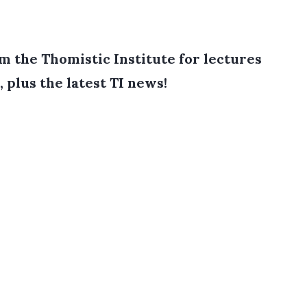
 the Thomistic Institute for lectures
, plus the latest TI news!