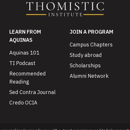
LEARN FROM
JOIN A PROGRAM
AQUINAS
Campus Chapters
Aquinas 101
Study abroad
TI Podcast
Scholarships
Recommended
Alumni Network
Reading
Sed Contra Journal
Credo OCIA