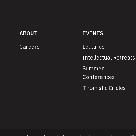
ABOUT
EVENTS
Careers
Lectures
Intellectual Retreats
Summer
Conferences
Thomistic Circles