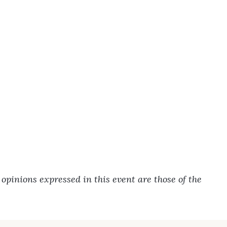
pinions expressed in this event are those of the