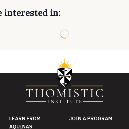
 interested in:
Loading...
LEARN FROM
JOIN A PROGRAM
AQUINAS