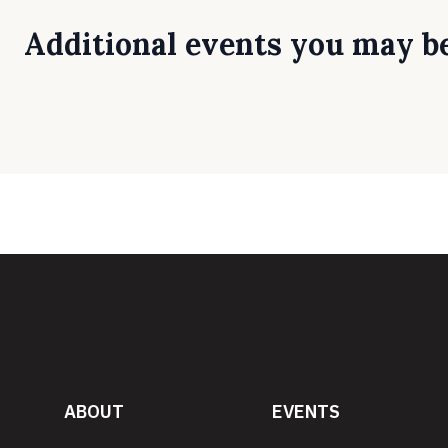
Additional events you may be
ABOUT
EVENTS