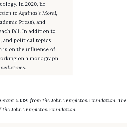
eology. In 2020, he
ction to Aquinas’s Moral,
ademic Press), and
ch fall. In addition to
 and political topics
 is on the influence of
 working on a monograph
nedictines
.
 Grant 63391 from the John Templeton Foundation. The o
of the John Templeton Foundation.