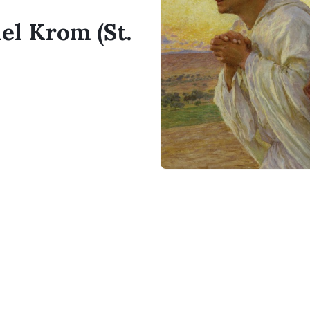
el Krom (St.