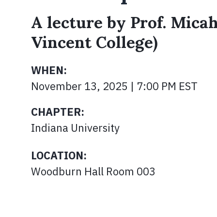
A lecture by Prof. Micah
Vincent College)
WHEN:
November 13, 2025 | 7:00 PM EST
CHAPTER:
Indiana University
LOCATION:
Woodburn Hall Room 003