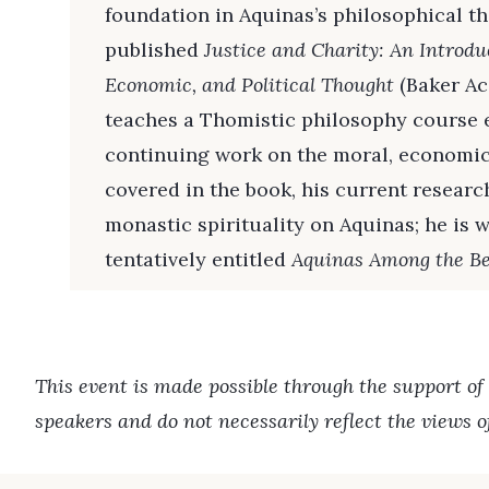
foundation in Aquinas’s philosophical th
published
Justice and Charity: An Introdu
Economic, and Political Thought
(Baker Ac
teaches a Thomistic philosophy course ea
continuing work on the moral, economic,
covered in the book, his current research
monastic spirituality on Aquinas; he is
tentatively entitled
Aquinas Among the Be
This event is made possible through the support of
speakers and do not necessarily reflect the views 