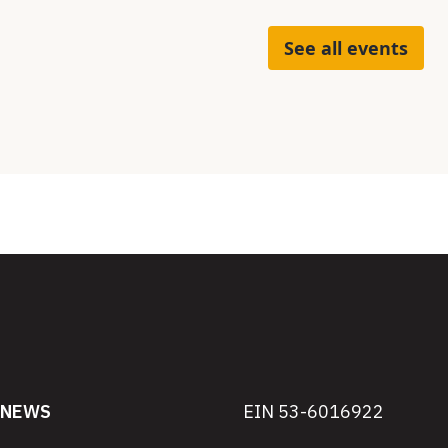
See all events
NEWS
EIN 53-6016922