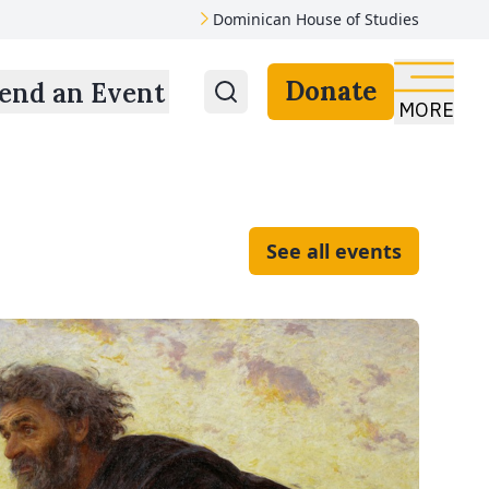
Dominican House of Studies
Donate
end an Event
MORE
See all events