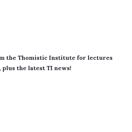
 the Thomistic Institute for lectures
, plus the latest TI news!