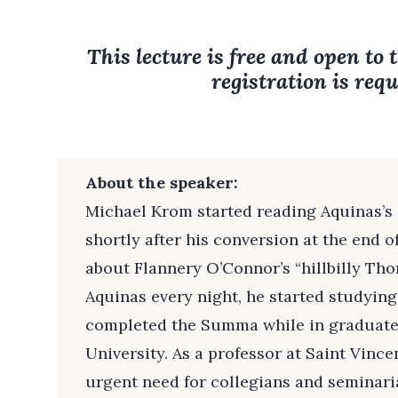
This lecture is free and open to 
registration is requ
About the speaker:
Michael Krom started reading Aquinas’
shortly after his conversion at the end o
about Flannery O’Connor’s “hillbilly Tho
Aquinas every night, he started studying
completed the Summa while in graduate
University. As a professor at Saint Vince
urgent need for collegians and seminaria