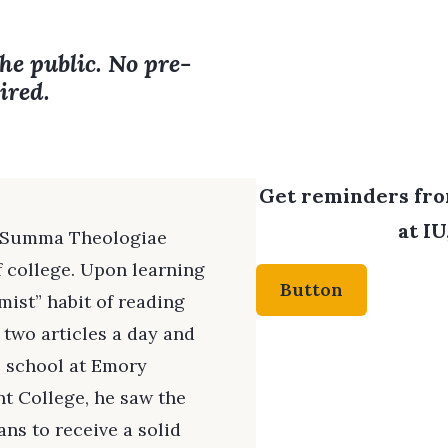
the public. No pre-
ired.
Get reminders from
at IU
s Summa Theologiae
f college. Upon learning
Button
mist” habit of reading
 two articles a day and
 school at Emory
nt College, he saw the
ns to receive a solid