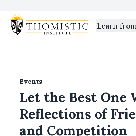
Learn fro
Events
Let the Best One 
Reflections of Fri
and Competition