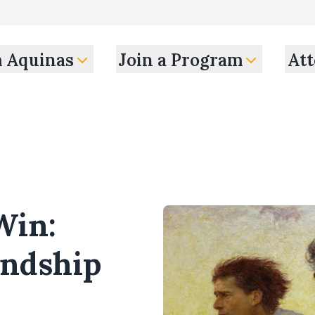
m Aquinas
Join a Program
Att
Win:
endship