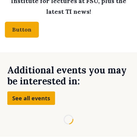
Institute for lectures at FSU, plus the
latest TI news!
Button
Additional events you may
be interested in:
See all events
Loading...