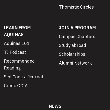
Thomistic Circles
LEARN FROM
JOIN A PROGRAM
AQUINAS
Campus Chapters
Aquinas 101
Study abroad
TI Podcast
Scholarships
Recommended
Alumni Network
Reading
Sed Contra Journal
Credo OCIA
NEWS