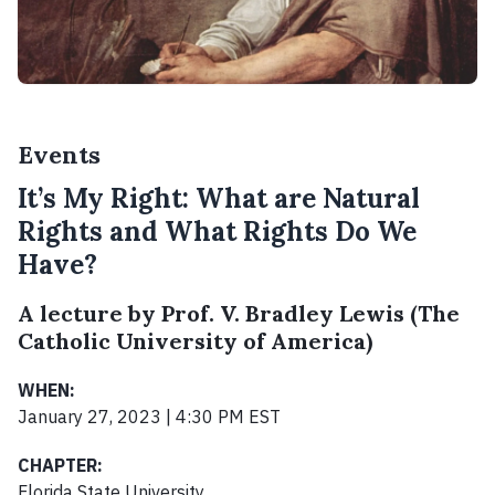
Events
It’s My Right: What are Natural
Rights and What Rights Do We
Have?
A lecture by Prof. V. Bradley Lewis (The
Catholic University of America)
WHEN:
January 27, 2023 | 4:30 PM EST
CHAPTER:
Florida State University