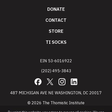
DONATE
CONTACT
STORE
TI SOCKS
EIN 53-6016922
(202) 495-3843
Facebook
X
Instagram
LinkedIn
487 MICHIGAN AVE NE WASHINGTON, DC 20017
© 2026 The Thomistic Institute