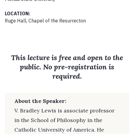
LOCATION:
Ruge Hall, Chapel of the Resurrecton
This lecture is free and open to the
public. No pre-registration is
required.
About the Speaker:
V. Bradley Lewis is associate professor
in the School of Philosophy in the
Catholic University of America. He