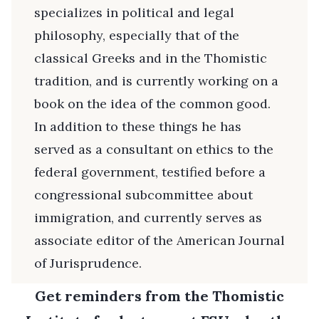
specializes in political and legal
philosophy, especially that of the
classical Greeks and in the Thomistic
tradition, and is currently working on a
book on the idea of the common good.
In addition to these things he has
served as a consultant on ethics to the
federal government, testified before a
congressional subcommittee about
immigration, and currently serves as
associate editor of the American Journal
of Jurisprudence.
Get reminders from the Thomistic