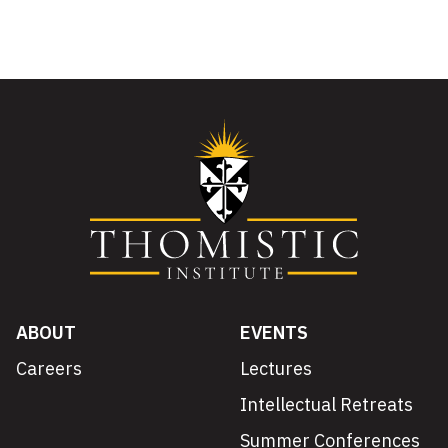
ABOUT
EVENTS
Careers
Lectures
Intellectual Retreats
Summer Conferences