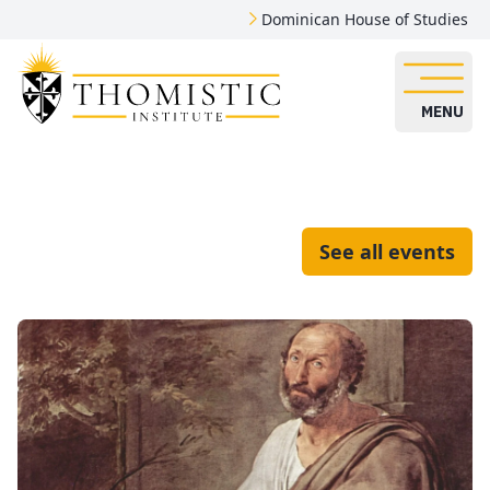
Dominican House of Studies
MENU
See all events