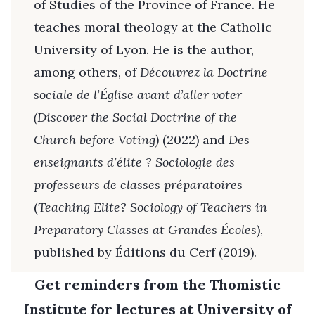
of Studies of the Province of France. He
teaches moral theology at the Catholic
University of Lyon. He is the author,
among others, of
Découvrez la Doctrine
sociale de l’Église avant d’aller voter
(Discover the Social Doctrine of the
Church before Voting)
(2022) and
Des
enseignants d’élite ? Sociologie des
professeurs de classes préparatoires
(
Teaching Elite? Sociology of Teachers in
Preparatory Classes at Grandes Écoles
),
published by Éditions du Cerf (2019).
Get reminders from the Thomistic
Institute for lectures at University of