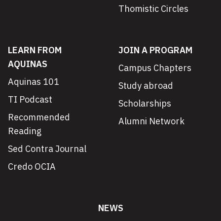
Thomistic Circles
LEARN FROM
JOIN A PROGRAM
AQUINAS
Campus Chapters
Aquinas 101
Study abroad
TI Podcast
Scholarships
Recommended
Alumni Network
Reading
Sed Contra Journal
Credo OCIA
NEWS