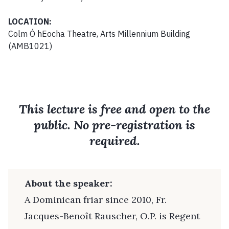
LOCATION:
Colm Ó hEocha Theatre, Arts Millennium Building
(AMB1021)
This lecture is free and open to the
public. No pre-registration is
required.
About the speaker:
A Dominican friar since 2010, Fr.
Jacques-Benoît Rauscher, O.P. is Regent