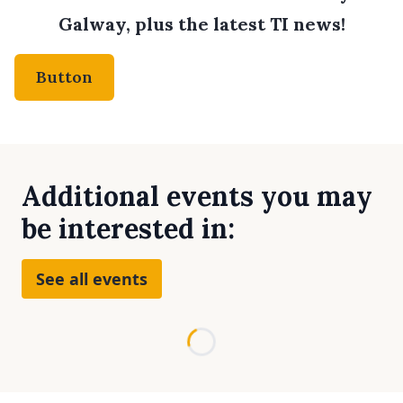
Galway, plus the latest TI news!
Button
Additional events you may
be interested in:
See all events
Loading...