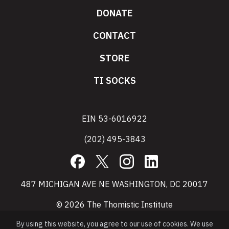
DONATE
CONTACT
STORE
TI SOCKS
EIN 53-6016922
(202) 495-3843
Facebook
X
Instagram
LinkedIn
487 MICHIGAN AVE NE WASHINGTON, DC 20017
© 2026 The Thomistic Institute
By using this website, you agree to our use of cookies. We use