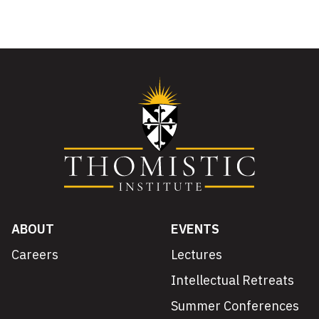
ABOUT
EVENTS
Careers
Lectures
Intellectual Retreats
Summer Conferences