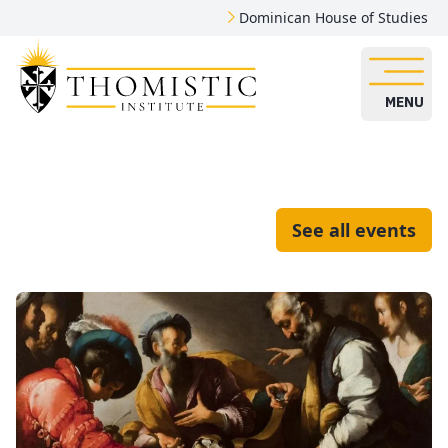
Dominican House of Studies
MENU
See all events