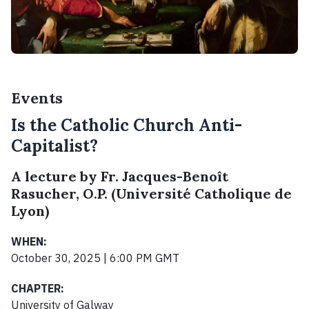
Events
Is the Catholic Church Anti-
Capitalist?
A lecture by Fr. Jacques-Benoît
Rasucher, O.P. (Université Catholique de
Lyon)
WHEN:
October 30, 2025 | 6:00 PM GMT
CHAPTER:
University of Galway