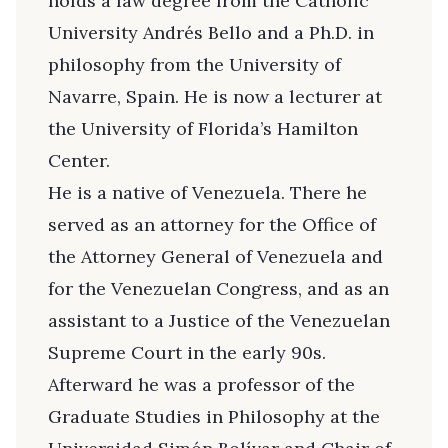
holds a law degree from the Catholic
University Andrés Bello and a Ph.D. in
philosophy from the University of
Navarre, Spain. He is now a lecturer at
the University of Florida’s Hamilton
Center.
He is a native of Venezuela. There he
served as an attorney for the Office of
the Attorney General of Venezuela and
for the Venezuelan Congress, and as an
assistant to a Justice of the Venezuelan
Supreme Court in the early 90s.
Afterward he was a professor of the
Graduate Studies in Philosophy at the