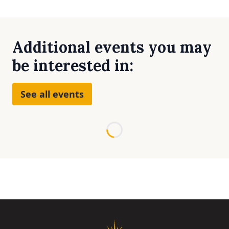
Additional events you may
be interested in:
See all events
Loading...