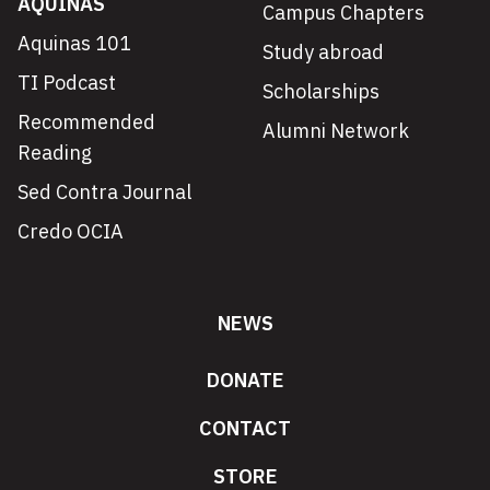
AQUINAS
Campus Chapters
Aquinas 101
Study abroad
TI Podcast
Scholarships
Recommended
Alumni Network
Reading
Sed Contra Journal
Credo OCIA
NEWS
DONATE
CONTACT
STORE