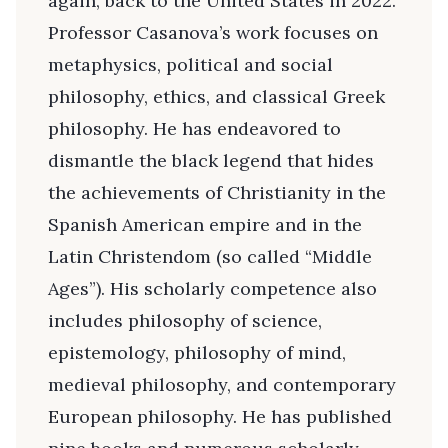
again, back to the United States in 2022.
Professor Casanova’s work focuses on
metaphysics, political and social
philosophy, ethics, and classical Greek
philosophy. He has endeavored to
dismantle the black legend that hides
the achievements of Christianity in the
Spanish American empire and in the
Latin Christendom (so called “Middle
Ages”). His scholarly competence also
includes philosophy of science,
epistemology, philosophy of mind,
medieval philosophy, and contemporary
European philosophy. He has published