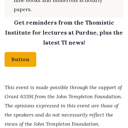
nine books and numerous scholarly
papers.
Get reminders from the Thomistic
Institute for lectures at Purdue, plus the
latest TI news!
Button
This event is made possible through the support of
Grant 63391 from the John Templeton Foundation.
The opinions expressed in this event are those of
the speakers and do not necessarily reflect the
views of the John Templeton Foundation.