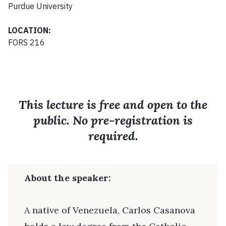
Purdue University
LOCATION:
FORS 216
This lecture is free and open to the
public. No pre-registration is
required.
About the speaker:
A native of Venezuela, Carlos Casanova