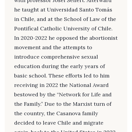
with professor Josef Seifert. Afterward
he taught at Universidad Santo Tomás
in Chile, and at the School of Law of the
Pontifical Catholic University of Chile.
In 2020-2022 he opposed the abortionist
movement and the attempts to
introduce comprehensive sexual
education during the early years of
basic school. These efforts led to him
receiving in 2022 the National Award
bestowed by the “Network for Life and
the Family.” Due to the Marxist turn of
the country, the Casanova family
decided to leave Chile and migrate