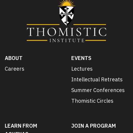
ABOUT
EVENTS
Careers
Lectures
Intellectual Retreats
Summer Conferences
Thomistic Circles
LEARN FROM
JOIN A PROGRAM