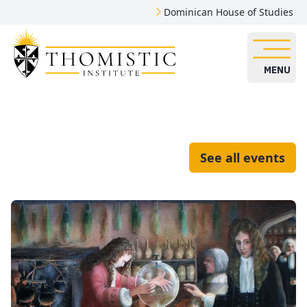
Dominican House of Studies
MENU
See all events