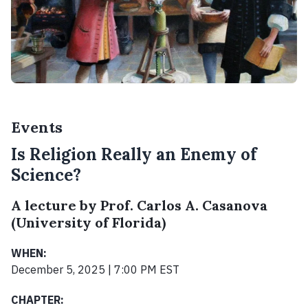
Events
Is Religion Really an Enemy of
Science?
A lecture by Prof. Carlos A. Casanova
(University of Florida)
WHEN:
December 5, 2025 | 7:00 PM EST
CHAPTER: