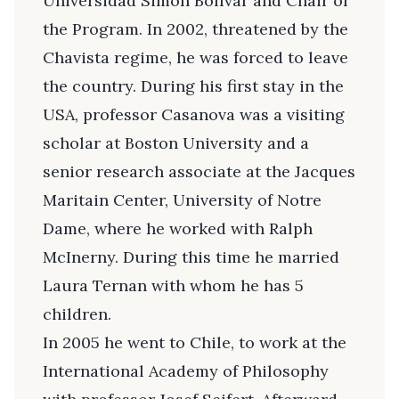
Universidad Simón Bolívar and Chair of
the Program. In 2002, threatened by the
Chavista regime, he was forced to leave
the country. During his first stay in the
USA, professor Casanova was a visiting
scholar at Boston University and a
senior research associate at the Jacques
Maritain Center, University of Notre
Dame, where he worked with Ralph
McInerny. During this time he married
Laura Ternan with whom he has 5
children.
In 2005 he went to Chile, to work at the
International Academy of Philosophy